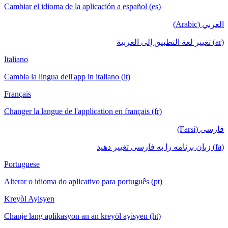
Cambiar el idioma de la aplicación a español (es)
العربي (Arabic)
(ar) تغيير لغة التطبيق إلى العربية
Italiano
Cambia la lingua dell'app in italiano (it)
Français
Changer la langue de l'application en français (fr)
فارسی (Farsi)
(fa) زبان برنامه را به فارسی تغییر دهید
Portuguese
Alterar o idioma do aplicativo para português (pt)
Kreyòl Ayisyen
Chanje lang aplikasyon an an kreyòl ayisyen (ht)