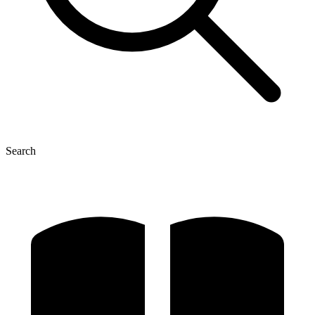
Search