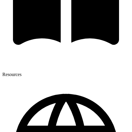
Resources