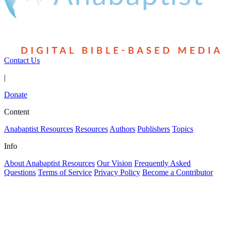
Contact Us
|
Donate
Content
Anabaptist Resources
Resources
Authors
Publishers
Topics
Info
About Anabaptist Resources
Our Vision
Frequently Asked
Questions
Terms of Service
Privacy Policy
Become a Contributor