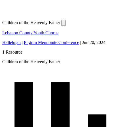
Children of the Heavenly Father
Lebanon County Youth Chorus
Hallelujah
|
Pilgrim Mennonite Conference
|
Jun 20, 2024
1 Resource
Children of the Heavenly Father