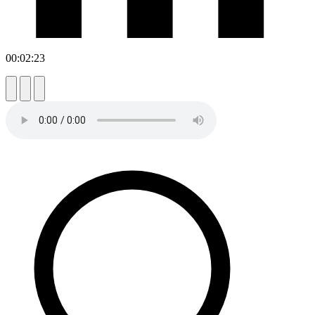
00:02:23