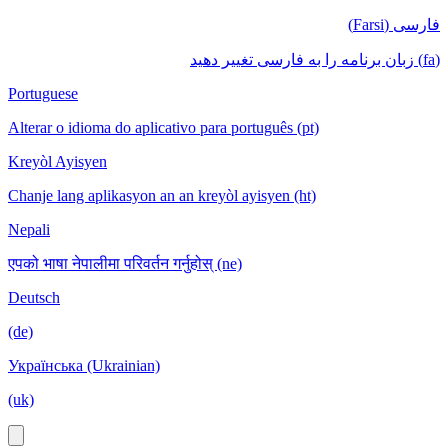
فارسی (Farsi)
(fa) زبان برنامه را به فارسی تغییر دهید
Portuguese
Alterar o idioma do aplicativo para português (pt)
Kreyòl Ayisyen
Chanje lang aplikasyon an an kreyòl ayisyen (ht)
Nepali
एपको भाषा नेपालीमा परिवर्तन गर्नुहोस् (ne)
Deutsch
(de)
Українська (Ukrainian)
(uk)