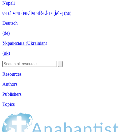
Nepali
एपको भाषा नेपालीमा परिवर्तन गर्नुहोस् (ne)
Deutsch
(de)
Українська (Ukrainian)
(uk)
Resources
Authors
Publishers
Topics