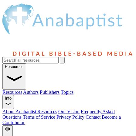
Resources
Resources
Authors
Publishers
Topics
Info
About Anabaptist Resources
Our Vision
Frequently Asked
Questions
Terms of Service
Privacy Policy
Contact
Become a
Contributor