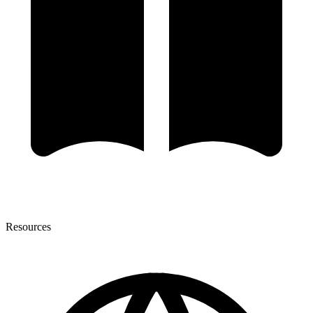
Resources