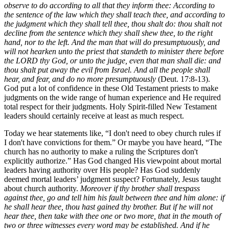
observe to do according to all that they inform thee: According to
the sentence of the law which they shall teach thee, and according to
the judgment which they shall tell thee, thou shalt do: thou shalt not
decline from the sentence which they shall shew thee, to the right
hand, nor to the left. And the man that will do presumptuously, and
will not hearken unto the priest that standeth to minister there before
the LORD thy God, or unto the judge, even that man shall die: and
thou shalt put away the evil from Israel. And all the people shall
hear, and fear, and do no more presumptuously
(Deut. 17:8-13).
God put a lot of confidence in these Old Testament priests to make
judgments on the wide range of human experience and He required
total respect for their judgments. Holy Spirit-filled New Testament
leaders should certainly receive at least as much respect.
Today we hear statements like, “I don't need to obey church rules if
I don't have convictions for them.” Or maybe you have heard, “The
church has no authority to make a ruling the Scriptures don't
explicitly authorize.” Has God changed His viewpoint about mortal
leaders having authority over His people? Has God suddenly
deemed mortal leaders’ judgment suspect? Fortunately, Jesus taught
about church authority.
Moreover if thy brother shall trespass
against thee, go and tell him his fault between thee and him alone: if
he shall hear thee, thou hast gained thy brother. But if he will not
hear thee, then take with thee one or two more, that in the mouth of
two or three witnesses every word may be established. And if he