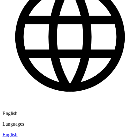
English
Languages
English