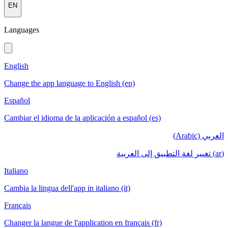
EN
Languages
English
Change the app language to English (en)
Español
Cambiar el idioma de la aplicación a español (es)
العربي (Arabic)
(ar) تغيير لغة التطبيق إلى العربية
Italiano
Cambia la lingua dell'app in italiano (it)
Français
Changer la langue de l'application en français (fr)