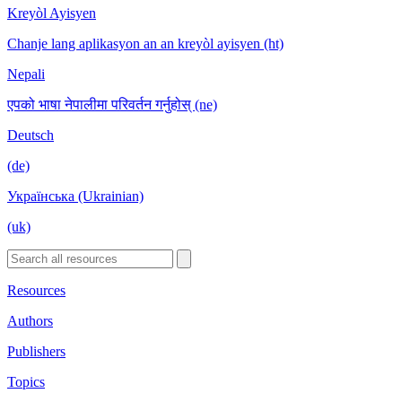
Kreyòl Ayisyen
Chanje lang aplikasyon an an kreyòl ayisyen (ht)
Nepali
एपको भाषा नेपालीमा परिवर्तन गर्नुहोस् (ne)
Deutsch
(de)
Українська (Ukrainian)
(uk)
Resources
Authors
Publishers
Topics