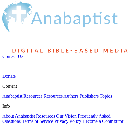
Contact Us
|
Donate
Content
Anabaptist Resources
Resources
Authors
Publishers
Topics
Info
About Anabaptist Resources
Our Vision
Frequently Asked
Questions
Terms of Service
Privacy Policy
Become a Contributor