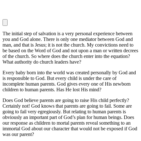
The initial step of salvation is a very personal experience between
you and God alone. There is only one mediator between God and
man, and that is Jesus; it is not the church. My convictions need to
be based on the Word of God and not upon a man or written decrees
of the church. So where does the church enter into the equation?
What authority do church leaders have?
Every baby born into the world was created personally by God and
is responsible to God. But every child is under the care of
incomplete human parents. God gives every one of His newborn
children to human parents. Has He lost His mind?
Does God believe parents are going to raise His child perfectly?
Certainly not! God knows that parents are going to fail. Some are
going to fail very egregiously. But relating to human parents is
obviously an important part of God’s plan for human beings. Does
our response as children to mortal parents reveal something to an
immortal God about our character that would not be exposed if God
was our parent?