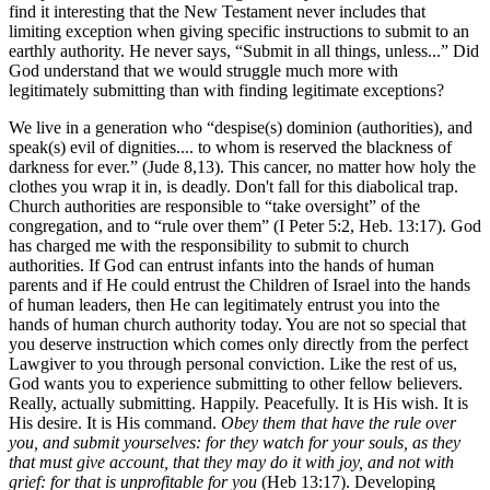
find it interesting that the New Testament never includes that
limiting exception when giving specific instructions to submit to an
earthly authority. He never says, “Submit in all things, unless...” Did
God understand that we would struggle much more with
legitimately submitting than with finding legitimate exceptions?
We live in a generation who “despise(s) dominion (authorities), and
speak(s) evil of dignities.... to whom is reserved the blackness of
darkness for ever.” (Jude 8,13). This cancer, no matter how holy the
clothes you wrap it in, is deadly. Don't fall for this diabolical trap.
Church authorities are responsible to “take oversight” of the
congregation, and to “rule over them” (I Peter 5:2, Heb. 13:17). God
has charged me with the responsibility to submit to church
authorities. If God can entrust infants into the hands of human
parents and if He could entrust the Children of Israel into the hands
of human leaders, then He can legitimately entrust you into the
hands of human church authority today. You are not so special that
you deserve instruction which comes only directly from the perfect
Lawgiver to you through personal conviction. Like the rest of us,
God wants you to experience submitting to other fellow believers.
Really, actually submitting. Happily. Peacefully. It is His wish. It is
His desire. It is His command.
Obey them that have the rule over
you, and submit yourselves: for they watch for your souls, as they
that must give account, that they may do it with joy, and not with
grief: for that is unprofitable for you
(Heb 13:17). Developing