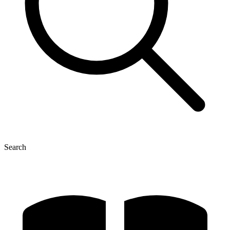
Search