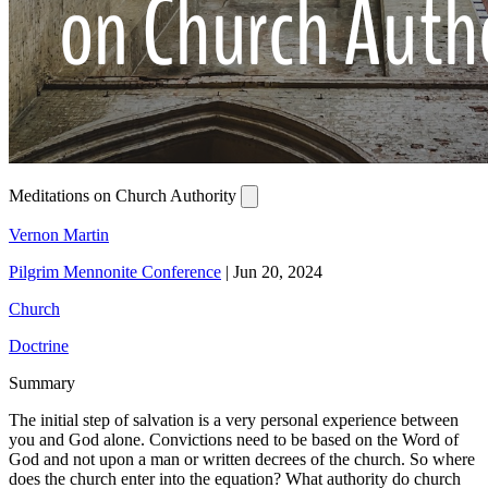
Meditations on Church Authority
Vernon Martin
Pilgrim Mennonite Conference
|
Jun 20, 2024
Church
Doctrine
Summary
The initial step of salvation is a very personal experience between
you and God alone. Convictions need to be based on the Word of
God and not upon a man or written decrees of the church. So where
does the church enter into the equation? What authority do church