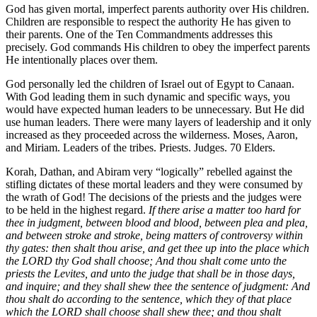
God has given mortal, imperfect parents authority over His children.
Children are responsible to respect the authority He has given to
their parents. One of the Ten Commandments addresses this
precisely. God commands His children to obey the imperfect parents
He intentionally places over them.
God personally led the children of Israel out of Egypt to Canaan.
With God leading them in such dynamic and specific ways, you
would have expected human leaders to be unnecessary. But He did
use human leaders. There were many layers of leadership and it only
increased as they proceeded across the wilderness. Moses, Aaron,
and Miriam. Leaders of the tribes. Priests. Judges. 70 Elders.
Korah, Dathan, and Abiram very “logically” rebelled against the
stifling dictates of these mortal leaders and they were consumed by
the wrath of God! The decisions of the priests and the judges were
to be held in the highest regard.
If there arise a matter too hard for
thee in judgment, between blood and blood, between plea and plea,
and between stroke and stroke, being matters of controversy within
thy gates: then shalt thou arise, and get thee up into the place which
the LORD thy God shall choose; And thou shalt come unto the
priests the Levites, and unto the judge that shall be in those days,
and inquire; and they shall shew thee the sentence of judgment: And
thou shalt do according to the sentence, which they of that place
which the LORD shall choose shall shew thee; and thou shalt