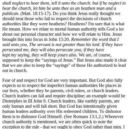
shall neglect to hear them, tell it unto the church: but if he neglect to
hear the church, let him be unto thee as an heathen man and a
publican
. (Matt. 18:15-17). Do you think Jesus really thought we
should treat those who fail to respect the decisions of church
authorities like they were heathens? Heathens? I'm sure that is what
He meant. How we relate to mortal human authority tells God a lot
about our personal character and how we will relate to Him. Jesus
brought this into focus in John 15:20.
Remember the word that I
said unto you, The servant is not greater than his lord. If they have
persecuted me, they will also persecute you; if they have
kept my saying, they will keep yours also.
We are, of course,
supposed to keep the “sayings of Jesus.” But Jesus also made it clear
that we are also to keep the “sayings” of those He authorized to lead
out in church.
Fear of and respect for God are very important. But God also fully
expects us to respect the imperfect human authorities He places in
our lives, whether they be parents, civil rulers, or church leaders.
Church leaders can fail and require discipline; an example would be
Diotrephes in III John 9. Church leaders, like earthly parents, are
only human and will fall short. But God has intentionally given
human leaders authority over His redeemed children. To dishonor
them is to dishonor God Himself. (See Romans 13:1,2.) Whenever
church authority is mentioned, we are often quick to note the
exception to the rule - that we ought to obey God rather than men. I