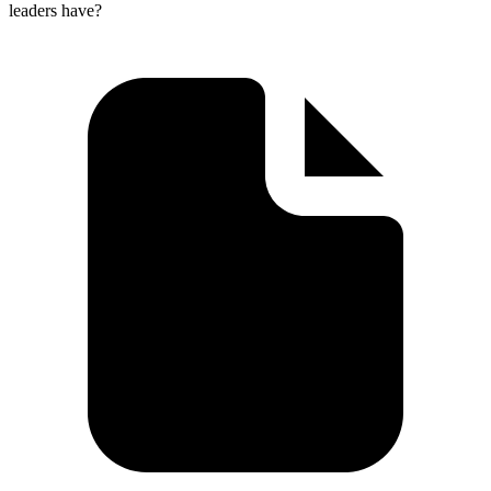
leaders have?