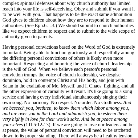
complex spiritual defenses about why church authority has limited
reach into your life is self-deceiving. Obey and submit if you want it
to be well with you. That happens to be the exact same admonition
God gives to children about how they are to respond to their human
authorities. (See Eph.6:1-3.) We should submit to church authorities
like we expect children to respect and to submit to the wide scope of
authority given to parents.
Having personal convictions based on the Word of God is extremely
important. Being able to function graciously and respectfully among
the differing personal convictions of others is likely even more
important. Respecting and honoring the voice of church leadership
is the will of God. When we believe each person's personal
conviction trumps the voice of church leadership, we despise
dominion, hold in contempt Christ and His body, and join with
Satan in the exaltation of Me, Myself, and I. Chaos, fighting, and all
the other expression of carnality will result. It's like going to a song
service and having every individual simultaneously singing their
own song. No harmony. No respect. No order. No Godliness.
And
we beseech you, brethren, to know them which labor among you,
and are over you in the Lord and admonish you; to esteem them
very highly in love for their work's sake. And be at peace among
yourselves
(1Th5:12-13). If we are going to love our leaders and be
at peace, the value of personal conviction will need to be ratcheted
down to its proper standing. There will always be a healthy tension