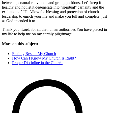
between personal conviction and group positions. Let's keep it
healthy and not let it degenerate into “spiritual” carnality and the
exaltation of “I”. Allow the blessing and protection of church
leadership to enrich your life and make you full and complete, just
as God intended it to.
Thank you, Lord, for all the human authorities You have placed in
my life to help me on my earthly pilgrimage.
More on this subject:
Finding Rest in My Church
How Can I Know My Church Is Right?
Proper Discipline in the Church