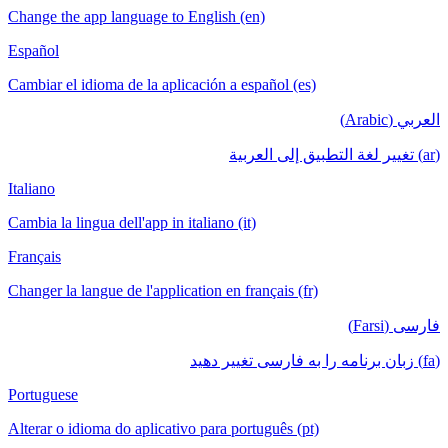
Change the app language to English (en)
Español
Cambiar el idioma de la aplicación a español (es)
العربي (Arabic)
(ar) تغيير لغة التطبيق إلى العربية
Italiano
Cambia la lingua dell'app in italiano (it)
Français
Changer la langue de l'application en français (fr)
فارسی (Farsi)
(fa) زبان برنامه را به فارسی تغییر دهید
Portuguese
Alterar o idioma do aplicativo para português (pt)