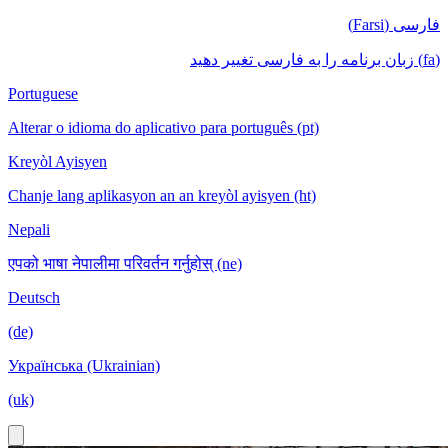
فارسی (Farsi)
(fa) زبان برنامه را به فارسی تغییر دهید
Portuguese
Alterar o idioma do aplicativo para português (pt)
Kreyòl Ayisyen
Chanje lang aplikasyon an an kreyòl ayisyen (ht)
Nepali
एपको भाषा नेपालीमा परिवर्तन गर्नुहोस् (ne)
Deutsch
(de)
Українська (Ukrainian)
(uk)