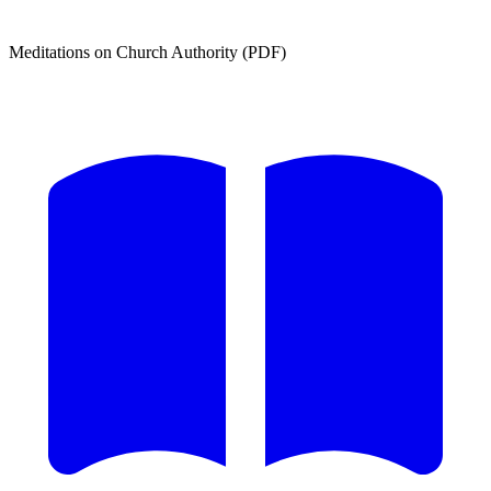
Meditations on Church Authority (PDF)