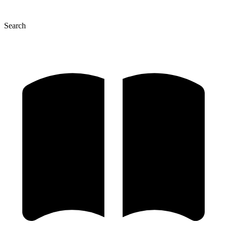
Search