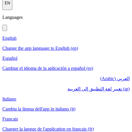
EN
Languages
English
Change the app language to English (en)
Español
Cambiar el idioma de la aplicación a español (es)
العربي (Arabic)
(ar) تغيير لغة التطبيق إلى العربية
Italiano
Cambia la lingua dell'app in italiano (it)
Français
Changer la langue de l'application en français (fr)