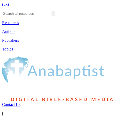
(uk)
Resources
Authors
Publishers
Topics
Contact Us
|