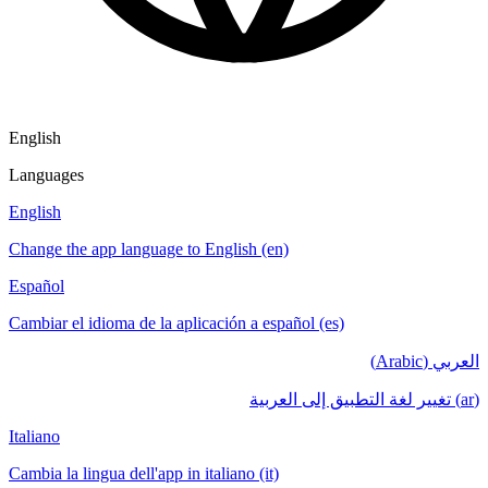
English
Languages
English
Change the app language to English (en)
Español
Cambiar el idioma de la aplicación a español (es)
العربي (Arabic)
(ar) تغيير لغة التطبيق إلى العربية
Italiano
Cambia la lingua dell'app in italiano (it)