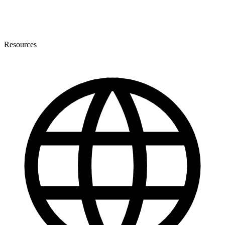
Resources