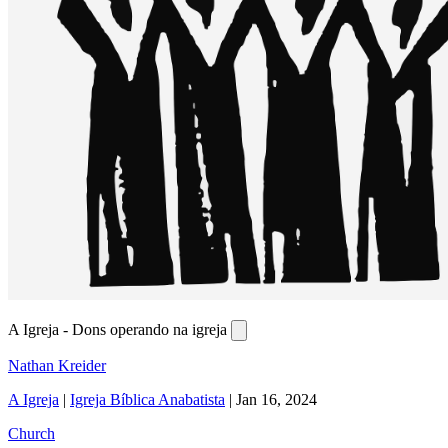
A Igreja - Dons operando na igreja
Nathan Kreider
A Igreja
|
Igreja Bíblica Anabatista
|
Jan 16, 2024
Church