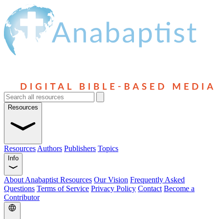
Resources
Resources
Authors
Publishers
Topics
Info
About Anabaptist Resources
Our Vision
Frequently Asked
Questions
Terms of Service
Privacy Policy
Contact
Become a
Contributor