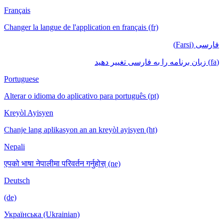
Français
Changer la langue de l'application en français (fr)
فارسی (Farsi)
(fa) زبان برنامه را به فارسی تغییر دهید
Portuguese
Alterar o idioma do aplicativo para português (pt)
Kreyòl Ayisyen
Chanje lang aplikasyon an an kreyòl ayisyen (ht)
Nepali
एपको भाषा नेपालीमा परिवर्तन गर्नुहोस् (ne)
Deutsch
(de)
Українська (Ukrainian)