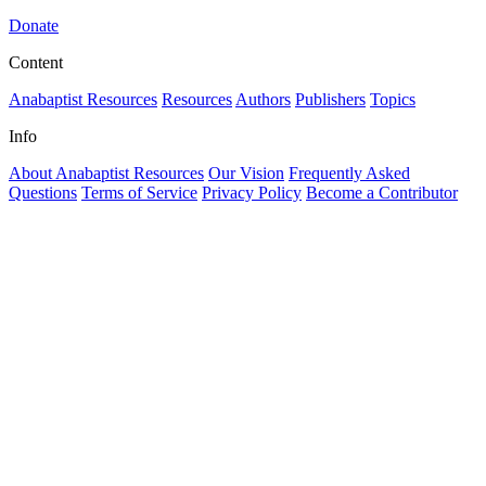
Donate
Content
Anabaptist Resources
Resources
Authors
Publishers
Topics
Info
About Anabaptist Resources
Our Vision
Frequently Asked
Questions
Terms of Service
Privacy Policy
Become a Contributor