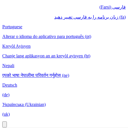
فارسی (Farsi)
(fa) زبان برنامه را به فارسی تغییر دهید
Portuguese
Alterar o idioma do aplicativo para português (pt)
Kreyòl Ayisyen
Chanje lang aplikasyon an an kreyòl ayisyen (ht)
Nepali
एपको भाषा नेपालीमा परिवर्तन गर्नुहोस् (ne)
Deutsch
(de)
Українська (Ukrainian)
(uk)