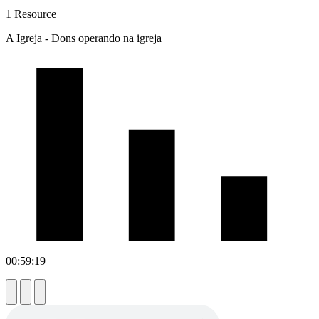
1 Resource
A Igreja - Dons operando na igreja
00:59:19