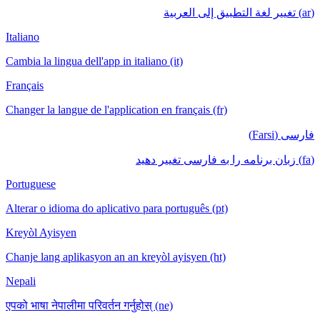
(ar) تغيير لغة التطبيق إلى العربية
Italiano
Cambia la lingua dell'app in italiano (it)
Français
Changer la langue de l'application en français (fr)
فارسی (Farsi)
(fa) زبان برنامه را به فارسی تغییر دهید
Portuguese
Alterar o idioma do aplicativo para português (pt)
Kreyòl Ayisyen
Chanje lang aplikasyon an an kreyòl ayisyen (ht)
Nepali
एपको भाषा नेपालीमा परिवर्तन गर्नुहोस् (ne)