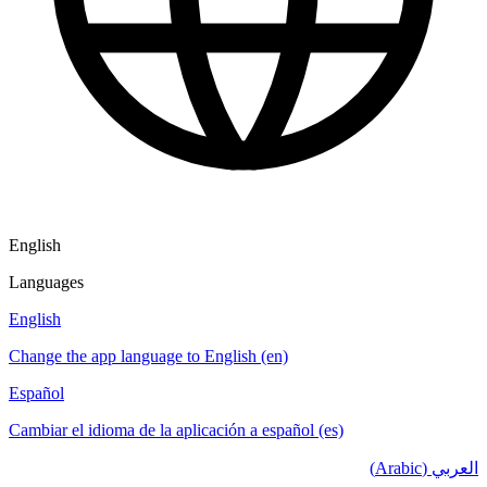
English
Languages
English
Change the app language to English (en)
Español
Cambiar el idioma de la aplicación a español (es)
العربي (Arabic)