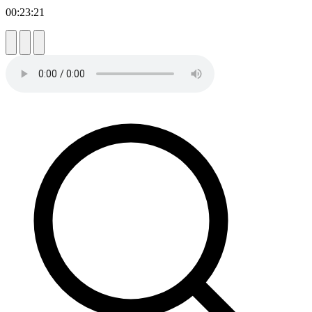
00:23:21