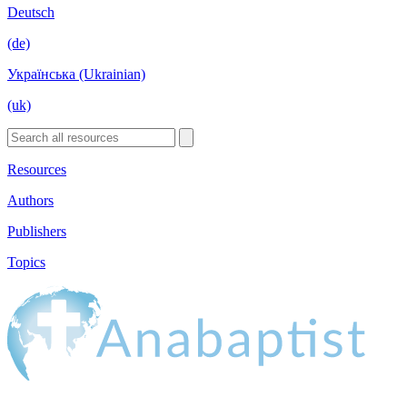
Deutsch
(de)
Українська (Ukrainian)
(uk)
Resources
Authors
Publishers
Topics