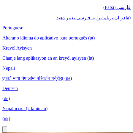
فارسی (Farsi)
(fa) زبان برنامه را به فارسی تغییر دهید
Portuguese
Alterar o idioma do aplicativo para português (pt)
Kreyòl Ayisyen
Chanje lang aplikasyon an an kreyòl ayisyen (ht)
Nepali
एपको भाषा नेपालीमा परिवर्तन गर्नुहोस् (ne)
Deutsch
(de)
Українська (Ukrainian)
(uk)