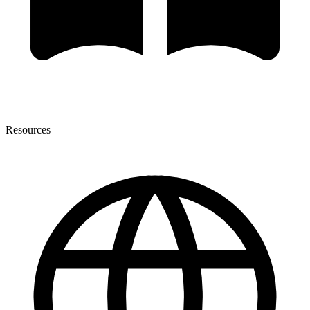
Resources