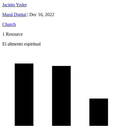
Jacinto Yoder
Maná Digital
|
Dec 16, 2022
Church
1 Resource
El alimento espiritual