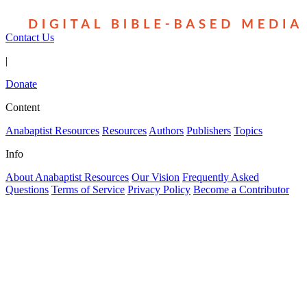
Contact Us
|
Donate
Content
Anabaptist Resources
Resources
Authors
Publishers
Topics
Info
About Anabaptist Resources
Our Vision
Frequently Asked
Questions
Terms of Service
Privacy Policy
Become a Contributor