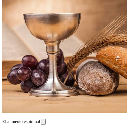
El alimento espiritual