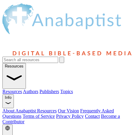
Resources
Resources
Authors
Publishers
Topics
Info
About Anabaptist Resources
Our Vision
Frequently Asked
Questions
Terms of Service
Privacy Policy
Contact
Become a
Contributor