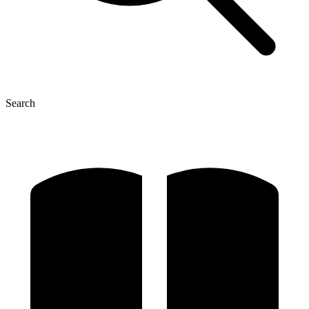
Search