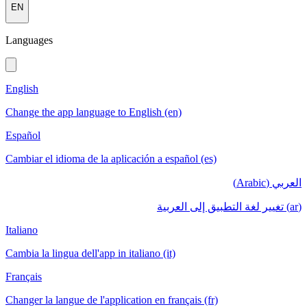
EN
Languages
English
Change the app language to English (en)
Español
Cambiar el idioma de la aplicación a español (es)
العربي (Arabic)
(ar) تغيير لغة التطبيق إلى العربية
Italiano
Cambia la lingua dell'app in italiano (it)
Français
Changer la langue de l'application en français (fr)