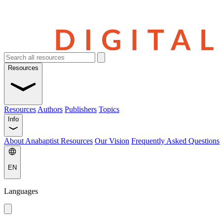
Resources
Resources
Authors
Publishers
Topics
Info
About Anabaptist Resources
Our Vision
Frequently Asked Questions
EN
Languages