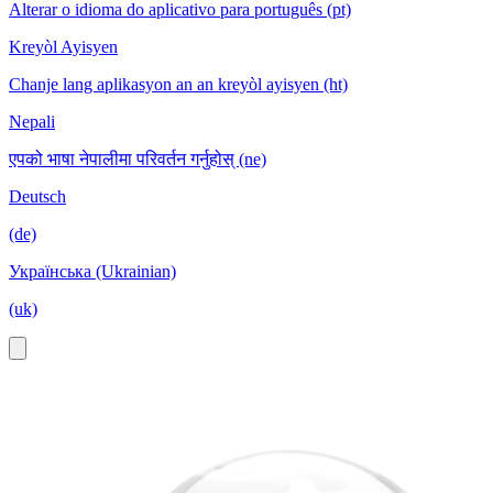
Alterar o idioma do aplicativo para português (pt)
Kreyòl Ayisyen
Chanje lang aplikasyon an an kreyòl ayisyen (ht)
Nepali
एपको भाषा नेपालीमा परिवर्तन गर्नुहोस् (ne)
Deutsch
(de)
Українська (Ukrainian)
(uk)