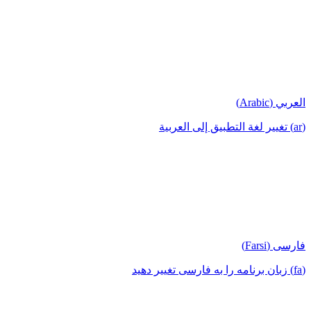
العربي (Arabic)
(ar) تغيير لغة التطبيق إلى العربية
فارسی (Farsi)
(fa) زبان برنامه را به فارسی تغییر دهید