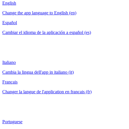
English
Change the app language to English (en)
Español
Cambiar el idioma de la aplicación a español (es)
Italiano
Cambia la lingua dell'app in italiano (it)
Français
Changer la langue de l'application en français (fr)
Portuguese