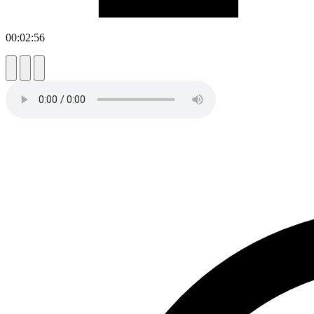
00:02:56