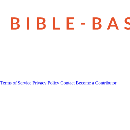
Terms of Service
Privacy Policy
Contact
Become a Contributor