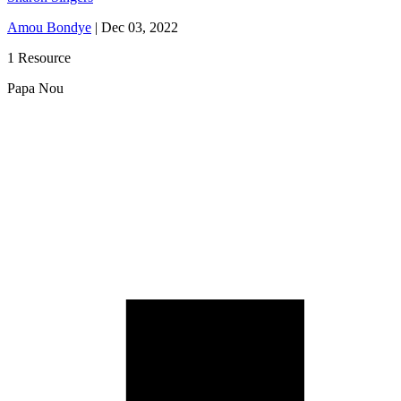
Amou Bondye
|
Dec 03, 2022
1 Resource
Papa Nou