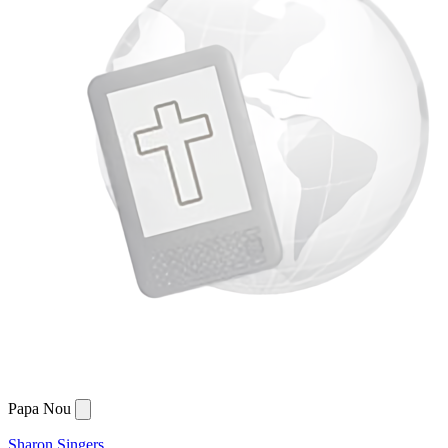
Papa Nou
Sharon Singers