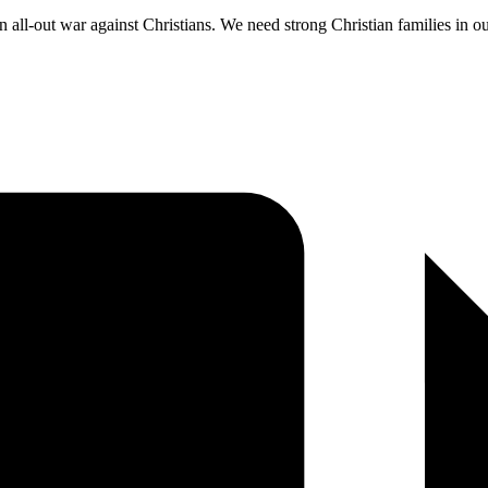
an all-out war against Christians. We need strong Christian families in