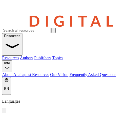
Resources
Resources
Authors
Publishers
Topics
Info
About Anabaptist Resources
Our Vision
Frequently Asked Questions
EN
Languages