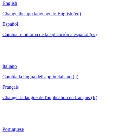
English
Change the app language to English (en)
Español
Cambiar el idioma de la aplicación a español (es)
Italiano
Cambia la lingua dell'app in italiano (it)
Français
Changer la langue de l'application en français (fr)
Portuguese