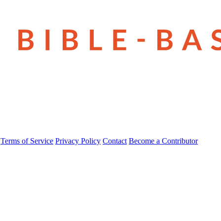
Terms of Service
Privacy Policy
Contact
Become a Contributor