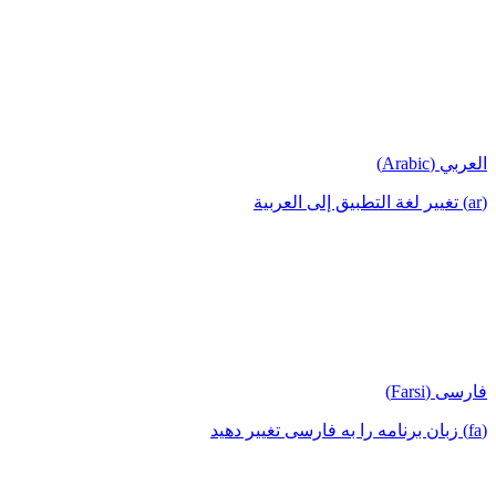
العربي (Arabic)
(ar) تغيير لغة التطبيق إلى العربية
فارسی (Farsi)
(fa) زبان برنامه را به فارسی تغییر دهید