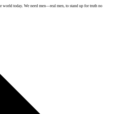
 our world today. We need men—real men, to stand up for truth no