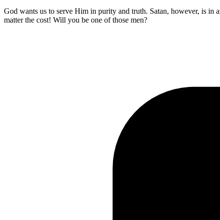
God wants us to serve Him in purity and truth. Satan, however, is in 
matter the cost! Will you be one of those men?