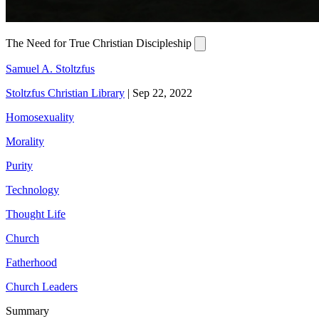
The Need for True Christian Discipleship
Samuel A. Stoltzfus
Stoltzfus Christian Library
|
Sep 22, 2022
Homosexuality
Morality
Purity
Technology
Thought Life
Church
Fatherhood
Church Leaders
Summary