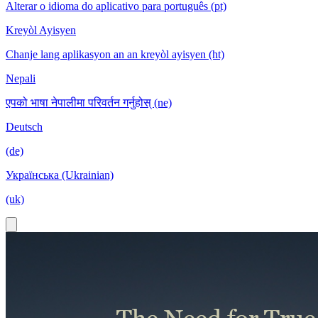
Alterar o idioma do aplicativo para português (pt)
Kreyòl Ayisyen
Chanje lang aplikasyon an an kreyòl ayisyen (ht)
Nepali
एपको भाषा नेपालीमा परिवर्तन गर्नुहोस् (ne)
Deutsch
(de)
Українська (Ukrainian)
(uk)