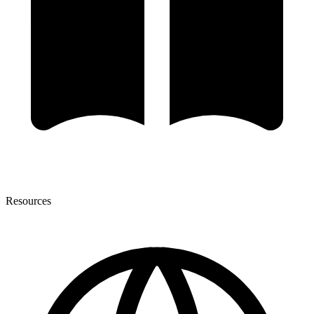
Resources