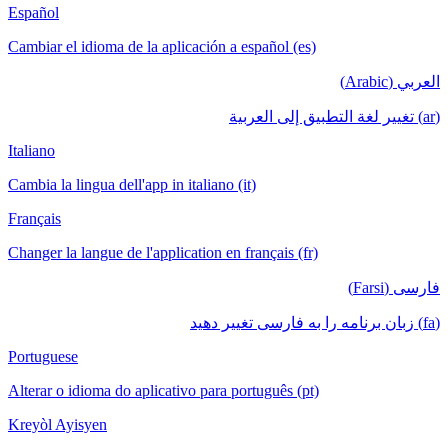
Español
Cambiar el idioma de la aplicación a español (es)
العربي (Arabic)
(ar) تغيير لغة التطبيق إلى العربية
Italiano
Cambia la lingua dell'app in italiano (it)
Français
Changer la langue de l'application en français (fr)
فارسی (Farsi)
(fa) زبان برنامه را به فارسی تغییر دهید
Portuguese
Alterar o idioma do aplicativo para português (pt)
Kreyòl Ayisyen