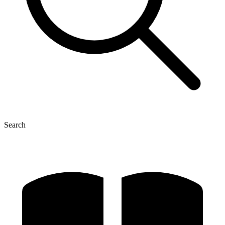
Search