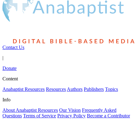
Contact Us
|
Donate
Content
Anabaptist Resources
Resources
Authors
Publishers
Topics
Info
About Anabaptist Resources
Our Vision
Frequently Asked
Questions
Terms of Service
Privacy Policy
Become a Contributor