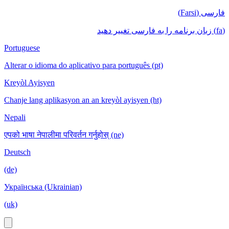
فارسی (Farsi)
(fa) زبان برنامه را به فارسی تغییر دهید
Portuguese
Alterar o idioma do aplicativo para português (pt)
Kreyòl Ayisyen
Chanje lang aplikasyon an an kreyòl ayisyen (ht)
Nepali
एपको भाषा नेपालीमा परिवर्तन गर्नुहोस् (ne)
Deutsch
(de)
Українська (Ukrainian)
(uk)