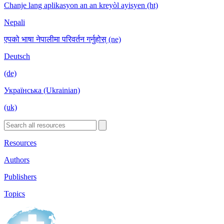
Chanje lang aplikasyon an an kreyòl ayisyen (ht)
Nepali
एपको भाषा नेपालीमा परिवर्तन गर्नुहोस् (ne)
Deutsch
(de)
Українська (Ukrainian)
(uk)
Resources
Authors
Publishers
Topics