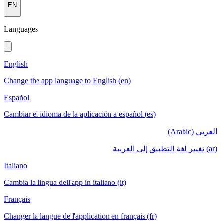
EN
Languages
English
Change the app language to English (en)
Español
Cambiar el idioma de la aplicación a español (es)
العربي (Arabic)
(ar) تغيير لغة التطبيق إلى العربية
Italiano
Cambia la lingua dell'app in italiano (it)
Français
Changer la langue de l'application en français (fr)