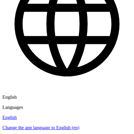
English
Languages
English
Change the app language to English (en)