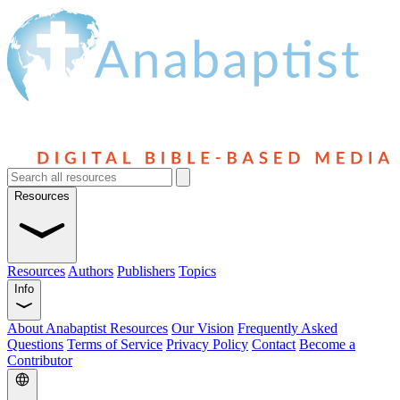
Resources
Resources
Authors
Publishers
Topics
Info
About Anabaptist Resources
Our Vision
Frequently Asked
Questions
Terms of Service
Privacy Policy
Contact
Become a
Contributor