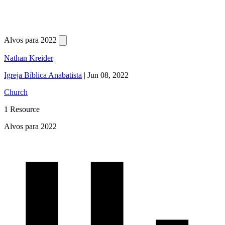
Alvos para 2022
Nathan Kreider
Igreja Bíblica Anabatista
|
Jun 08, 2022
Church
1 Resource
Alvos para 2022