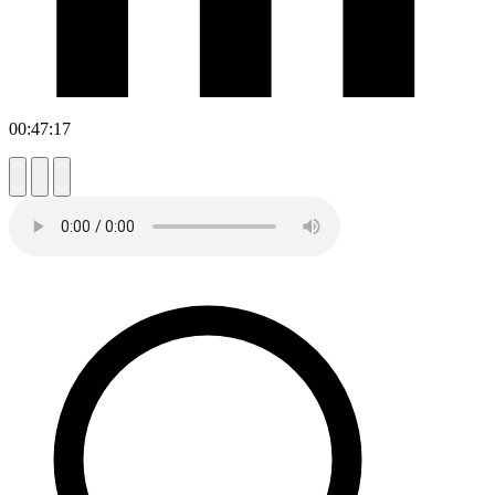
00:47:17