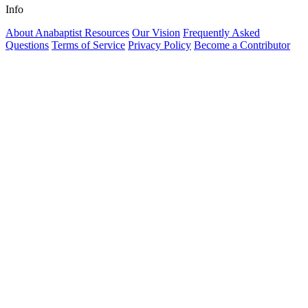
Info
About Anabaptist Resources
Our Vision
Frequently Asked
Questions
Terms of Service
Privacy Policy
Become a Contributor