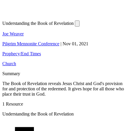
Understanding the Book of Revelation
Joe Weaver
Pilgrim Mennonite Conference
|
Nov 01, 2021
Prophecy/End Times
Church
Summary
The Book of Revelation reveals Jesus Christ and God's provision
for and protection of the redeemed. It gives hope for all those who
place their trust in God.
1 Resource
Understanding the Book of Revelation