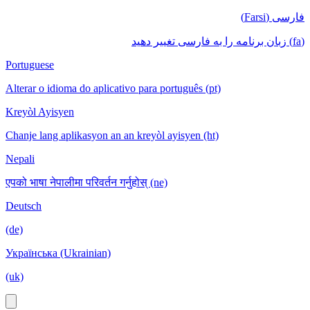
فارسی (Farsi)
(fa) زبان برنامه را به فارسی تغییر دهید
Portuguese
Alterar o idioma do aplicativo para português (pt)
Kreyòl Ayisyen
Chanje lang aplikasyon an an kreyòl ayisyen (ht)
Nepali
एपको भाषा नेपालीमा परिवर्तन गर्नुहोस् (ne)
Deutsch
(de)
Українська (Ukrainian)
(uk)