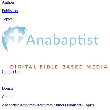
Authors
Publishers
Topics
Contact Us
|
Donate
Content
Anabaptist Resources
Resources
Authors
Publishers
Topics