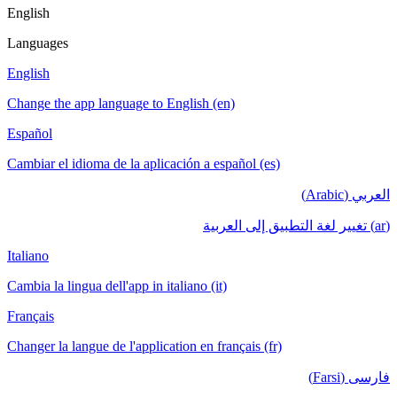
English
Languages
English
Change the app language to English (en)
Español
Cambiar el idioma de la aplicación a español (es)
العربي (Arabic)
(ar) تغيير لغة التطبيق إلى العربية
Italiano
Cambia la lingua dell'app in italiano (it)
Français
Changer la langue de l'application en français (fr)
فارسی (Farsi)