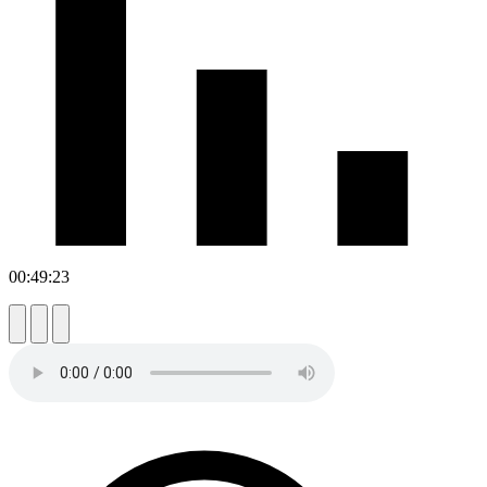
00:49:23