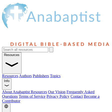
Resources
Resources
Authors
Publishers
Topics
Info
About Anabaptist Resources
Our Vision
Frequently Asked
Questions
Terms of Service
Privacy Policy
Contact
Become a
Contributor