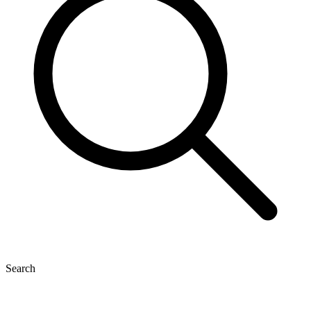
Search