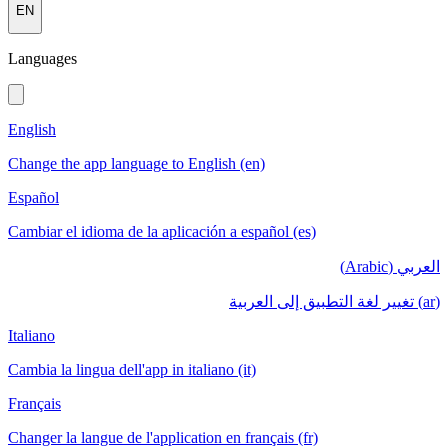
EN
Languages
English
Change the app language to English (en)
Español
Cambiar el idioma de la aplicación a español (es)
العربي (Arabic)
(ar) تغيير لغة التطبيق إلى العربية
Italiano
Cambia la lingua dell'app in italiano (it)
Français
Changer la langue de l'application en français (fr)