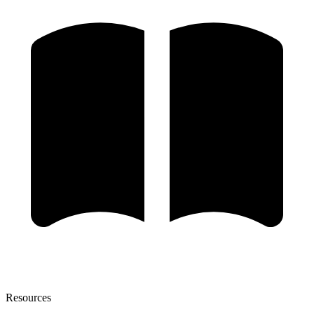
Resources