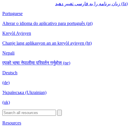
(fa) زبان برنامه را به فارسی تغییر دهید
Portuguese
Alterar o idioma do aplicativo para português (pt)
Kreyòl Ayisyen
Chanje lang aplikasyon an an kreyòl ayisyen (ht)
Nepali
एपको भाषा नेपालीमा परिवर्तन गर्नुहोस् (ne)
Deutsch
(de)
Українська (Ukrainian)
(uk)
Resources