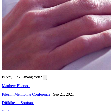
Is Any Sick Among You?
Matthew Ebersole
Pilgrim Mennonite Conference
|
Sep 21, 2021
Difikilte ak Soufrans