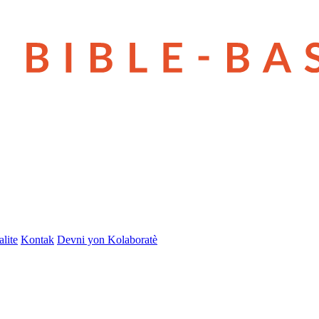
lite
Kontak
Devni yon Kolaboratè