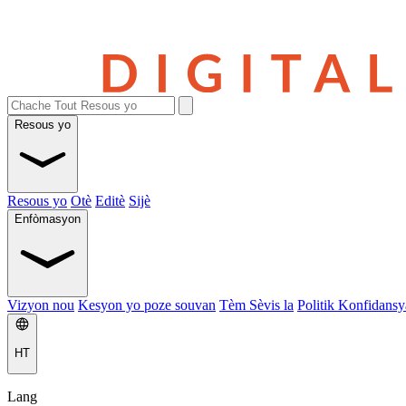
Resous yo
Resous yo
Otè
Editè
Sijè
Enfòmasyon
Vizyon nou
Kesyon yo poze souvan
Tèm Sèvis la
Politik Konfidansya
HT
Lang