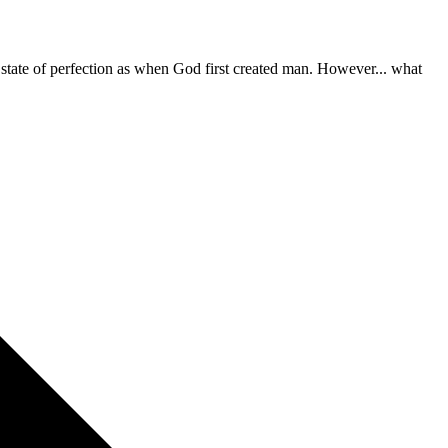
e state of perfection as when God first created man. However... what