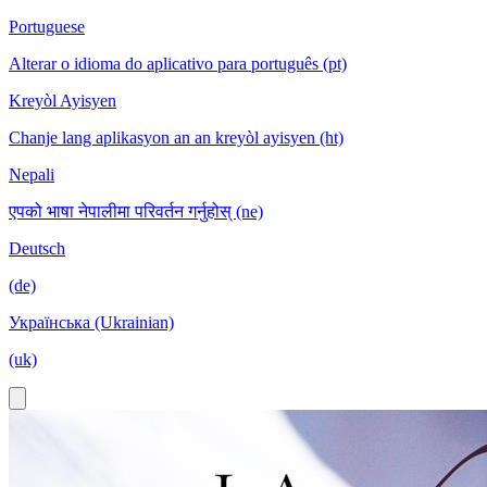
Portuguese
Alterar o idioma do aplicativo para português (pt)
Kreyòl Ayisyen
Chanje lang aplikasyon an an kreyòl ayisyen (ht)
Nepali
एपको भाषा नेपालीमा परिवर्तन गर्नुहोस् (ne)
Deutsch
(de)
Українська (Ukrainian)
(uk)