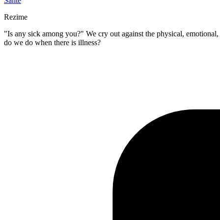
Sante
Rezime
"Is any sick among you?" We cry out against the physical, emotional, a
do we do when there is illness?