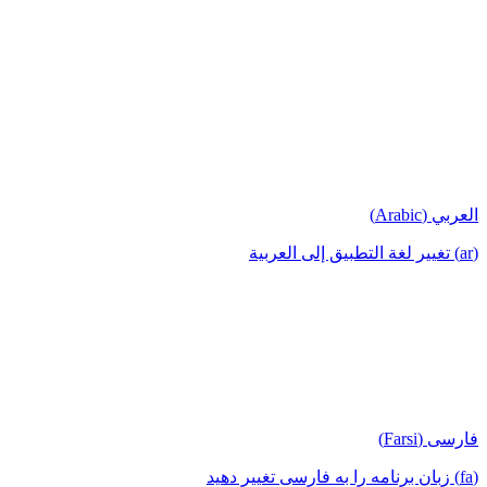
العربي (Arabic)
(ar) تغيير لغة التطبيق إلى العربية
فارسی (Farsi)
(fa) زبان برنامه را به فارسی تغییر دهید