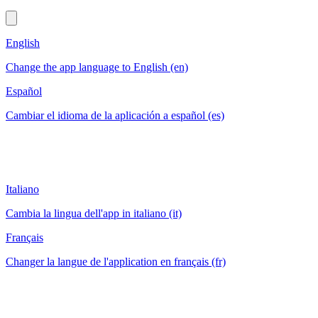
English
Change the app language to English (en)
Español
Cambiar el idioma de la aplicación a español (es)
Italiano
Cambia la lingua dell'app in italiano (it)
Français
Changer la langue de l'application en français (fr)