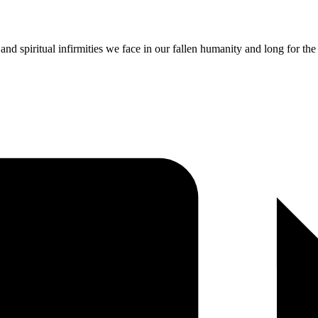
nd spiritual infirmities we face in our fallen humanity and long for th