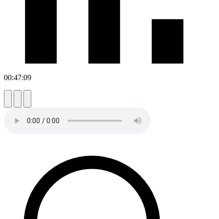
00:47:09