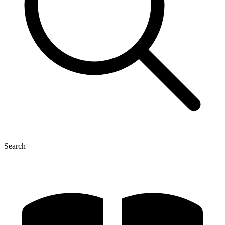
Search