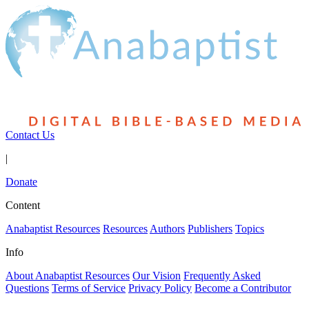
Contact Us
|
Donate
Content
Anabaptist Resources
Resources
Authors
Publishers
Topics
Info
About Anabaptist Resources
Our Vision
Frequently Asked
Questions
Terms of Service
Privacy Policy
Become a Contributor