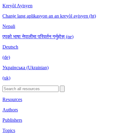
Kreyòl Ayisyen
Chanje lang aplikasyon an an kreyòl ayisyen (ht)
Nepali
एपको भाषा नेपालीमा परिवर्तन गर्नुहोस् (ne)
Deutsch
(de)
Українська (Ukrainian)
(uk)
Resources
Authors
Publishers
Topics