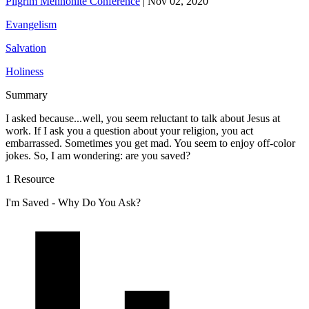
Pilgrim Mennonite Conference
|
Nov 02, 2020
Evangelism
Salvation
Holiness
Summary
I asked because...well, you seem reluctant to talk about Jesus at
work. If I ask you a question about your religion, you act
embarrassed. Sometimes you get mad. You seem to enjoy off-color
jokes. So, I am wondering: are you saved?
1 Resource
I'm Saved - Why Do You Ask?