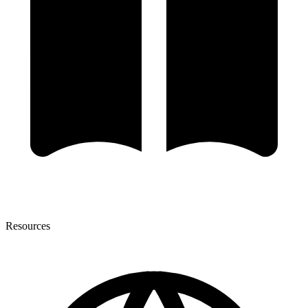
Resources