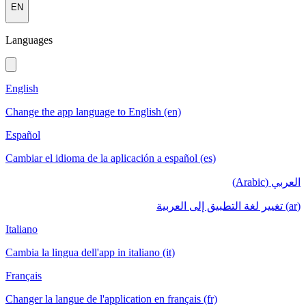
EN
Languages
English
Change the app language to English (en)
Español
Cambiar el idioma de la aplicación a español (es)
العربي (Arabic)
(ar) تغيير لغة التطبيق إلى العربية
Italiano
Cambia la lingua dell'app in italiano (it)
Français
Changer la langue de l'application en français (fr)