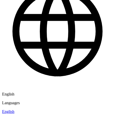
English
Languages
English