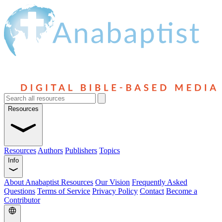
Resources
Resources
Authors
Publishers
Topics
Info
About Anabaptist Resources
Our Vision
Frequently Asked
Questions
Terms of Service
Privacy Policy
Contact
Become a
Contributor