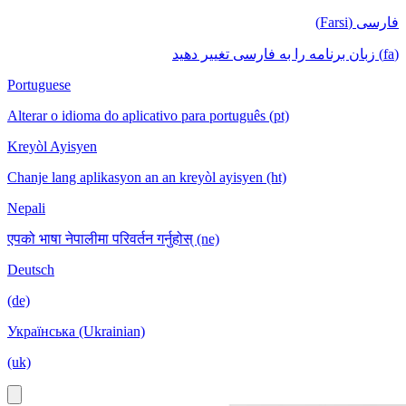
فارسی (Farsi)
(fa) زبان برنامه را به فارسی تغییر دهید
Portuguese
Alterar o idioma do aplicativo para português (pt)
Kreyòl Ayisyen
Chanje lang aplikasyon an an kreyòl ayisyen (ht)
Nepali
एपको भाषा नेपालीमा परिवर्तन गर्नुहोस् (ne)
Deutsch
(de)
Українська (Ukrainian)
(uk)