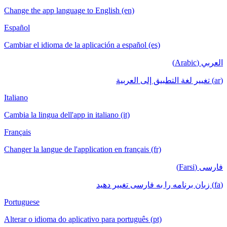
Change the app language to English (en)
Español
Cambiar el idioma de la aplicación a español (es)
العربي (Arabic)
(ar) تغيير لغة التطبيق إلى العربية
Italiano
Cambia la lingua dell'app in italiano (it)
Français
Changer la langue de l'application en français (fr)
فارسی (Farsi)
(fa) زبان برنامه را به فارسی تغییر دهید
Portuguese
Alterar o idioma do aplicativo para português (pt)