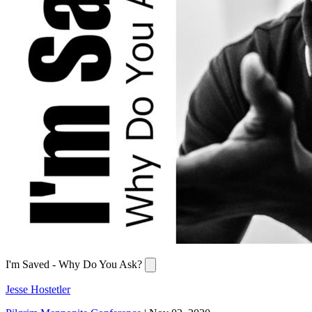
I'm Saved - Why Do You Ask?
Jesse Hostetler