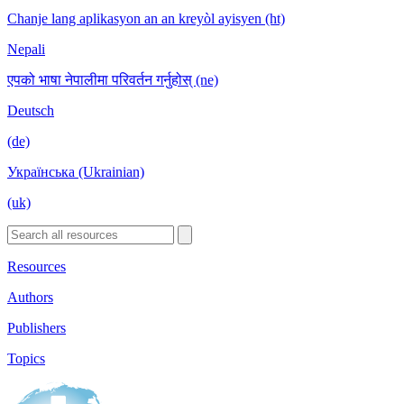
Chanje lang aplikasyon an an kreyòl ayisyen (ht)
Nepali
एपको भाषा नेपालीमा परिवर्तन गर्नुहोस् (ne)
Deutsch
(de)
Українська (Ukrainian)
(uk)
Resources
Authors
Publishers
Topics