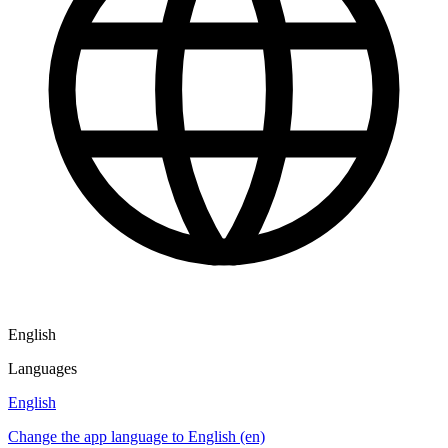
English
Languages
English
Change the app language to English (en)