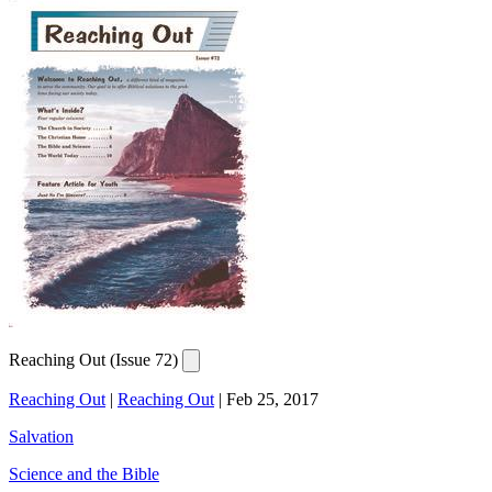
Reaching Out (Issue 72)
Reaching Out
|
Reaching Out
|
Feb 25, 2017
Salvation
Science and the Bible