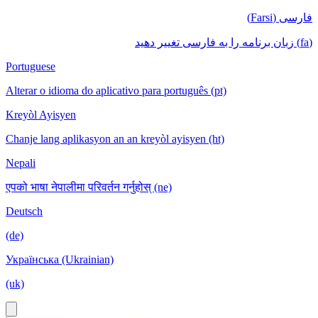
فارسی (Farsi)
(fa) زبان برنامه را به فارسی تغییر دهید
Portuguese
Alterar o idioma do aplicativo para português (pt)
Kreyòl Ayisyen
Chanje lang aplikasyon an an kreyòl ayisyen (ht)
Nepali
एपको भाषा नेपालीमा परिवर्तन गर्नुहोस् (ne)
Deutsch
(de)
Українська (Ukrainian)
(uk)