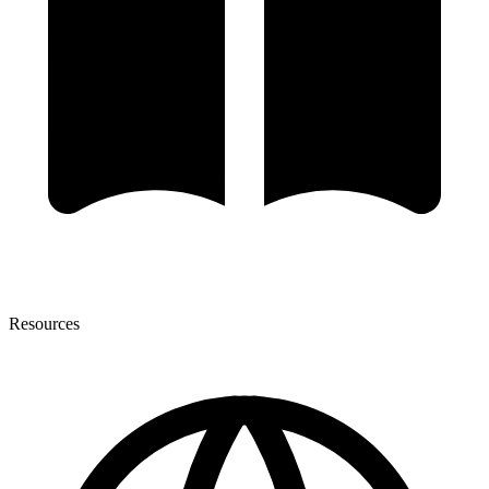
Resources