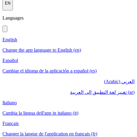
EN
Languages
English
Change the app language to English (en)
Español
Cambiar el idioma de la aplicación a español (es)
العربي (Arabic)
(ar) تغيير لغة التطبيق إلى العربية
Italiano
Cambia la lingua dell'app in italiano (it)
Français
Changer la langue de l'application en français (fr)