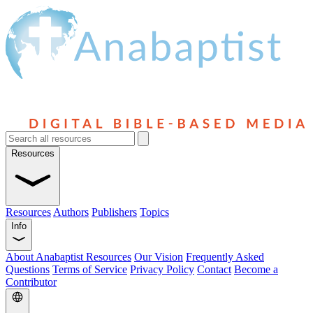
Resources
Resources
Authors
Publishers
Topics
Info
About Anabaptist Resources
Our Vision
Frequently Asked
Questions
Terms of Service
Privacy Policy
Contact
Become a
Contributor