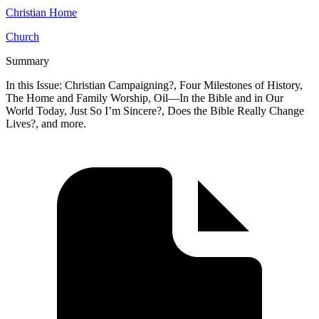
Christian Home
Church
Summary
In this Issue: Christian Campaigning?, Four Milestones of History,
The Home and Family Worship, Oil—In the Bible and in Our
World Today, Just So I’m Sincere?, Does the Bible Really Change
Lives?, and more.