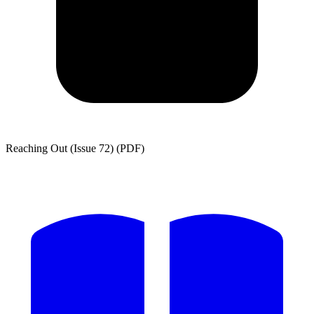
Reaching Out (Issue 72) (PDF)