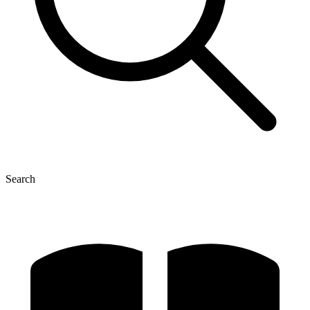
Search