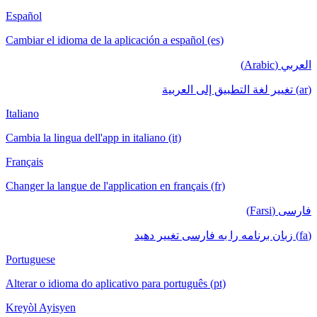
Español
Cambiar el idioma de la aplicación a español (es)
العربي (Arabic)
(ar) تغيير لغة التطبيق إلى العربية
Italiano
Cambia la lingua dell'app in italiano (it)
Français
Changer la langue de l'application en français (fr)
فارسی (Farsi)
(fa) زبان برنامه را به فارسی تغییر دهید
Portuguese
Alterar o idioma do aplicativo para português (pt)
Kreyòl Ayisyen