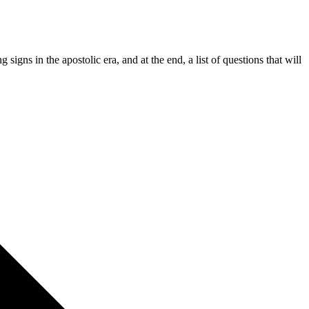
igns in the apostolic era, and at the end, a list of questions that will