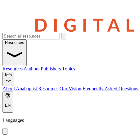
Resources
Resources
Authors
Publishers
Topics
Info
About Anabaptist Resources
Our Vision
Frequently Asked Questions
EN
Languages