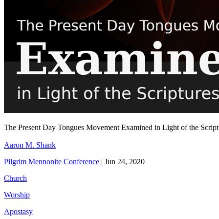
The Present Day Tongues Movement Examined in Light of the Scrip
Aaron M. Shank
Pilgrim Mennonite Conference
|
Jun 24, 2020
Church
Worship
Apostasy