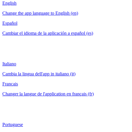
English
Change the app language to English (en)
Español
Cambiar el idioma de la aplicación a español (es)
Italiano
Cambia la lingua dell'app in italiano (it)
Français
Changer la langue de l'application en français (fr)
Portuguese