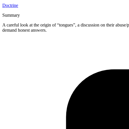
Doctrine
Summary
A careful look at the origin of “tongues”, a discussion on their abuse/p
demand honest answers.