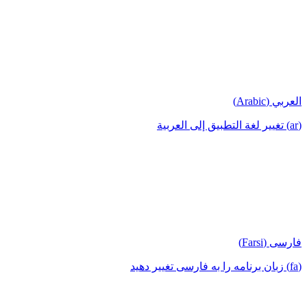
العربي (Arabic)
(ar) تغيير لغة التطبيق إلى العربية
فارسی (Farsi)
(fa) زبان برنامه را به فارسی تغییر دهید