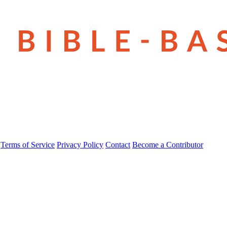
Terms of Service
Privacy Policy
Contact
Become a Contributor