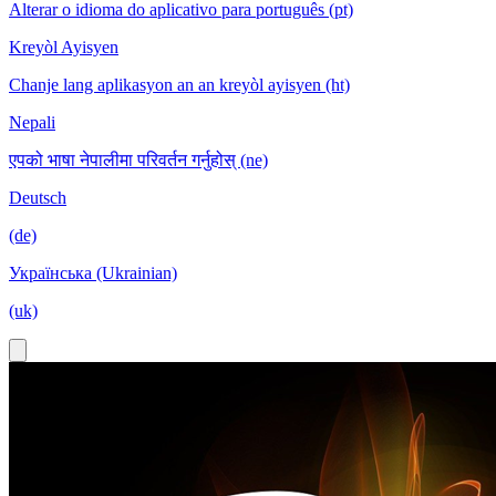
Alterar o idioma do aplicativo para português (pt)
Kreyòl Ayisyen
Chanje lang aplikasyon an an kreyòl ayisyen (ht)
Nepali
एपको भाषा नेपालीमा परिवर्तन गर्नुहोस् (ne)
Deutsch
(de)
Українська (Ukrainian)
(uk)