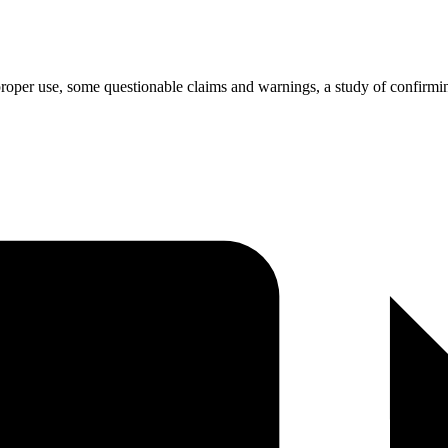
roper use, some questionable claims and warnings, a study of confirming s