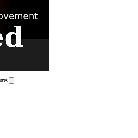
tures