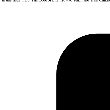
In this Issue: I Do, The Code of Life, How to Teach and Train Chil