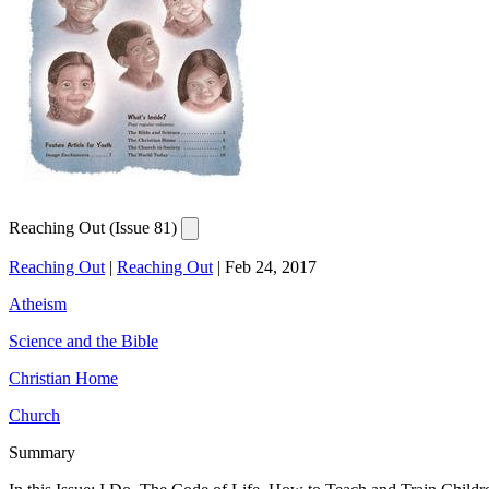
Reaching Out (Issue 81)
Reaching Out
|
Reaching Out
|
Feb 24, 2017
Atheism
Science and the Bible
Christian Home
Church
Summary