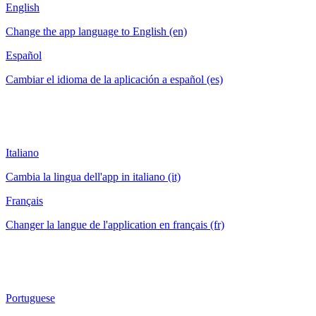
English
Change the app language to English (en)
Español
Cambiar el idioma de la aplicación a español (es)
Italiano
Cambia la lingua dell'app in italiano (it)
Français
Changer la langue de l'application en français (fr)
Portuguese