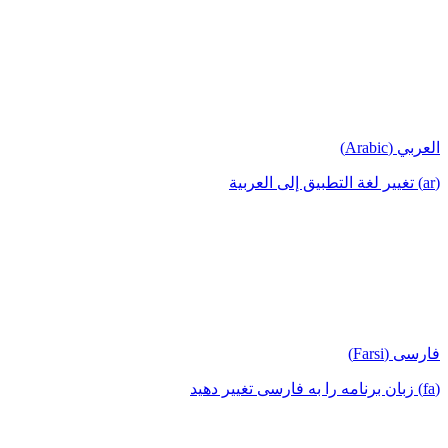
العربي (Arabic)
(ar) تغيير لغة التطبيق إلى العربية
فارسی (Farsi)
(fa) زبان برنامه را به فارسی تغییر دهید