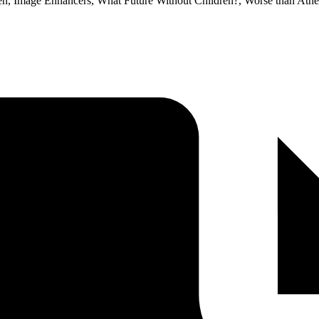
dren, Image Enhancers, What Future Without Children?, Worse than Ath