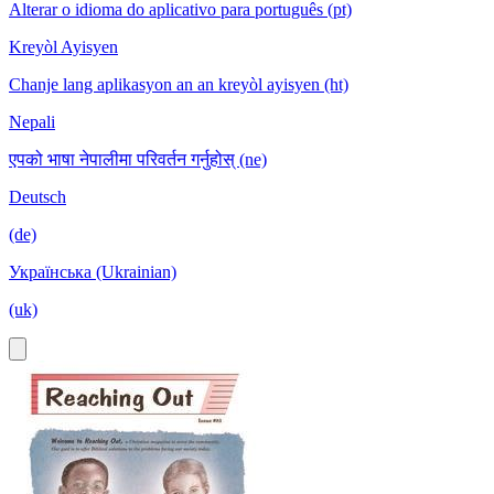
Alterar o idioma do aplicativo para português (pt)
Kreyòl Ayisyen
Chanje lang aplikasyon an an kreyòl ayisyen (ht)
Nepali
एपको भाषा नेपालीमा परिवर्तन गर्नुहोस् (ne)
Deutsch
(de)
Українська (Ukrainian)
(uk)