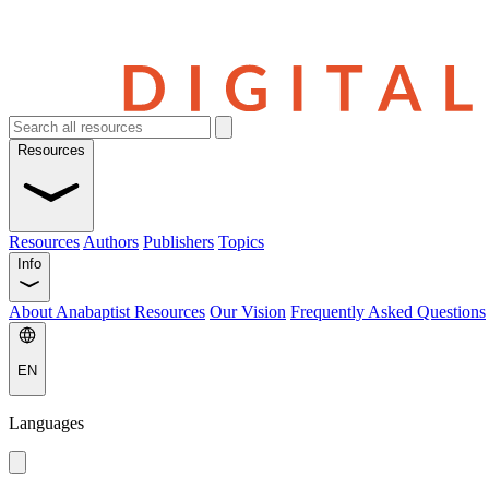
Resources
Resources
Authors
Publishers
Topics
Info
About Anabaptist Resources
Our Vision
Frequently Asked Questions
EN
Languages