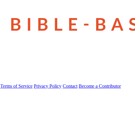
Terms of Service
Privacy Policy
Contact
Become a Contributor