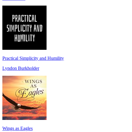
Practical Simplicity and Humility
Lyndon Burkholder
Wings as Eagles