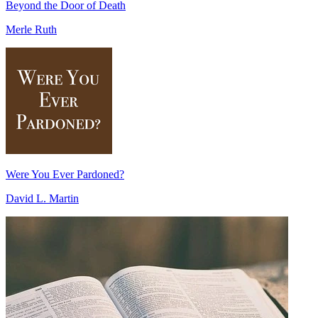
Beyond the Door of Death
Merle Ruth
Were You Ever Pardoned?
David L. Martin