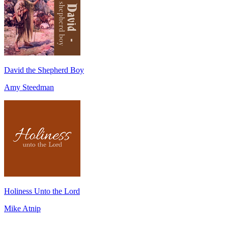
David the Shepherd Boy
Amy Steedman
Holiness Unto the Lord
Mike Atnip