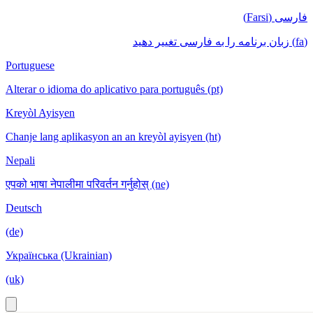
فارسی (Farsi)
(fa) زبان برنامه را به فارسی تغییر دهید
Portuguese
Alterar o idioma do aplicativo para português (pt)
Kreyòl Ayisyen
Chanje lang aplikasyon an an kreyòl ayisyen (ht)
Nepali
एपको भाषा नेपालीमा परिवर्तन गर्नुहोस् (ne)
Deutsch
(de)
Українська (Ukrainian)
(uk)