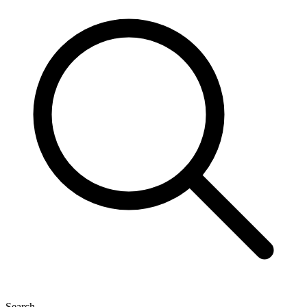
Search