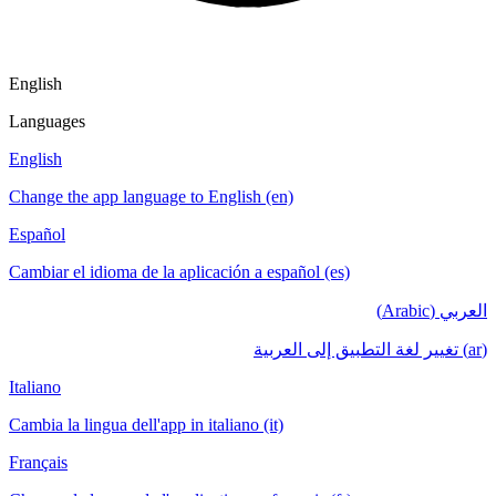
English
Languages
English
Change the app language to English (en)
Español
Cambiar el idioma de la aplicación a español (es)
العربي (Arabic)
(ar) تغيير لغة التطبيق إلى العربية
Italiano
Cambia la lingua dell'app in italiano (it)
Français