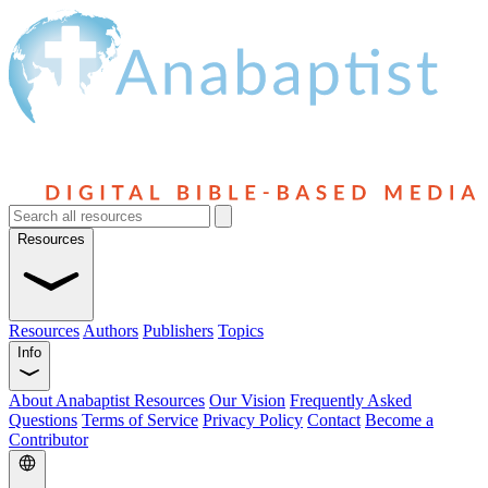
Resources
Resources
Authors
Publishers
Topics
Info
About Anabaptist Resources
Our Vision
Frequently Asked
Questions
Terms of Service
Privacy Policy
Contact
Become a
Contributor