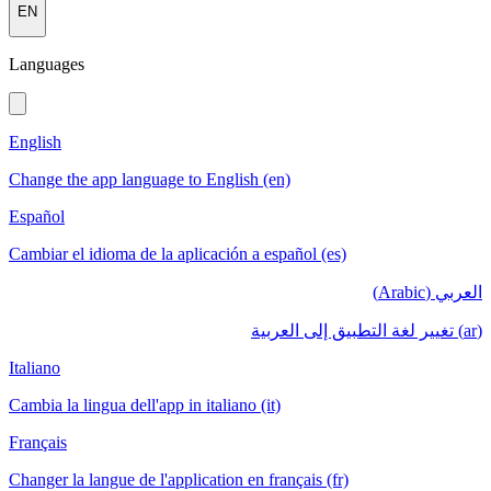
EN
Languages
English
Change the app language to English (en)
Español
Cambiar el idioma de la aplicación a español (es)
العربي (Arabic)
(ar) تغيير لغة التطبيق إلى العربية
Italiano
Cambia la lingua dell'app in italiano (it)
Français
Changer la langue de l'application en français (fr)