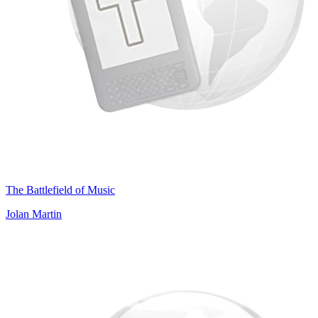
The Battlefield of Music
Jolan Martin