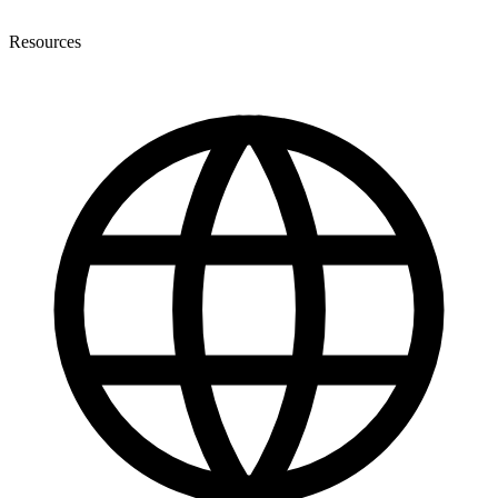
Resources