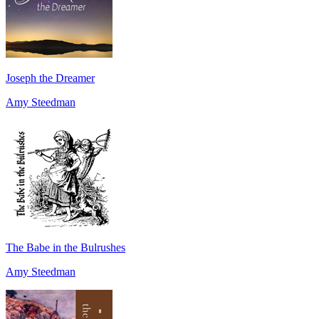
Joseph the Dreamer
Amy Steedman
The Babe in the Bulrushes
Amy Steedman