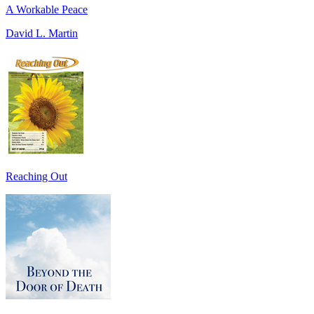
A Workable Peace
David L. Martin
Reaching Out