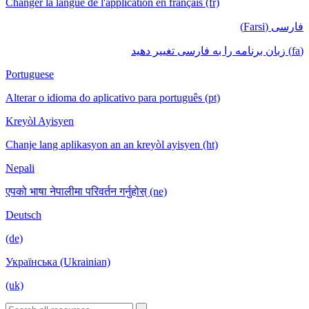
Changer la langue de l'application en français (fr)
فارسی (Farsi)
(fa) زبان برنامه را به فارسی تغییر دهید
Portuguese
Alterar o idioma do aplicativo para português (pt)
Kreyòl Ayisyen
Chanje lang aplikasyon an an kreyòl ayisyen (ht)
Nepali
एपको भाषा नेपालीमा परिवर्तन गर्नुहोस् (ne)
Deutsch
(de)
Українська (Ukrainian)
(uk)