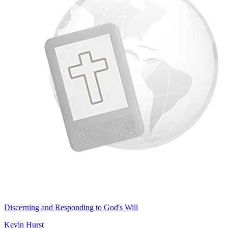
Discerning and Responding to God's Will
Kevin Hurst