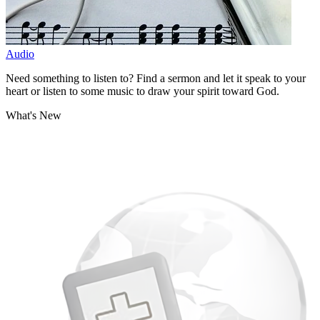
Audio
Need something to listen to? Find a sermon and let it speak to your
heart or listen to some music to draw your spirit toward God.
What's New