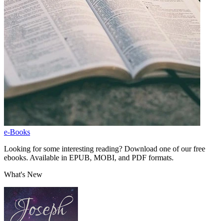
e-Books
Looking for some interesting reading? Download one of our free
ebooks. Available in EPUB, MOBI, and PDF formats.
What's New