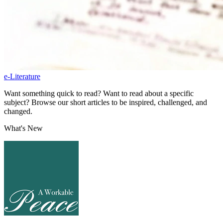
e-Literature
Want something quick to read? Want to read about a specific
subject? Browse our short articles to be inspired, challenged, and
changed.
What's New