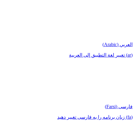
العربي (Arabic)
(ar) تغيير لغة التطبيق إلى العربية
فارسی (Farsi)
(fa) زبان برنامه را به فارسی تغییر دهید