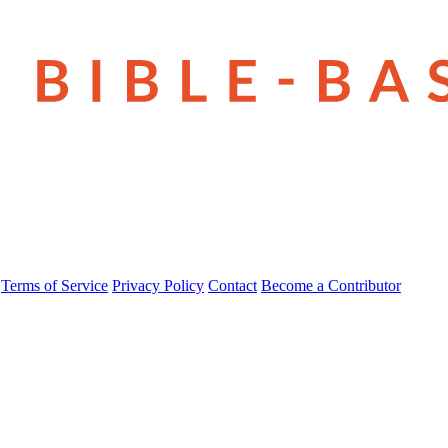
Terms of Service
Privacy Policy
Contact
Become a Contributor