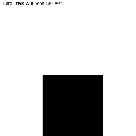
Hard Trials Will Soon Be Over