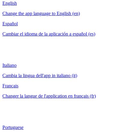
English
Change the app language to English (en)
Español
Cambiar el idioma de la aplicación a español (es)
Italiano
Cambia la lingua dell'app in italiano (it)
Français
Changer la langue de l'application en français (fr)
Portuguese