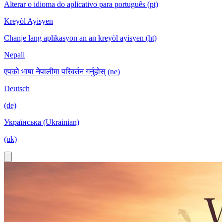
Alterar o idioma do aplicativo para português (pt)
Kreyòl Ayisyen
Chanje lang aplikasyon an an kreyòl ayisyen (ht)
Nepali
एपको भाषा नेपालीमा परिवर्तन गर्नुहोस् (ne)
Deutsch
(de)
Українська (Ukrainian)
(uk)