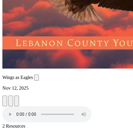
Wings as Eagles
Nov 12, 2025
2 Resources