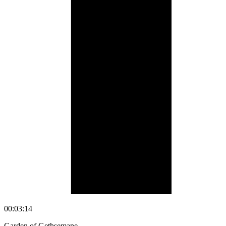
00:03:14
Garden of Gethsemane