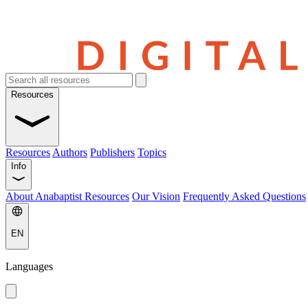
Resources
Resources
Authors
Publishers
Topics
Info
About Anabaptist Resources
Our Vision
Frequently Asked Questions
EN
Languages