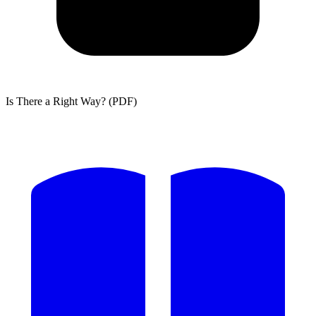
Is There a Right Way? (PDF)