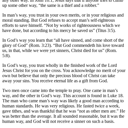
any other way. In John 10:1, Jesus says that if anyone tries to climb
up some other way, “the same is a thief and a robber.”
In man’s way, you trust in your own merits, or in your religious and
moral standing. But God refuses to accept man’s self-righteous
efforts to save himself. “Not by works of righteousness which we
have done, but according to his mercy he saved us” (Titus 3:5).
In God’s way you learn that “all have sinned, and come short of the
glory of God” (Rom. 3:23). “But God commendeth his love toward
us, in that, while we were yet sinners, Christ died for us” (Rom.
5:8).
In God’s way, you trust wholly in the finished work of the Lord
Jesus Christ for you on the cross. You acknowledge no merit of your
own but believe that only the precious blood of Christ can take
away your sins. You receive eternal life as a gift from God.
Two men once came into the temple to pray. One came in man’s
way, and the other in God’s way. This account is found in Luke 18.
The man who came man’s way was likely a good man according to
human standards. He was very religious. He fasted twice a week,
gave tithes, and was thankful that he was “not as other men are.” He
was better than the average. It all sounded reasonable, but it was the
human way, and God will not receive a sinner on such a basis.