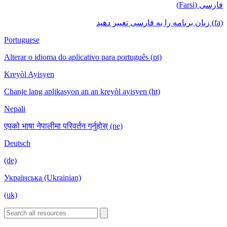
فارسی (Farsi)
(fa) زبان برنامه را به فارسی تغییر دهید
Portuguese
Alterar o idioma do aplicativo para português (pt)
Kreyòl Ayisyen
Chanje lang aplikasyon an an kreyòl ayisyen (ht)
Nepali
एपको भाषा नेपालीमा परिवर्तन गर्नुहोस् (ne)
Deutsch
(de)
Українська (Ukrainian)
(uk)