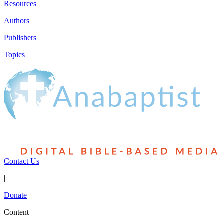
Resources
Authors
Publishers
Topics
Contact Us
|
Donate
Content