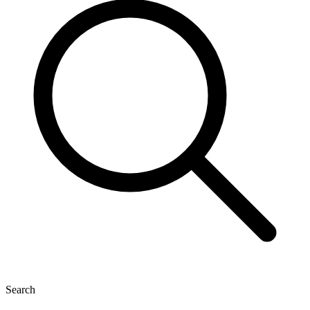
Search