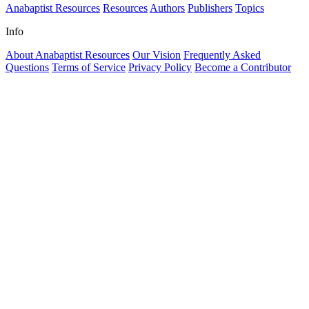
Anabaptist Resources
Resources
Authors
Publishers
Topics
Info
About Anabaptist Resources
Our Vision
Frequently Asked
Questions
Terms of Service
Privacy Policy
Become a Contributor