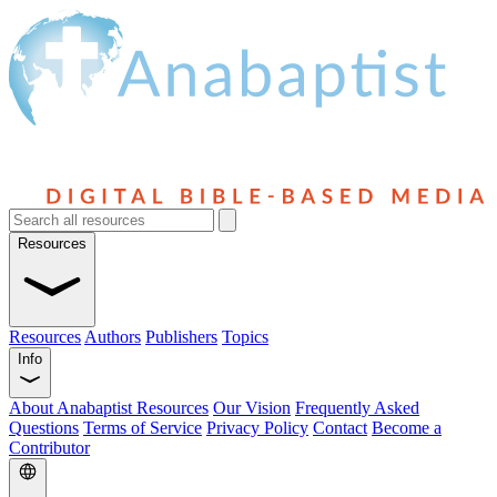
Resources
Resources
Authors
Publishers
Topics
Info
About Anabaptist Resources
Our Vision
Frequently Asked
Questions
Terms of Service
Privacy Policy
Contact
Become a
Contributor