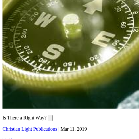
Is There a Right Way?
Christian Light Publications
|
Mar 11, 2019