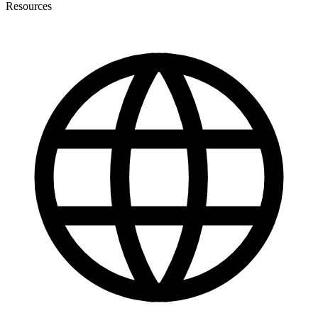
Resources