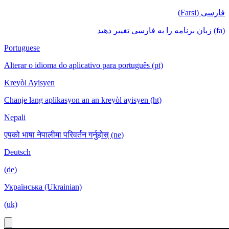
فارسی (Farsi)
(fa) زبان برنامه را به فارسی تغییر دهید
Portuguese
Alterar o idioma do aplicativo para português (pt)
Kreyòl Ayisyen
Chanje lang aplikasyon an an kreyòl ayisyen (ht)
Nepali
एपको भाषा नेपालीमा परिवर्तन गर्नुहोस् (ne)
Deutsch
(de)
Українська (Ukrainian)
(uk)