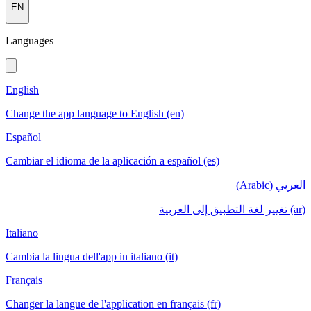
EN
Languages
English
Change the app language to English (en)
Español
Cambiar el idioma de la aplicación a español (es)
العربي (Arabic)
(ar) تغيير لغة التطبيق إلى العربية
Italiano
Cambia la lingua dell'app in italiano (it)
Français
Changer la langue de l'application en français (fr)