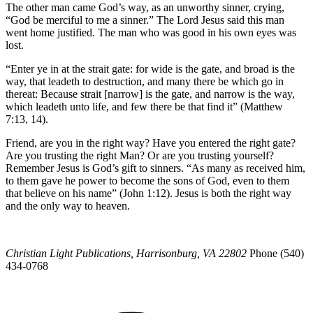
The other man came God’s way, as an unworthy sinner, crying,
“God be merciful to me a sinner.” The Lord Jesus said this man
went home justified. The man who was good in his own eyes was
lost.
“Enter ye in at the strait gate: for wide is the gate, and broad is the
way, that leadeth to destruction, and many there be which go in
thereat: Because strait [narrow] is the gate, and narrow is the way,
which leadeth unto life, and few there be that find it” (Matthew
7:13, 14).
Friend, are you in the right way? Have you entered the right gate?
Are you trusting the right Man? Or are you trusting yourself?
Remember Jesus is God’s gift to sinners. “As many as received him,
to them gave he power to become the sons of God, even to them
that believe on his name” (John 1:12). Jesus is both the right way
and the only way to heaven.
Christian Light Publications, Harrisonburg, VA 22802
Phone (540)
434-0768