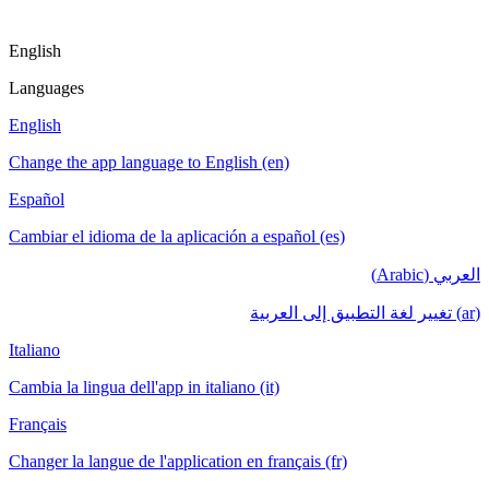
English
Languages
English
Change the app language to English (en)
Español
Cambiar el idioma de la aplicación a español (es)
العربي (Arabic)
(ar) تغيير لغة التطبيق إلى العربية
Italiano
Cambia la lingua dell'app in italiano (it)
Français
Changer la langue de l'application en français (fr)