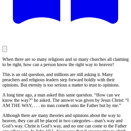
When there are so many religions and so many churches all claiming
to be right, how can a person know the right way to heaven?
This is an old question, and millions are still asking it. Many
preachers and religious leaders step forward boldly with their
opinions. But eternity is too serious a matter to trust to opinions.
A long time ago, a man asked this same question. “How can we
know the way?” he asked. The answer was given by Jesus Christ: “I
AM THE WAY, . . . no man cometh unto the Father but by me.”
Although there are many theories and opinions about the way to
heaven, they can all be placed in two categories—man’s way and
God’s way. Christ is God’s way, and no one can come to the Father