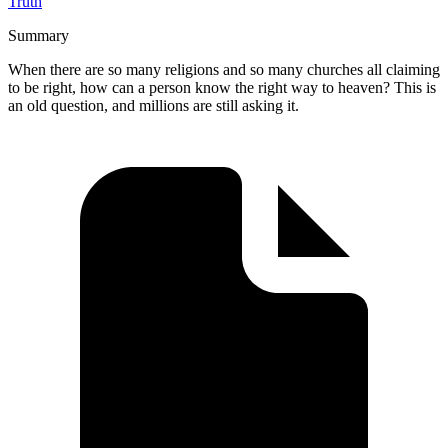
Truth
Summary
When there are so many religions and so many churches all claiming
to be right, how can a person know the right way to heaven? This is
an old question, and millions are still asking it.