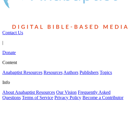
Contact Us
|
Donate
Content
Anabaptist Resources
Resources
Authors
Publishers
Topics
Info
About Anabaptist Resources
Our Vision
Frequently Asked
Questions
Terms of Service
Privacy Policy
Become a Contributor