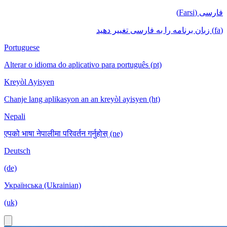
فارسی (Farsi)
(fa) زبان برنامه را به فارسی تغییر دهید
Portuguese
Alterar o idioma do aplicativo para português (pt)
Kreyòl Ayisyen
Chanje lang aplikasyon an an kreyòl ayisyen (ht)
Nepali
एपको भाषा नेपालीमा परिवर्तन गर्नुहोस् (ne)
Deutsch
(de)
Українська (Ukrainian)
(uk)