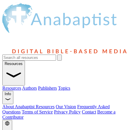
Resources
Resources
Authors
Publishers
Topics
Info
About Anabaptist Resources
Our Vision
Frequently Asked
Questions
Terms of Service
Privacy Policy
Contact
Become a
Contributor