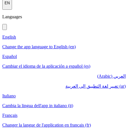
EN
Languages
English
Change the app language to English (en)
Español
Cambiar el idioma de la aplicación a español (es)
العربي (Arabic)
(ar) تغيير لغة التطبيق إلى العربية
Italiano
Cambia la lingua dell'app in italiano (it)
Français
Changer la langue de l'application en français (fr)