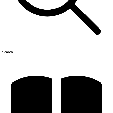
Search