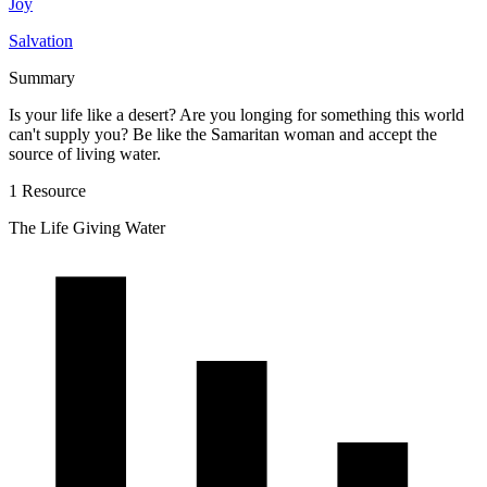
Joy
Salvation
Summary
Is your life like a desert? Are you longing for something this world
can't supply you? Be like the Samaritan woman and accept the
source of living water.
1 Resource
The Life Giving Water