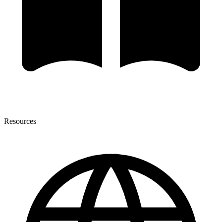
Resources