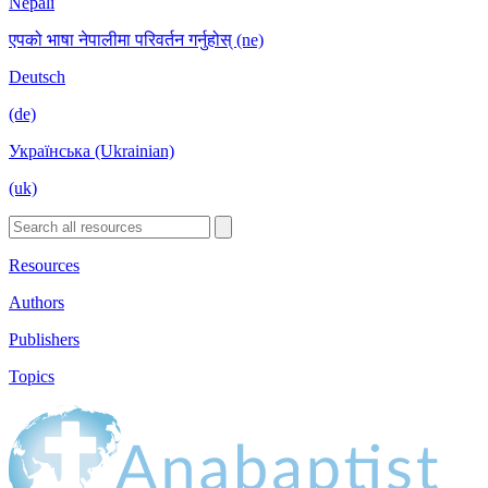
Nepali
एपको भाषा नेपालीमा परिवर्तन गर्नुहोस् (ne)
Deutsch
(de)
Українська (Ukrainian)
(uk)
Resources
Authors
Publishers
Topics