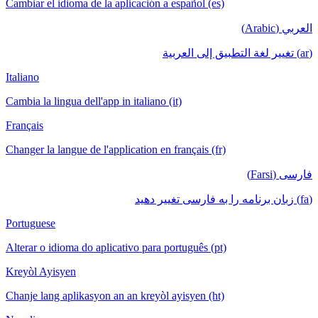
Cambiar el idioma de la aplicación a español (es)
العربي (Arabic)
(ar) تغيير لغة التطبيق إلى العربية
Italiano
Cambia la lingua dell'app in italiano (it)
Français
Changer la langue de l'application en français (fr)
فارسی (Farsi)
(fa) زبان برنامه را به فارسی تغییر دهید
Portuguese
Alterar o idioma do aplicativo para português (pt)
Kreyòl Ayisyen
Chanje lang aplikasyon an an kreyòl ayisyen (ht)