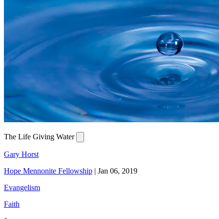
The Life Giving Water
Gary Horst
Hope Mennonite Fellowship
|
Jan 06, 2019
Evangelism
Faith