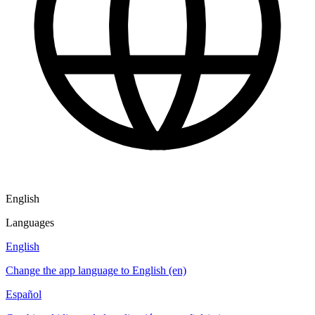
English
Languages
English
Change the app language to English (en)
Español