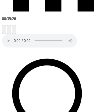
00:39:26