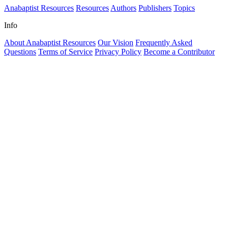
Anabaptist Resources
Resources
Authors
Publishers
Topics
Info
About Anabaptist Resources
Our Vision
Frequently Asked
Questions
Terms of Service
Privacy Policy
Become a Contributor