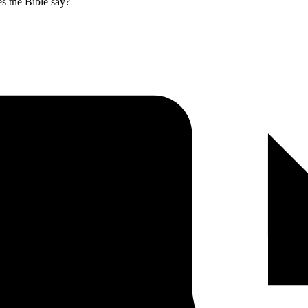
es the Bible say?