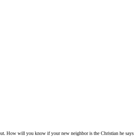
out. How will you know if your new neighbor is the Christian he says