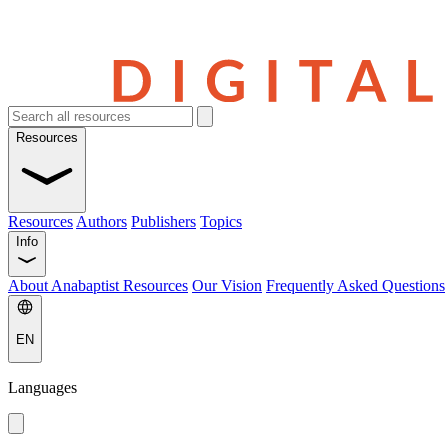
Resources
Resources
Authors
Publishers
Topics
Info
About Anabaptist Resources
Our Vision
Frequently Asked Questions
EN
Languages