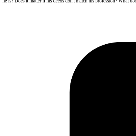
he is? Does it matter if his deeds don't match his profession? What do