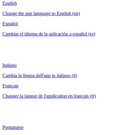
English
Change the app language to English (en)
Español
Cambiar el idioma de la aplicación a español (es)
Italiano
Cambia la lingua dell'app in italiano (it)
Français
Changer la langue de l'application en français (fr)
Portuguese