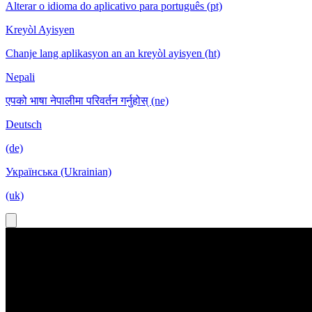
Alterar o idioma do aplicativo para português (pt)
Kreyòl Ayisyen
Chanje lang aplikasyon an an kreyòl ayisyen (ht)
Nepali
एपको भाषा नेपालीमा परिवर्तन गर्नुहोस् (ne)
Deutsch
(de)
Українська (Ukrainian)
(uk)