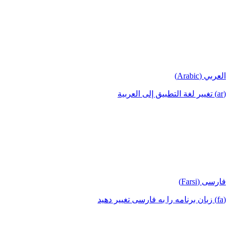
العربي (Arabic)
(ar) تغيير لغة التطبيق إلى العربية
فارسی (Farsi)
(fa) زبان برنامه را به فارسی تغییر دهید