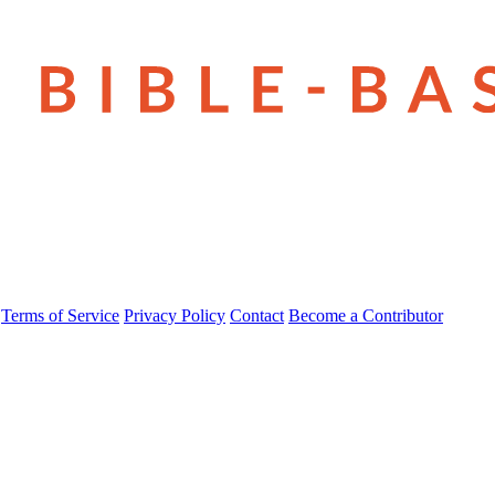
Terms of Service
Privacy Policy
Contact
Become a Contributor