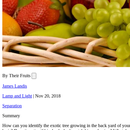
By Their Fruits
James Landis
Lamp and Light
|
Nov 20, 2018
Separation
Summary
How can you identify the exotic tree growing in the back yard of you