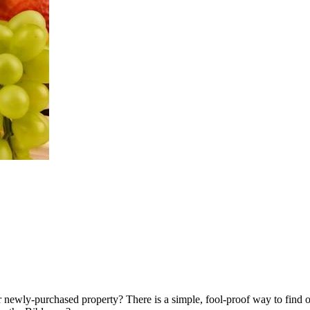
r newly-purchased property? There is a simple, fool-proof way to find 