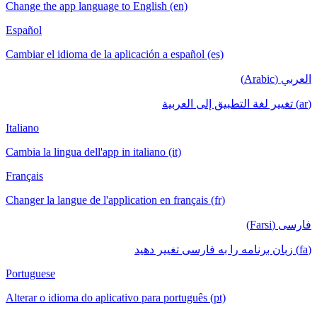
Change the app language to English (en)
Español
Cambiar el idioma de la aplicación a español (es)
العربي (Arabic)
(ar) تغيير لغة التطبيق إلى العربية
Italiano
Cambia la lingua dell'app in italiano (it)
Français
Changer la langue de l'application en français (fr)
فارسی (Farsi)
(fa) زبان برنامه را به فارسی تغییر دهید
Portuguese
Alterar o idioma do aplicativo para português (pt)