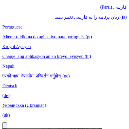
فارسی (Farsi)
(fa) زبان برنامه را به فارسی تغییر دهید
Portuguese
Alterar o idioma do aplicativo para português (pt)
Kreyòl Ayisyen
Chanje lang aplikasyon an an kreyòl ayisyen (ht)
Nepali
एपको भाषा नेपालीमा परिवर्तन गर्नुहोस् (ne)
Deutsch
(de)
Українська (Ukrainian)
(uk)