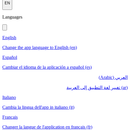
EN
Languages
English
Change the app language to English (en)
Español
Cambiar el idioma de la aplicación a español (es)
العربي (Arabic)
(ar) تغيير لغة التطبيق إلى العربية
Italiano
Cambia la lingua dell'app in italiano (it)
Français
Changer la langue de l'application en français (fr)