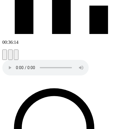
00:36:14