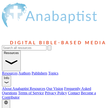
Resources
Resources
Authors
Publishers
Topics
Info
About Anabaptist Resources
Our Vision
Frequently Asked
Questions
Terms of Service
Privacy Policy
Contact
Become a
Contributor