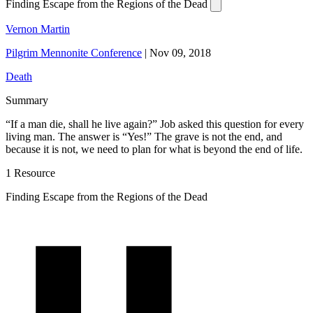
Finding Escape from the Regions of the Dead
Vernon Martin
Pilgrim Mennonite Conference
|
Nov 09, 2018
Death
Summary
“If a man die, shall he live again?” Job asked this question for every
living man. The answer is “Yes!” The grave is not the end, and
because it is not, we need to plan for what is beyond the end of life.
1 Resource
Finding Escape from the Regions of the Dead