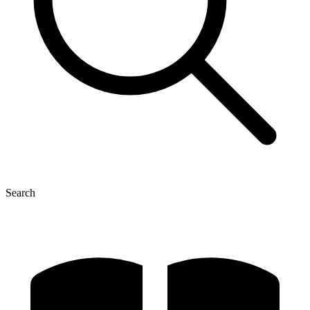
Search