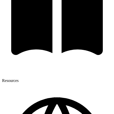
Resources