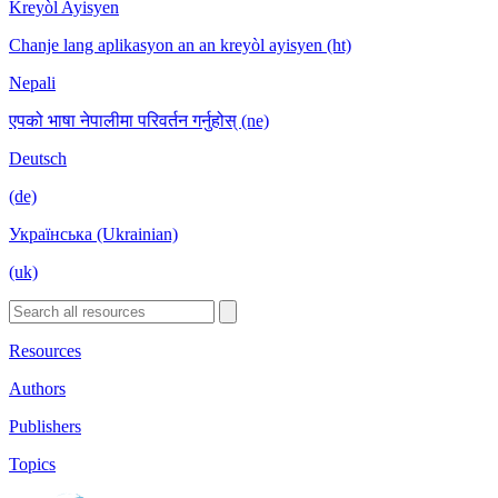
Kreyòl Ayisyen
Chanje lang aplikasyon an an kreyòl ayisyen (ht)
Nepali
एपको भाषा नेपालीमा परिवर्तन गर्नुहोस् (ne)
Deutsch
(de)
Українська (Ukrainian)
(uk)
Resources
Authors
Publishers
Topics