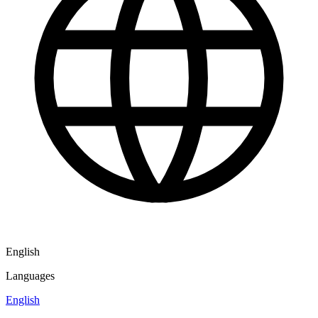
English
Languages
English