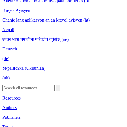
Alterar o idioma do aplicativo para português (pt)
Kreyòl Ayisyen
Chanje lang aplikasyon an an kreyòl ayisyen (ht)
Nepali
एपको भाषा नेपालीमा परिवर्तन गर्नुहोस् (ne)
Deutsch
(de)
Українська (Ukrainian)
(uk)
Resources
Authors
Publishers
Topics