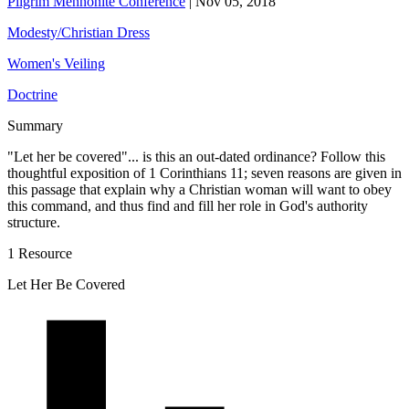
Pilgrim Mennonite Conference
|
Nov 05, 2018
Modesty/Christian Dress
Women's Veiling
Doctrine
Summary
"Let her be covered"... is this an out-dated ordinance? Follow this
thoughtful exposition of 1 Corinthians 11; seven reasons are given in
this passage that explain why a Christian woman will want to obey
this command, and thus find and fill her role in God's authority
structure.
1 Resource
Let Her Be Covered