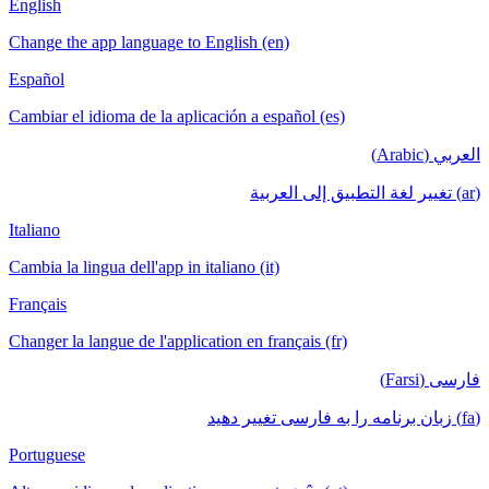
English
Change the app language to English (en)
Español
Cambiar el idioma de la aplicación a español (es)
العربي (Arabic)
(ar) تغيير لغة التطبيق إلى العربية
Italiano
Cambia la lingua dell'app in italiano (it)
Français
Changer la langue de l'application en français (fr)
فارسی (Farsi)
(fa) زبان برنامه را به فارسی تغییر دهید
Portuguese