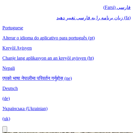
فارسی (Farsi)
(fa) زبان برنامه را به فارسی تغییر دهید
Portuguese
Alterar o idioma do aplicativo para português (pt)
Kreyòl Ayisyen
Chanje lang aplikasyon an an kreyòl ayisyen (ht)
Nepali
एपको भाषा नेपालीमा परिवर्तन गर्नुहोस् (ne)
Deutsch
(de)
Українська (Ukrainian)
(uk)