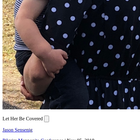
Let Her Be Covered
Jason Sensenig