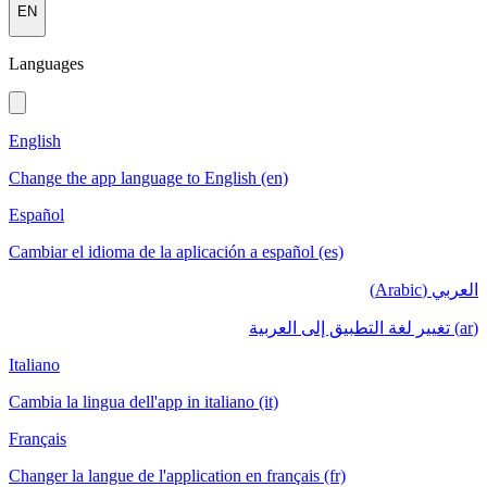
EN
Languages
English
Change the app language to English (en)
Español
Cambiar el idioma de la aplicación a español (es)
العربي (Arabic)
(ar) تغيير لغة التطبيق إلى العربية
Italiano
Cambia la lingua dell'app in italiano (it)
Français
Changer la langue de l'application en français (fr)