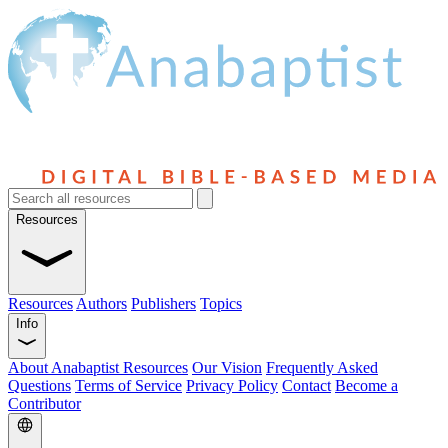
Resources
Resources
Authors
Publishers
Topics
Info
About Anabaptist Resources
Our Vision
Frequently Asked
Questions
Terms of Service
Privacy Policy
Contact
Become a
Contributor