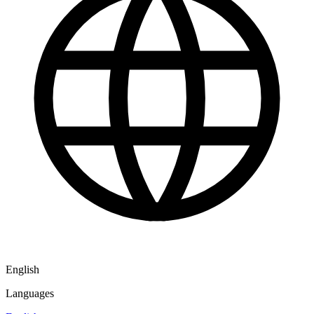
English
Languages