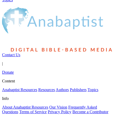
Contact Us
|
Donate
Content
Anabaptist Resources
Resources
Authors
Publishers
Topics
Info
About Anabaptist Resources
Our Vision
Frequently Asked
Questions
Terms of Service
Privacy Policy
Become a Contributor