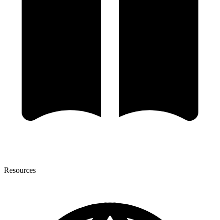
Resources