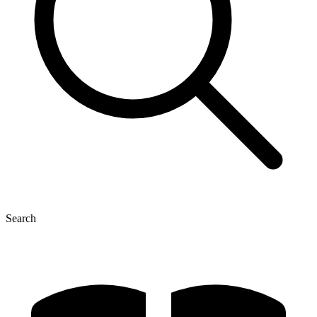
Search