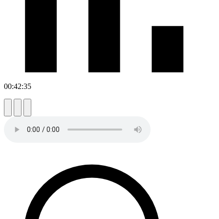
00:42:35