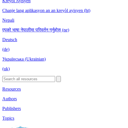
Kreyòl Ayisyen
Chanje lang aplikasyon an an kreyòl ayisyen (ht)
Nepali
एपको भाषा नेपालीमा परिवर्तन गर्नुहोस् (ne)
Deutsch
(de)
Українська (Ukrainian)
(uk)
Resources
Authors
Publishers
Topics