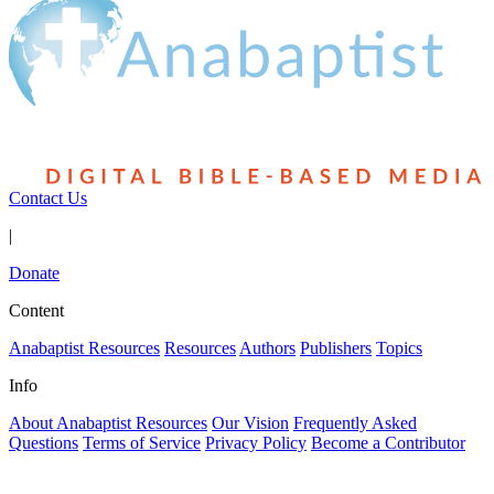
Contact Us
|
Donate
Content
Anabaptist Resources
Resources
Authors
Publishers
Topics
Info
About Anabaptist Resources
Our Vision
Frequently Asked
Questions
Terms of Service
Privacy Policy
Become a Contributor