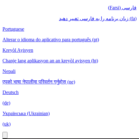
فارسی (Farsi)
(fa) زبان برنامه را به فارسی تغییر دهید
Portuguese
Alterar o idioma do aplicativo para português (pt)
Kreyòl Ayisyen
Chanje lang aplikasyon an an kreyòl ayisyen (ht)
Nepali
एपको भाषा नेपालीमा परिवर्तन गर्नुहोस् (ne)
Deutsch
(de)
Українська (Ukrainian)
(uk)