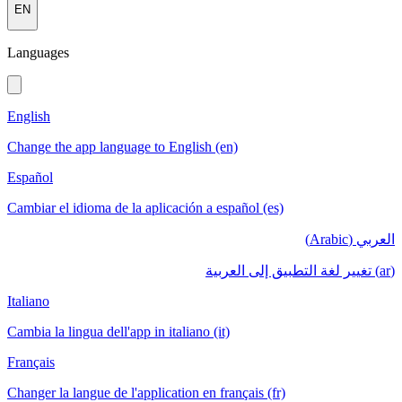
EN
Languages
English
Change the app language to English (en)
Español
Cambiar el idioma de la aplicación a español (es)
العربي (Arabic)
(ar) تغيير لغة التطبيق إلى العربية
Italiano
Cambia la lingua dell'app in italiano (it)
Français
Changer la langue de l'application en français (fr)