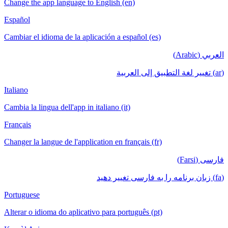
Change the app language to English (en)
Español
Cambiar el idioma de la aplicación a español (es)
العربي (Arabic)
(ar) تغيير لغة التطبيق إلى العربية
Italiano
Cambia la lingua dell'app in italiano (it)
Français
Changer la langue de l'application en français (fr)
فارسی (Farsi)
(fa) زبان برنامه را به فارسی تغییر دهید
Portuguese
Alterar o idioma do aplicativo para português (pt)