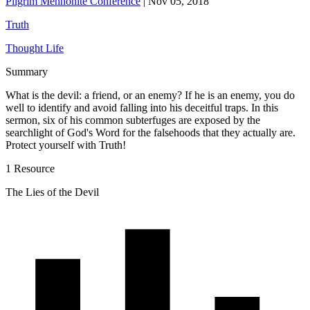
Pilgrim Mennonite Conference
|
Nov 05, 2018
Truth
Thought Life
Summary
What is the devil: a friend, or an enemy? If he is an enemy, you do
well to identify and avoid falling into his deceitful traps. In this
sermon, six of his common subterfuges are exposed by the
searchlight of God's Word for the falsehoods that they actually are.
Protect yourself with Truth!
1 Resource
The Lies of the Devil