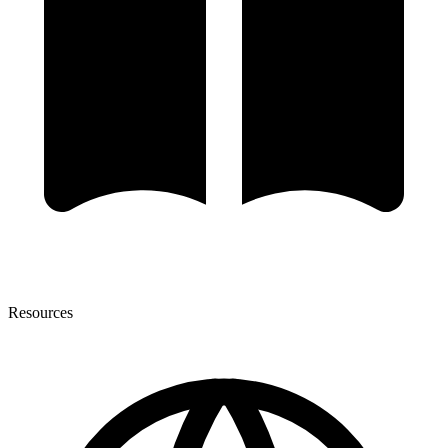
Resources