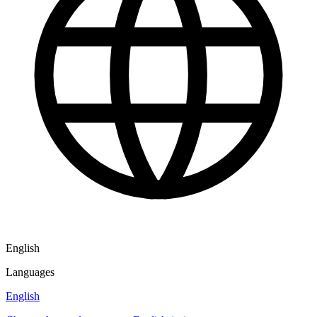
English
Languages
English