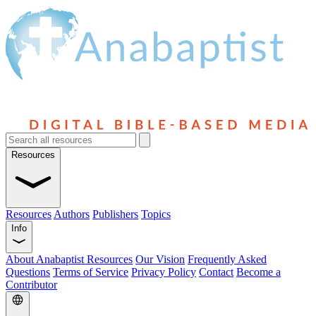
Resources
Resources
Authors
Publishers
Topics
Info
About Anabaptist Resources
Our Vision
Frequently Asked
Questions
Terms of Service
Privacy Policy
Contact
Become a
Contributor