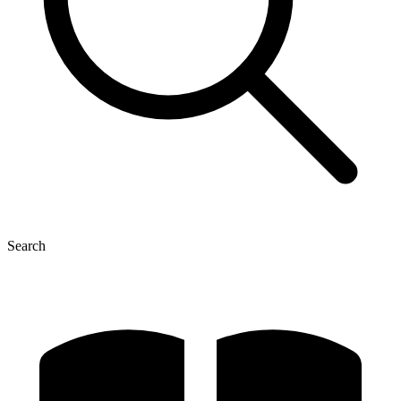
Search