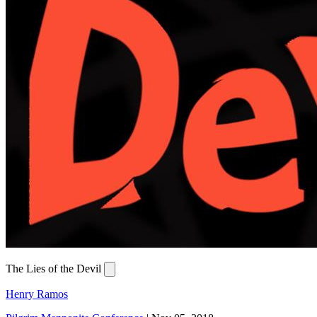
The Lies of the Devil
Henry Ramos