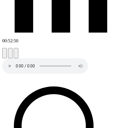
00:52:50