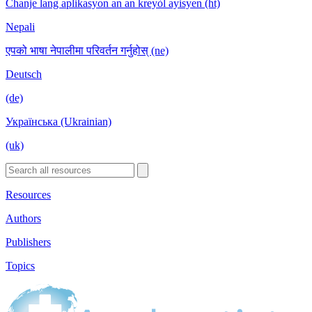
Chanje lang aplikasyon an an kreyòl ayisyen (ht)
Nepali
एपको भाषा नेपालीमा परिवर्तन गर्नुहोस् (ne)
Deutsch
(de)
Українська (Ukrainian)
(uk)
Resources
Authors
Publishers
Topics