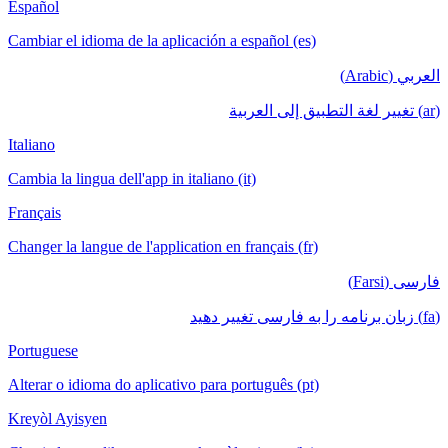
Español
Cambiar el idioma de la aplicación a español (es)
العربي (Arabic)
(ar) تغيير لغة التطبيق إلى العربية
Italiano
Cambia la lingua dell'app in italiano (it)
Français
Changer la langue de l'application en français (fr)
فارسی (Farsi)
(fa) زبان برنامه را به فارسی تغییر دهید
Portuguese
Alterar o idioma do aplicativo para português (pt)
Kreyòl Ayisyen