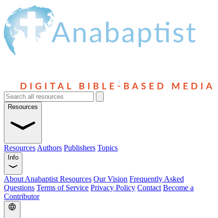
Resources
Resources
Authors
Publishers
Topics
Info
About Anabaptist Resources
Our Vision
Frequently Asked
Questions
Terms of Service
Privacy Policy
Contact
Become a
Contributor