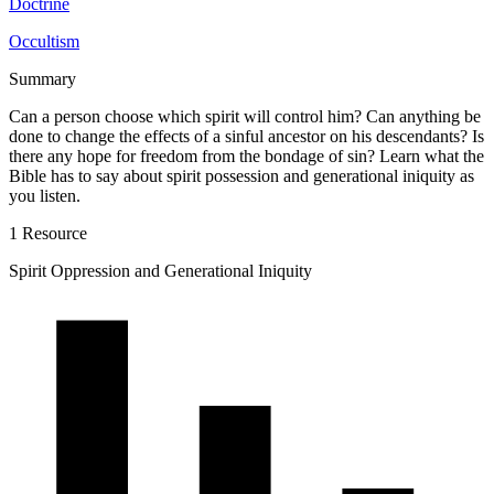
Doctrine
Occultism
Summary
Can a person choose which spirit will control him? Can anything be
done to change the effects of a sinful ancestor on his descendants? Is
there any hope for freedom from the bondage of sin? Learn what the
Bible has to say about spirit possession and generational iniquity as
you listen.
1 Resource
Spirit Oppression and Generational Iniquity