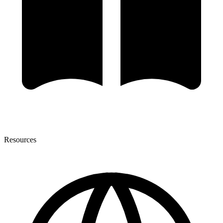
Resources