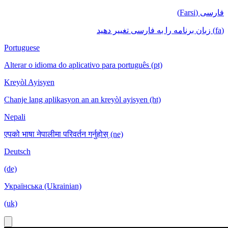
فارسی (Farsi)
(fa) زبان برنامه را به فارسی تغییر دهید
Portuguese
Alterar o idioma do aplicativo para português (pt)
Kreyòl Ayisyen
Chanje lang aplikasyon an an kreyòl ayisyen (ht)
Nepali
एपको भाषा नेपालीमा परिवर्तन गर्नुहोस् (ne)
Deutsch
(de)
Українська (Ukrainian)
(uk)