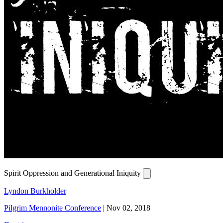
Spirit Oppression and Generational Iniquity
Lyndon Burkholder
Pilgrim Mennonite Conference
|
Nov 02, 2018