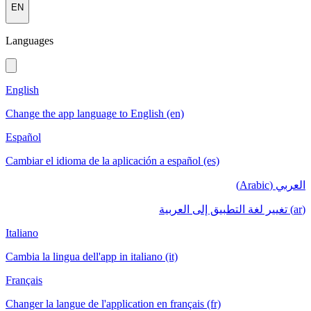
EN
Languages
English
Change the app language to English (en)
Español
Cambiar el idioma de la aplicación a español (es)
العربي (Arabic)
(ar) تغيير لغة التطبيق إلى العربية
Italiano
Cambia la lingua dell'app in italiano (it)
Français
Changer la langue de l'application en français (fr)