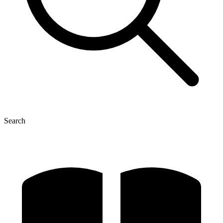
Search