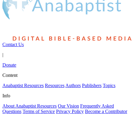
Contact Us
|
Donate
Content
Anabaptist Resources
Resources
Authors
Publishers
Topics
Info
About Anabaptist Resources
Our Vision
Frequently Asked
Questions
Terms of Service
Privacy Policy
Become a Contributor