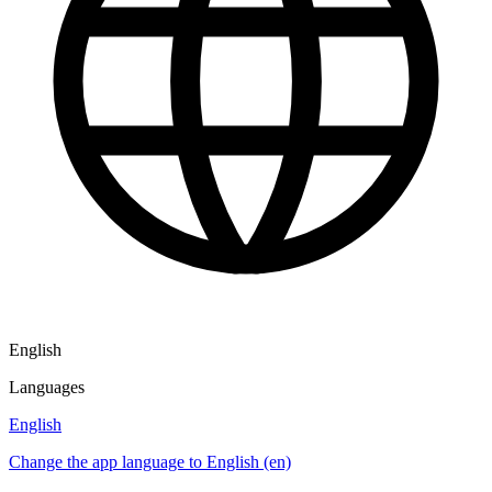
English
Languages
English
Change the app language to English (en)