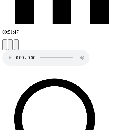
00:51:47