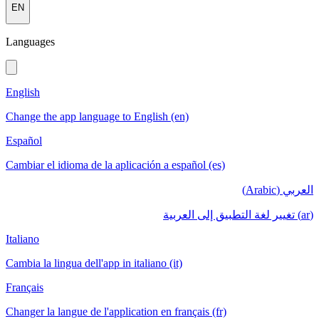
EN
Languages
English
Change the app language to English (en)
Español
Cambiar el idioma de la aplicación a español (es)
العربي (Arabic)
(ar) تغيير لغة التطبيق إلى العربية
Italiano
Cambia la lingua dell'app in italiano (it)
Français
Changer la langue de l'application en français (fr)