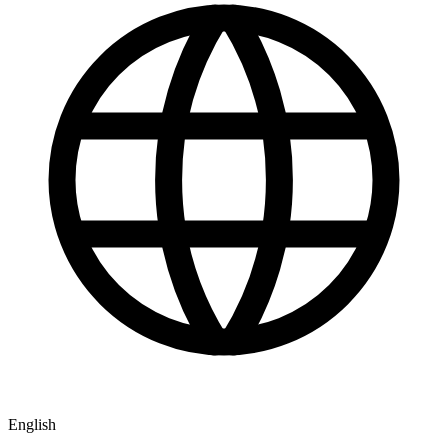
English