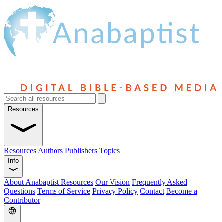
Resources
Resources
Authors
Publishers
Topics
Info
About Anabaptist Resources
Our Vision
Frequently Asked
Questions
Terms of Service
Privacy Policy
Contact
Become a
Contributor