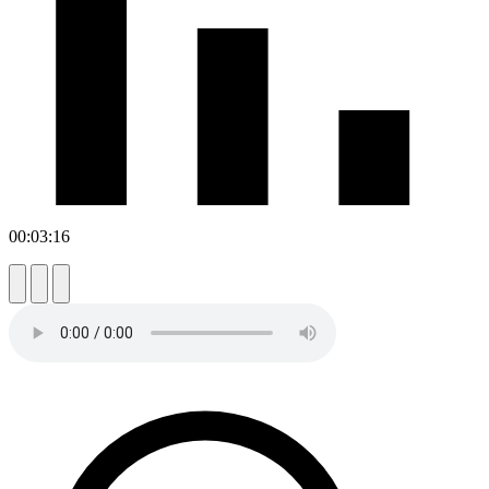
00:03:16