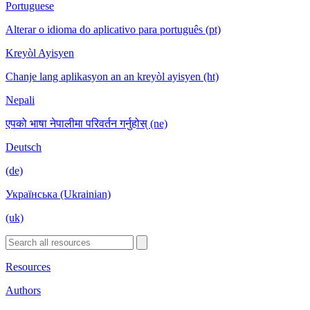
Portuguese
Alterar o idioma do aplicativo para português (pt)
Kreyòl Ayisyen
Chanje lang aplikasyon an an kreyòl ayisyen (ht)
Nepali
एपको भाषा नेपालीमा परिवर्तन गर्नुहोस् (ne)
Deutsch
(de)
Українська (Ukrainian)
(uk)
Resources
Authors