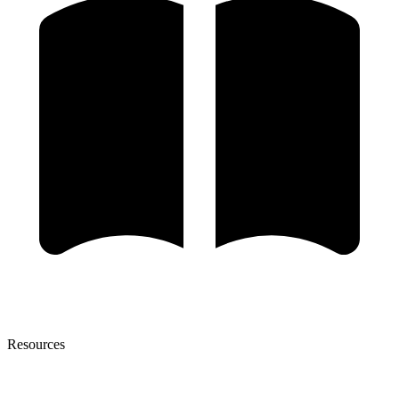
Resources