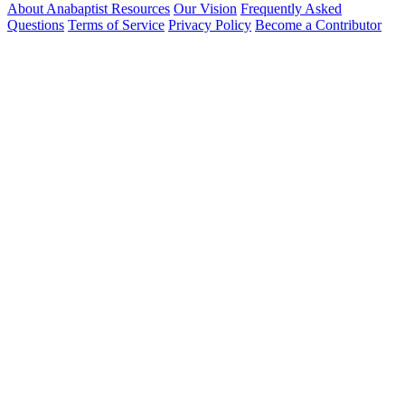
About Anabaptist Resources
Our Vision
Frequently Asked
Questions
Terms of Service
Privacy Policy
Become a Contributor