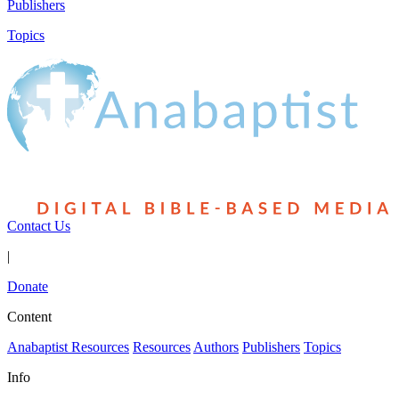
Publishers
Topics
Contact Us
|
Donate
Content
Anabaptist Resources
Resources
Authors
Publishers
Topics
Info