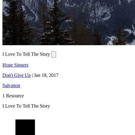
I Love To Tell The Story
Hope Singers
Don't Give Up
|
Jan 18, 2017
Salvation
1 Resource
I Love To Tell The Story