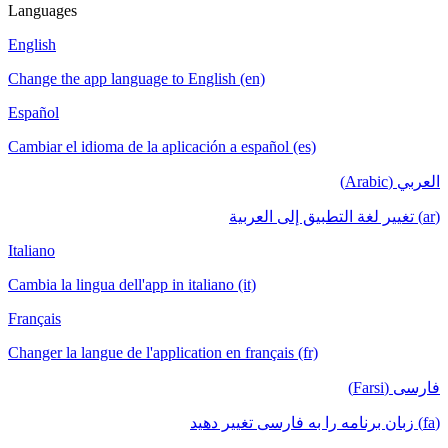
Languages
English
Change the app language to English (en)
Español
Cambiar el idioma de la aplicación a español (es)
العربي (Arabic)
(ar) تغيير لغة التطبيق إلى العربية
Italiano
Cambia la lingua dell'app in italiano (it)
Français
Changer la langue de l'application en français (fr)
فارسی (Farsi)
(fa) زبان برنامه را به فارسی تغییر دهید