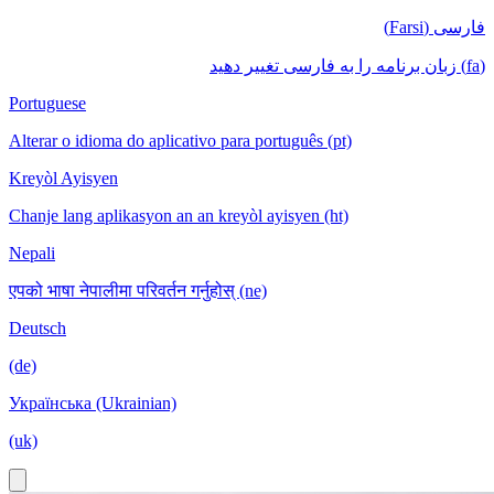
فارسی (Farsi)
(fa) زبان برنامه را به فارسی تغییر دهید
Portuguese
Alterar o idioma do aplicativo para português (pt)
Kreyòl Ayisyen
Chanje lang aplikasyon an an kreyòl ayisyen (ht)
Nepali
एपको भाषा नेपालीमा परिवर्तन गर्नुहोस् (ne)
Deutsch
(de)
Українська (Ukrainian)
(uk)