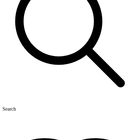
Search