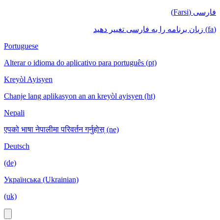
فارسی (Farsi)
(fa) زبان برنامه را به فارسی تغییر دهید
Portuguese
Alterar o idioma do aplicativo para português (pt)
Kreyòl Ayisyen
Chanje lang aplikasyon an an kreyòl ayisyen (ht)
Nepali
एपको भाषा नेपालीमा परिवर्तन गर्नुहोस् (ne)
Deutsch
(de)
Українська (Ukrainian)
(uk)