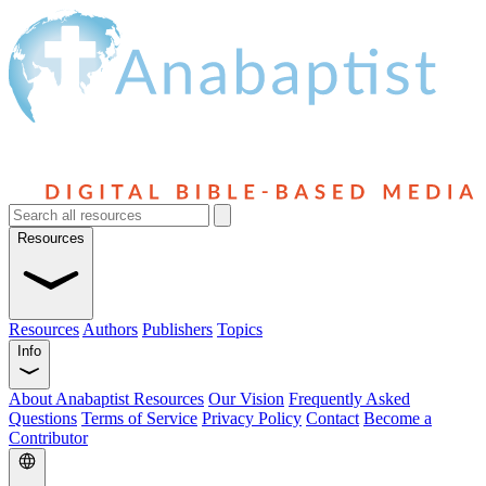
Resources
Resources
Authors
Publishers
Topics
Info
About Anabaptist Resources
Our Vision
Frequently Asked
Questions
Terms of Service
Privacy Policy
Contact
Become a
Contributor