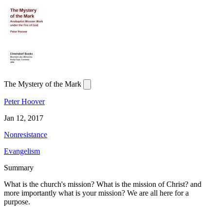
The Mystery of the Mark
Peter Hoover
Jan 12, 2017
Nonresistance
Evangelism
Summary
What is the church's mission? What is the mission of Christ? and
more importantly what is your mission? We are all here for a
purpose.