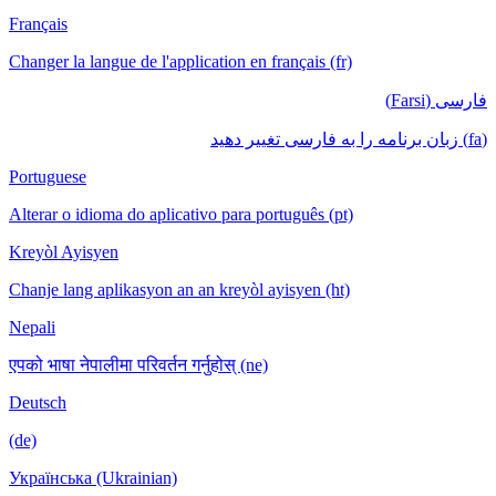
Français
Changer la langue de l'application en français (fr)
فارسی (Farsi)
(fa) زبان برنامه را به فارسی تغییر دهید
Portuguese
Alterar o idioma do aplicativo para português (pt)
Kreyòl Ayisyen
Chanje lang aplikasyon an an kreyòl ayisyen (ht)
Nepali
एपको भाषा नेपालीमा परिवर्तन गर्नुहोस् (ne)
Deutsch
(de)
Українська (Ukrainian)