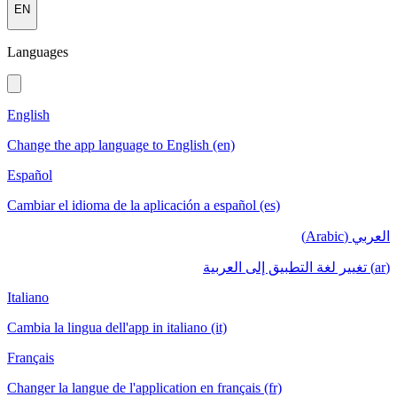
EN
Languages
English
Change the app language to English (en)
Español
Cambiar el idioma de la aplicación a español (es)
العربي (Arabic)
(ar) تغيير لغة التطبيق إلى العربية
Italiano
Cambia la lingua dell'app in italiano (it)
Français
Changer la langue de l'application en français (fr)