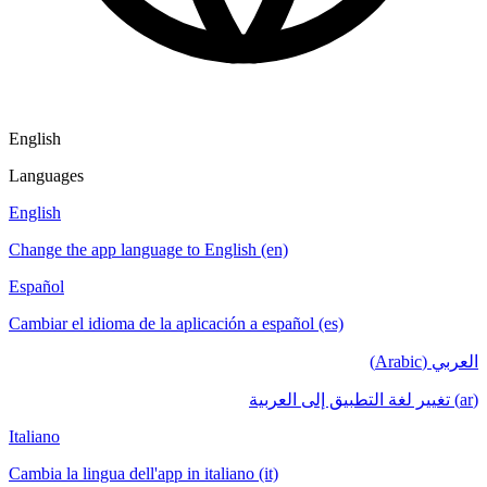
English
Languages
English
Change the app language to English (en)
Español
Cambiar el idioma de la aplicación a español (es)
العربي (Arabic)
(ar) تغيير لغة التطبيق إلى العربية
Italiano
Cambia la lingua dell'app in italiano (it)