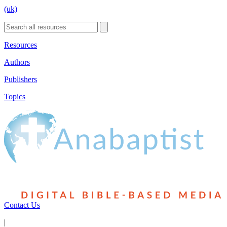
(uk)
Resources
Authors
Publishers
Topics
Contact Us
|