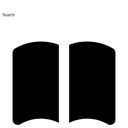
Search