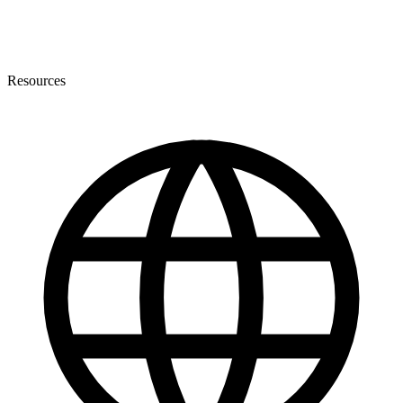
Resources