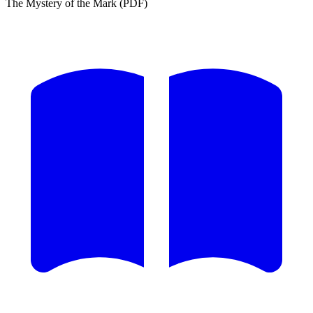
The Mystery of the Mark (PDF)