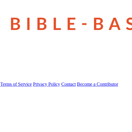
Terms of Service
Privacy Policy
Contact
Become a Contributor