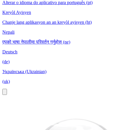
Alterar o idioma do aplicativo para português (pt)
Kreyòl Ayisyen
Chanje lang aplikasyon an an kreyòl ayisyen (ht)
Nepali
एपको भाषा नेपालीमा परिवर्तन गर्नुहोस् (ne)
Deutsch
(de)
Українська (Ukrainian)
(uk)