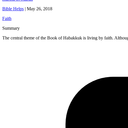
Bible Helps
|
May 26, 2018
Faith
Summary
The central theme of the Book of Habakkuk is living by faith. Althoug