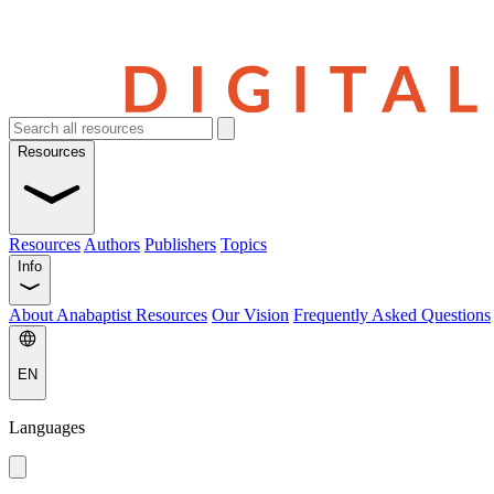
Resources
Resources
Authors
Publishers
Topics
Info
About Anabaptist Resources
Our Vision
Frequently Asked Questions
EN
Languages