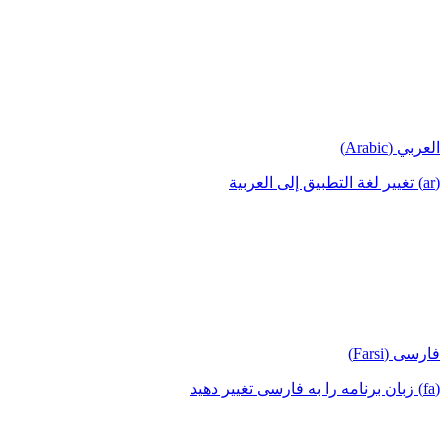
العربي (Arabic)
(ar) تغيير لغة التطبيق إلى العربية
فارسی (Farsi)
(fa) زبان برنامه را به فارسی تغییر دهید