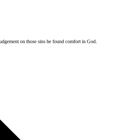
 judgement on those sins he found comfort in God.