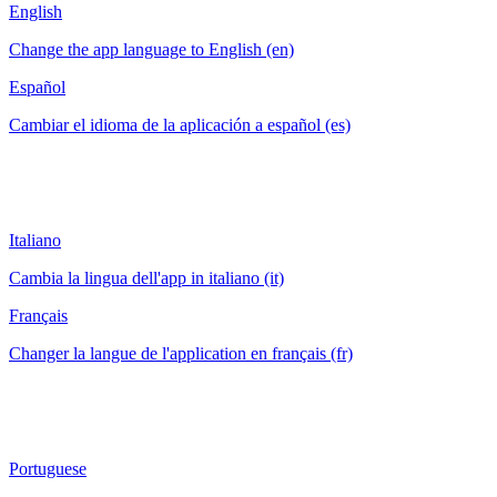
English
Change the app language to English (en)
Español
Cambiar el idioma de la aplicación a español (es)
Italiano
Cambia la lingua dell'app in italiano (it)
Français
Changer la langue de l'application en français (fr)
Portuguese