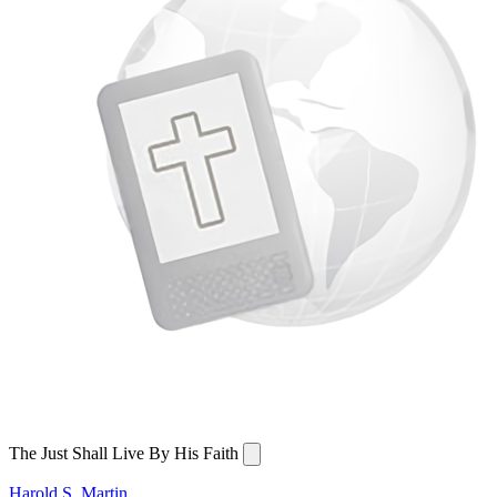
The Just Shall Live By His Faith
Harold S. Martin