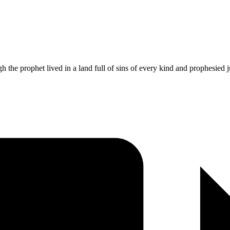
h the prophet lived in a land full of sins of every kind and prophesied