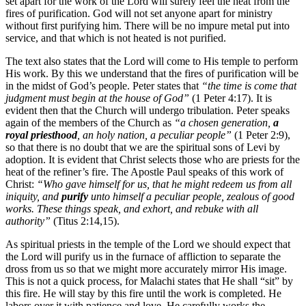
set apart for the work of the Lord will surely feel the heat from the
fires of purification. God will not set anyone apart for ministry
without first purifying him. There will be no impure metal put into
service, and that which is not heated is not purified.
The text also states that the Lord will come to His temple to perform
His work. By this we understand that the fires of purification will be
in the midst of God’s people. Peter states that
“the time is come that
judgment must begin at the house of God”
(1 Peter 4:17). It is
evident then that the Church will undergo tribulation. Peter speaks
again of the members of the Church as
“a chosen generation,
a
royal priesthood
, an holy nation, a peculiar people”
(1 Peter 2:9),
so that there is no doubt that we are the spiritual sons of Levi by
adoption. It is evident that Christ selects those who are priests for the
heat of the refiner’s fire. The Apostle Paul speaks of this work of
Christ:
“Who gave himself for us, that he might redeem us from all
iniquity, and
purify
unto himself a peculiar people, zealous of good
works. These things speak, and exhort, and rebuke with all
authority”
(Titus 2:14,15).
As spiritual priests in the temple of the Lord we should expect that
the Lord will purify us in the furnace of affliction to separate the
dross from us so that we might more accurately mirror His image.
This is not a quick process, for Malachi states that He shall “sit” by
this fire. He will stay by this fire until the work is completed. He
labors over it with patience and love. He carefully works the