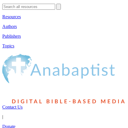
Resources
Authors
Publishers
Topics
Contact Us
|
Donate