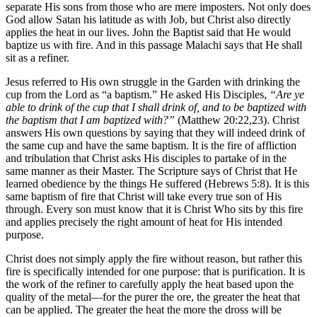
separate His sons from those who are mere imposters. Not only does
God allow Satan his latitude as with Job, but Christ also directly
applies the heat in our lives. John the Baptist said that He would
baptize us with fire. And in this passage Malachi says that He shall
sit as a refiner.
Jesus referred to His own struggle in the Garden with drinking the
cup from the Lord as “a baptism.” He asked His Disciples,
“Are ye
able to drink of the cup that I shall drink of, and to be baptized with
the baptism that I am baptized with?”
(Matthew 20:22,23). Christ
answers His own questions by saying that they will indeed drink of
the same cup and have the same baptism. It is the fire of affliction
and tribulation that Christ asks His disciples to partake of in the
same manner as their Master. The Scripture says of Christ that He
learned obedience by the things He suffered (Hebrews 5:8). It is this
same baptism of fire that Christ will take every true son of His
through. Every son must know that it is Christ Who sits by this fire
and applies precisely the right amount of heat for His intended
purpose.
Christ does not simply apply the fire without reason, but rather this
fire is specifically intended for one purpose: that is purification. It is
the work of the refiner to carefully apply the heat based upon the
quality of the metal—for the purer the ore, the greater the heat that
can be applied. The greater the heat the more the dross will be