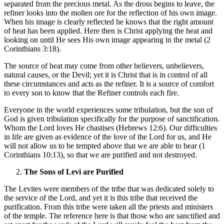
separated from the precious metal. As the dross begins to leave, the
refiner looks into the molten ore for the reflection of his own image.
When his image is clearly reflected he knows that the right amount
of heat has been applied. Here then is Christ applying the heat and
looking on until He sees His own image appearing in the metal (2
Corinthians 3:18).
The source of heat may come from other believers, unbelievers,
natural causes, or the Devil; yet it is Christ that is in control of all
these circumstances and acts as the refiner. It is a source of comfort
to every son to know that the Refiner controls each fire.
Everyone in the world experiences some tribulation, but the son of
God is given tribulation specifically for the purpose of sanctification.
Whom the Lord loves He chastises (Hebrews 12:6). Our difficulties
in life are given as evidence of the love of the Lord for us, and He
will not allow us to be tempted above that we are able to bear (1
Corinthians 10:13), so that we are purified and not destroyed.
The Sons of Levi are Purified
The Levites were members of the tribe that was dedicated solely to
the service of the Lord, and yet it is this tribe that received the
purification. From this tribe were taken all the priests and ministers
of the temple. The reference here is that those who are sanctified and