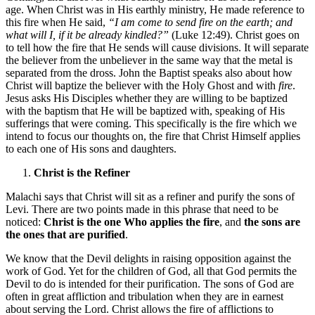
age. When Christ was in His earthly ministry, He made reference to
this fire when He said,
“I am come to send fire on the earth; and
what will I, if it be already kindled?”
(Luke 12:49). Christ goes on
to tell how the fire that He sends will cause divisions. It will separate
the believer from the unbeliever in the same way that the metal is
separated from the dross. John the Baptist speaks also about how
Christ will baptize the believer with the Holy Ghost and with
fire
.
Jesus asks His Disciples whether they are willing to be baptized
with the baptism that He will be baptized with, speaking of His
sufferings that were coming. This specifically is the fire which we
intend to focus our thoughts on, the fire that Christ Himself applies
to each one of His sons and daughters.
Christ is the Refiner
Malachi says that Christ will sit as a refiner and purify the sons of
Levi. There are two points made in this phrase that need to be
noticed:
Christ is the one Who applies the fire
, and
the sons are
the ones that are purified
.
We know that the Devil delights in raising opposition against the
work of God. Yet for the children of God, all that God permits the
Devil to do is intended for their purification. The sons of God are
often in great affliction and tribulation when they are in earnest
about serving the Lord. Christ allows the fire of afflictions to