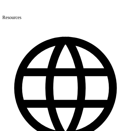
Resources