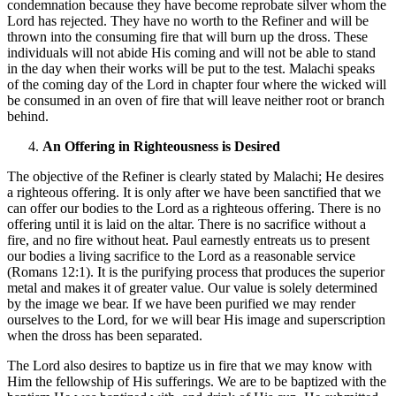
condemnation because they have become reprobate silver whom the
Lord has rejected. They have no worth to the Refiner and will be
thrown into the consuming fire that will burn up the dross. These
individuals will not abide His coming and will not be able to stand
in the day when their works will be put to the test. Malachi speaks
of the coming day of the Lord in chapter four where the wicked will
be consumed in an oven of fire that will leave neither root or branch
behind.
An Offering in Righteousness is Desired
The objective of the Refiner is clearly stated by Malachi; He desires
a righteous offering. It is only after we have been sanctified that we
can offer our bodies to the Lord as a righteous offering. There is no
offering until it is laid on the altar. There is no sacrifice without a
fire, and no fire without heat. Paul earnestly entreats us to present
our bodies a living sacrifice to the Lord as a reasonable service
(Romans 12:1). It is the purifying process that produces the superior
metal and makes it of greater value. Our value is solely determined
by the image we bear. If we have been purified we may render
ourselves to the Lord, for we will bear His image and superscription
when the dross has been separated.
The Lord also desires to baptize us in fire that we may know with
Him the fellowship of His sufferings. We are to be baptized with the