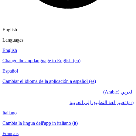
English
Languages
English
Change the app language to English (en)
Español
Cambiar el idioma de la aplicación a español (es)
العربي (Arabic)
(ar) تغيير لغة التطبيق إلى العربية
Italiano
Cambia la lingua dell'app in italiano (it)
Français