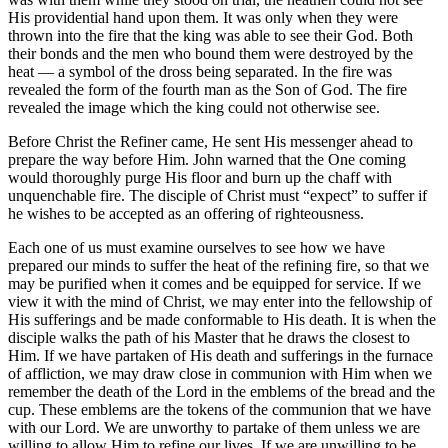
His providential hand upon them. It was only when they were
thrown into the fire that the king was able to see their God. Both
their bonds and the men who bound them were destroyed by the
heat — a symbol of the dross being separated. In the fire was
revealed the form of the fourth man as the Son of God. The fire
revealed the image which the king could not otherwise see.
Before Christ the Refiner came, He sent His messenger ahead to
prepare the way before Him. John warned that the One coming
would thoroughly purge His floor and burn up the chaff with
unquenchable fire. The disciple of Christ must “expect” to suffer if
he wishes to be accepted as an offering of righteousness.
Each one of us must examine ourselves to see how we have
prepared our minds to suffer the heat of the refining fire, so that we
may be purified when it comes and be equipped for service. If we
view it with the mind of Christ, we may enter into the fellowship of
His sufferings and be made conformable to His death. It is when the
disciple walks the path of his Master that he draws the closest to
Him. If we have partaken of His death and sufferings in the furnace
of affliction, we may draw close in communion with Him when we
remember the death of the Lord in the emblems of the bread and the
cup. These emblems are the tokens of the communion that we have
with our Lord. We are unworthy to partake of them unless we are
willing to allow Him to refine our lives. If we are unwilling to be