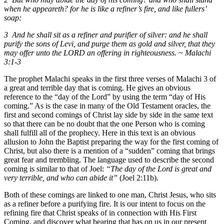
when he appeareth? for he is like a refiner’s fire, and like fullers’
soap:
3 And he shall sit as a refiner and purifier of silver: and he shall
purify the sons of Levi, and purge them as gold and silver, that they
may offer unto the LORD an offering in righteousness.
~
Malachi
3:1-3
The prophet Malachi speaks in the first three verses of Malachi 3 of
a great and terrible day that is coming. He gives an obvious
reference to the “day of the Lord” by using the term “day of His
coming.” As is the case in many of the Old Testament oracles, the
first and second comings of Christ lay side by side in the same text
so that there can be no doubt that the one Person who is coming
shall fulfill all of the prophecy. Here in this text is an obvious
allusion to John the Baptist preparing the way for the first coming of
Christ, but also there is a mention of a “sudden” coming that brings
great fear and trembling. The language used to describe the second
coming is similar to that of Joel:
“The day of the Lord is great and
very terrible, and who can abide it”
(Joel 2:11b).
Both of these comings are linked to one man, Christ Jesus, who sits
as a refiner before a purifying fire. It is our intent to focus on the
refining fire that Christ speaks of in connection with His First
Coming, and discover what bearing that has on us in our present