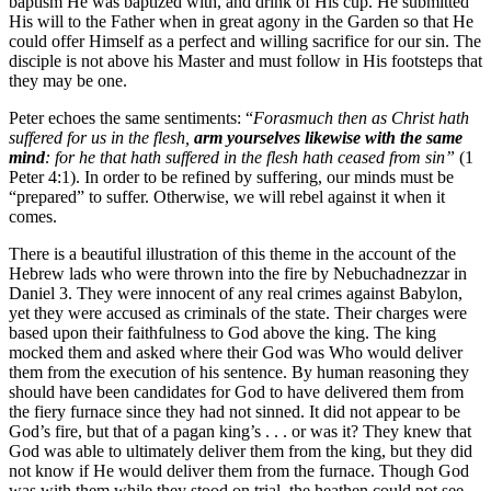
baptism He was baptized with, and drink of His cup. He submitted
His will to the Father when in great agony in the Garden so that He
could offer Himself as a perfect and willing sacrifice for our sin. The
disciple is not above his Master and must follow in His footsteps that
they may be one.
Peter echoes the same sentiments: “
Forasmuch then as Christ hath
suffered for us in the flesh,
arm yourselves likewise with the same
mind
: for he that hath suffered in the flesh hath ceased from sin”
(1
Peter 4:1). In order to be refined by suffering, our minds must be
“prepared” to suffer. Otherwise, we will rebel against it when it
comes.
There is a beautiful illustration of this theme in the account of the
Hebrew lads who were thrown into the fire by Nebuchadnezzar in
Daniel 3. They were innocent of any real crimes against Babylon,
yet they were accused as criminals of the state. Their charges were
based upon their faithfulness to God above the king. The king
mocked them and asked where their God was Who would deliver
them from the execution of his sentence. By human reasoning they
should have been candidates for God to have delivered them from
the fiery furnace since they had not sinned. It did not appear to be
God’s fire, but that of a pagan king’s . . . or was it? They knew that
God was able to ultimately deliver them from the king, but they did
not know if He would deliver them from the furnace. Though God
was with them while they stood on trial, the heathen could not see