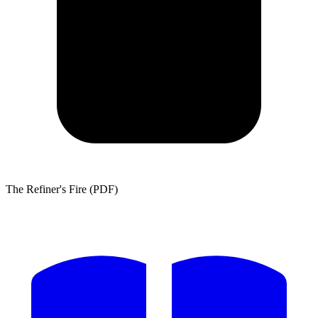
The Refiner's Fire (PDF)