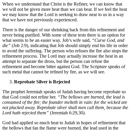
When we understand that Christ is the Refiner, we can know that
we will not be given more heat than we can bear. If we feel the heat
we may know that the Lord is seeking to draw near to us in a way
that we have not previously experienced.
There is the danger of our shrinking back from this refinement and
never being purified. With some of these tests there is an option for
what seems to be an easier way. Job’s wife said,
“Curse God, and
die”
(Job 2:9), indicating that Job should simply end his life in order
to avoid the suffering. The person who refuses the fire also stops the
refinement process. The Lord may actually increase the heat in an
attempt to separate the dross, but the person can refuse the
refinement and become bitter against God. The Scripture speaks of
such metal that cannot be refined by fire, as we will see.
Reprobate Silver is Rejected
The prophet Jeremiah speaks of Judah having become reprobate so
that God could not refine her.
“The bellows are burned, the lead is
consumed of the fire; the founder melteth in vain: for the wicked are
not plucked away. Reprobate silver shall men call them, because the
Lord hath rejected them”
(Jeremiah 6:29,30).
God had applied so much heat to Judah in hopes of refinement that
the bellows that fan the flame were burned, the lead used in the