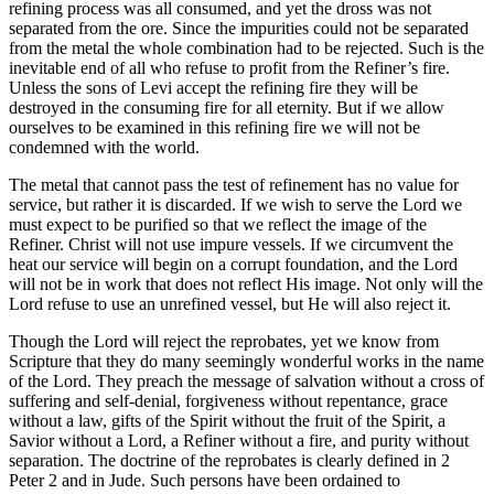
refining process was all consumed, and yet the dross was not
separated from the ore. Since the impurities could not be separated
from the metal the whole combination had to be rejected. Such is the
inevitable end of all who refuse to profit from the Refiner’s fire.
Unless the sons of Levi accept the refining fire they will be
destroyed in the consuming fire for all eternity. But if we allow
ourselves to be examined in this refining fire we will not be
condemned with the world.
The metal that cannot pass the test of refinement has no value for
service, but rather it is discarded. If we wish to serve the Lord we
must expect to be purified so that we reflect the image of the
Refiner. Christ will not use impure vessels. If we circumvent the
heat our service will begin on a corrupt foundation, and the Lord
will not be in work that does not reflect His image. Not only will the
Lord refuse to use an unrefined vessel, but He will also reject it.
Though the Lord will reject the reprobates, yet we know from
Scripture that they do many seemingly wonderful works in the name
of the Lord. They preach the message of salvation without a cross of
suffering and self-denial, forgiveness without repentance, grace
without a law, gifts of the Spirit without the fruit of the Spirit, a
Savior without a Lord, a Refiner without a fire, and purity without
separation. The doctrine of the reprobates is clearly defined in 2
Peter 2 and in Jude. Such persons have been ordained to