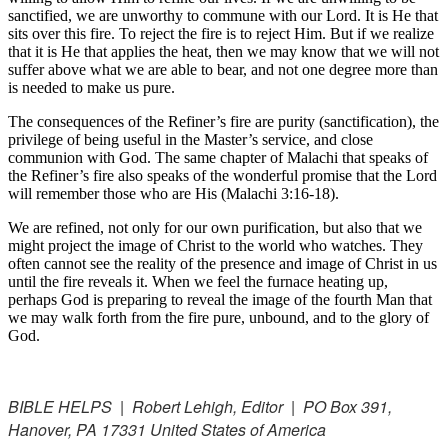
sanctified, we are unworthy to commune with our Lord. It is He that
sits over this fire. To reject the fire is to reject Him. But if we realize
that it is He that applies the heat, then we may know that we will not
suffer above what we are able to bear, and not one degree more than
is needed to make us pure.
The consequences of the Refiner’s fire are purity (sanctification), the
privilege of being useful in the Master’s service, and close
communion with God. The same chapter of Malachi that speaks of
the Refiner’s fire also speaks of the wonderful promise that the Lord
will remember those who are His (Malachi 3:16-18).
We are refined, not only for our own purification, but also that we
might project the image of Christ to the world who watches. They
often cannot see the reality of the presence and image of Christ in us
until the fire reveals it. When we feel the furnace heating up,
perhaps God is preparing to reveal the image of the fourth Man that
we may walk forth from the fire pure, unbound, and to the glory of
God.
BIBLE HELPS | Robert Lehigh, Editor | PO Box 391,
Hanover, PA 17331 United States of America