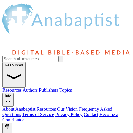
Resources
Resources
Authors
Publishers
Topics
Info
About Anabaptist Resources
Our Vision
Frequently Asked
Questions
Terms of Service
Privacy Policy
Contact
Become a
Contributor