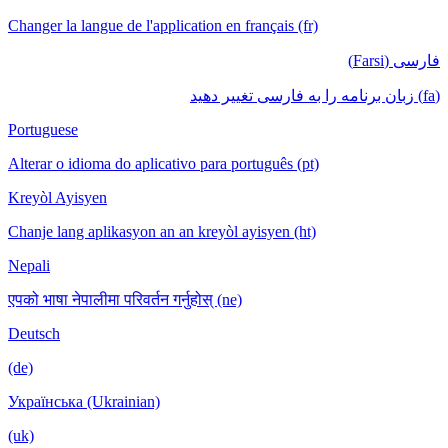
Changer la langue de l'application en français (fr)
فارسی (Farsi)
(fa) زبان برنامه را به فارسی تغییر دهید
Portuguese
Alterar o idioma do aplicativo para português (pt)
Kreyòl Ayisyen
Chanje lang aplikasyon an an kreyòl ayisyen (ht)
Nepali
एपको भाषा नेपालीमा परिवर्तन गर्नुहोस् (ne)
Deutsch
(de)
Українська (Ukrainian)
(uk)