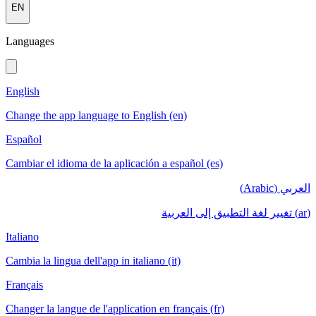
EN
Languages
English
Change the app language to English (en)
Español
Cambiar el idioma de la aplicación a español (es)
العربي (Arabic)
(ar) تغيير لغة التطبيق إلى العربية
Italiano
Cambia la lingua dell'app in italiano (it)
Français
Changer la langue de l'application en français (fr)