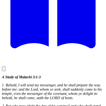
A Study of Malachi 3:1-3
1 Behold, I will send my messenger, and he shall prepare the way
before me: and the Lord, whom ye seek, shall suddenly come to his
temple, even the messenger of the covenant, whom ye delight in:
behold, he shall come, saith the LORD of hosts.
2 But who may abide the day of his coming? and who shall stand