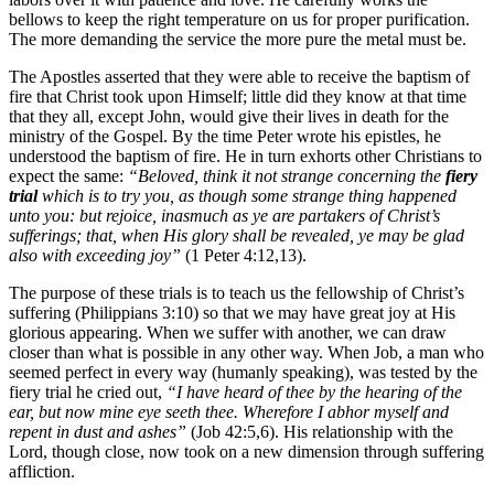
bellows to keep the right temperature on us for proper purification.
The more demanding the service the more pure the metal must be.
The Apostles asserted that they were able to receive the baptism of
fire that Christ took upon Himself; little did they know at that time
that they all, except John, would give their lives in death for the
ministry of the Gospel. By the time Peter wrote his epistles, he
understood the baptism of fire. He in turn exhorts other Christians to
expect the same:
“Beloved, think it not strange concerning the
fiery
trial
which is to try you, as though some strange thing happened
unto you: but rejoice, inasmuch as ye are partakers of Christ’s
sufferings; that, when His glory shall be revealed, ye may be glad
also with exceeding joy”
(1 Peter 4:12,13).
The purpose of these trials is to teach us the fellowship of Christ’s
suffering (Philippians 3:10) so that we may have great joy at His
glorious appearing. When we suffer with another, we can draw
closer than what is possible in any other way. When Job, a man who
seemed perfect in every way (humanly speaking), was tested by the
fiery trial he cried out,
“I have heard of thee by the hearing of the
ear, but now mine eye seeth thee. Wherefore I abhor myself and
repent in dust and ashes”
(Job 42:5,6). His relationship with the
Lord, though close, now took on a new dimension through suffering
affliction.