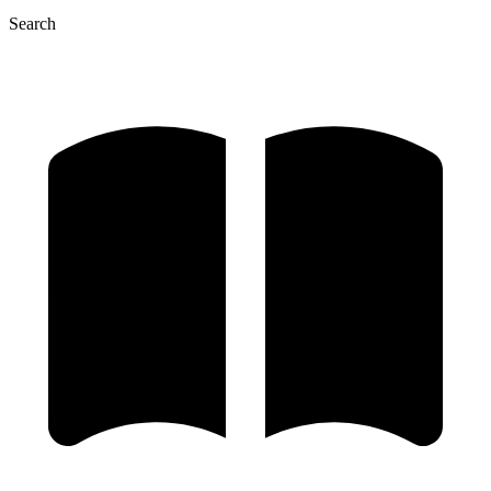
Search