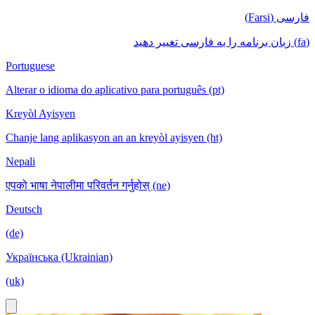
فارسی (Farsi)
(fa) زبان برنامه را به فارسی تغییر دهید
Portuguese
Alterar o idioma do aplicativo para português (pt)
Kreyòl Ayisyen
Chanje lang aplikasyon an an kreyòl ayisyen (ht)
Nepali
एपको भाषा नेपालीमा परिवर्तन गर्नुहोस् (ne)
Deutsch
(de)
Українська (Ukrainian)
(uk)