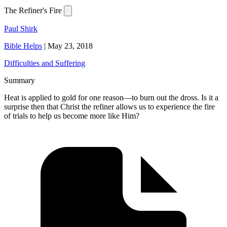
The Refiner's Fire
Paul Shirk
Bible Helps
|
May 23, 2018
Difficulties and Suffering
Summary
Heat is applied to gold for one reason—to burn out the dross. Is it a
surprise then that Christ the refiner allows us to experience the fire
of trials to help us become more like Him?