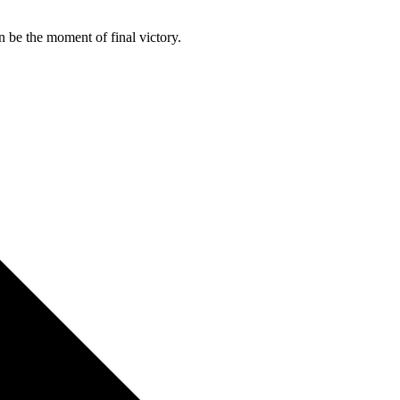
n be the moment of final victory.