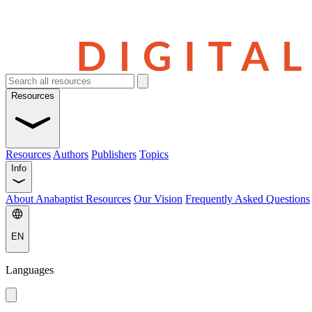
Resources
Resources
Authors
Publishers
Topics
Info
About Anabaptist Resources
Our Vision
Frequently Asked Questions
EN
Languages