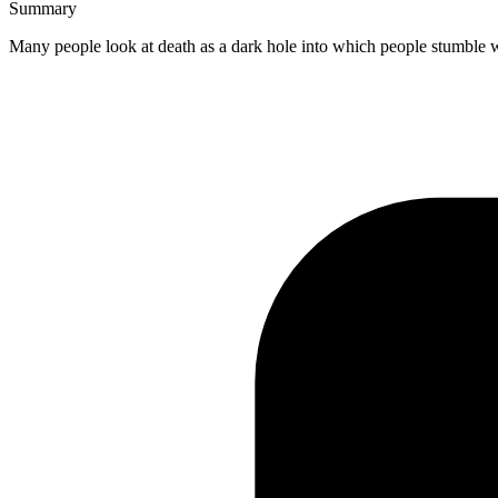
Summary
Many people look at death as a dark hole into which people stumble whe