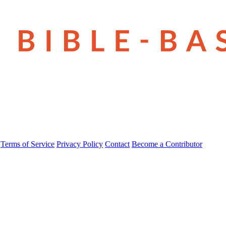
Terms of Service
Privacy Policy
Contact
Become a Contributor