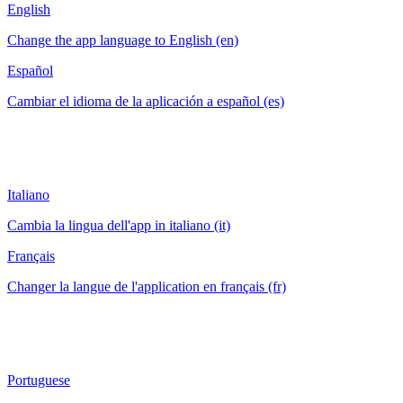
English
Change the app language to English (en)
Español
Cambiar el idioma de la aplicación a español (es)
Italiano
Cambia la lingua dell'app in italiano (it)
Français
Changer la langue de l'application en français (fr)
Portuguese