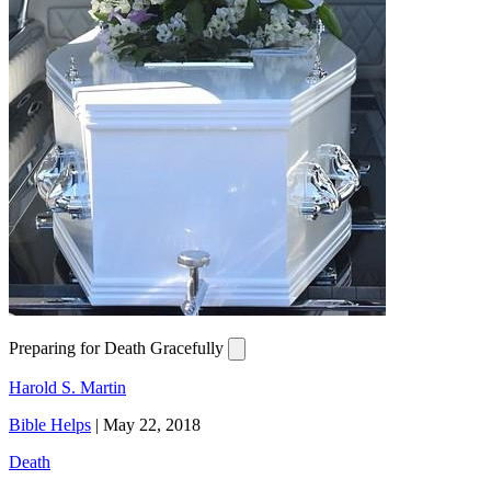
Preparing for Death Gracefully
Harold S. Martin
Bible Helps
|
May 22, 2018
Death