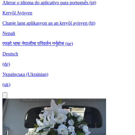
Alterar o idioma do aplicativo para português (pt)
Kreyòl Ayisyen
Chanje lang aplikasyon an an kreyòl ayisyen (ht)
Nepali
एपको भाषा नेपालीमा परिवर्तन गर्नुहोस् (ne)
Deutsch
(de)
Українська (Ukrainian)
(uk)