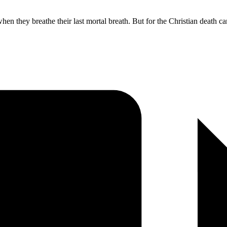
n they breathe their last mortal breath. But for the Christian death ca