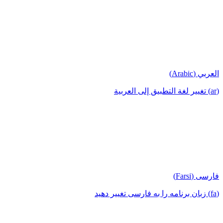
العربي (Arabic)
(ar) تغيير لغة التطبيق إلى العربية
فارسی (Farsi)
(fa) زبان برنامه را به فارسی تغییر دهید