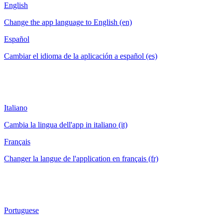
English
Change the app language to English (en)
Español
Cambiar el idioma de la aplicación a español (es)
Italiano
Cambia la lingua dell'app in italiano (it)
Français
Changer la langue de l'application en français (fr)
Portuguese