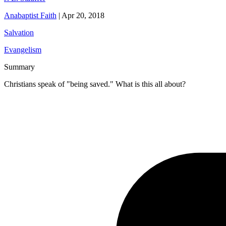
Anabaptist Faith
|
Apr 20, 2018
Salvation
Evangelism
Summary
Christians speak of "being saved." What is this all about?