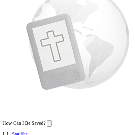
How Can I Be Saved?
J. L. Stauffer