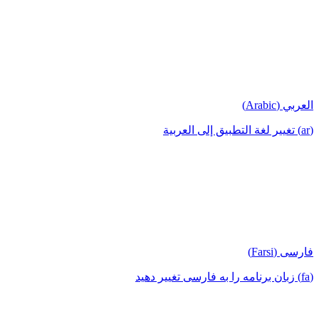
العربي (Arabic)
(ar) تغيير لغة التطبيق إلى العربية
فارسی (Farsi)
(fa) زبان برنامه را به فارسی تغییر دهید