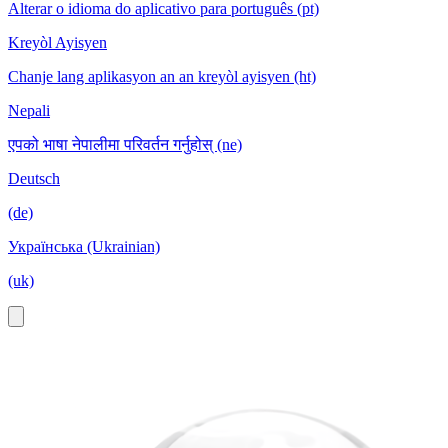
Alterar o idioma do aplicativo para português (pt)
Kreyòl Ayisyen
Chanje lang aplikasyon an an kreyòl ayisyen (ht)
Nepali
एपको भाषा नेपालीमा परिवर्तन गर्नुहोस् (ne)
Deutsch
(de)
Українська (Ukrainian)
(uk)