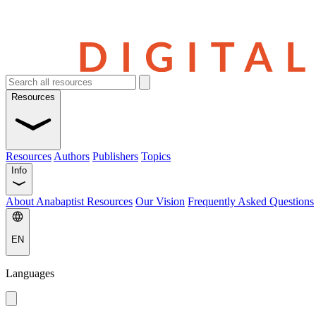
Resources
Resources
Authors
Publishers
Topics
Info
About Anabaptist Resources
Our Vision
Frequently Asked Questions
EN
Languages