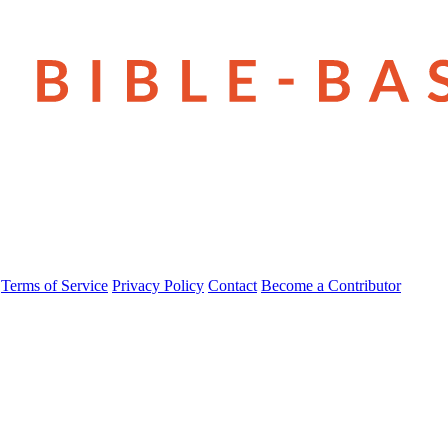
Terms of Service
Privacy Policy
Contact
Become a Contributor