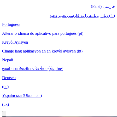
فارسی (Farsi)
(fa) زبان برنامه را به فارسی تغییر دهید
Portuguese
Alterar o idioma do aplicativo para português (pt)
Kreyòl Ayisyen
Chanje lang aplikasyon an an kreyòl ayisyen (ht)
Nepali
एपको भाषा नेपालीमा परिवर्तन गर्नुहोस् (ne)
Deutsch
(de)
Українська (Ukrainian)
(uk)