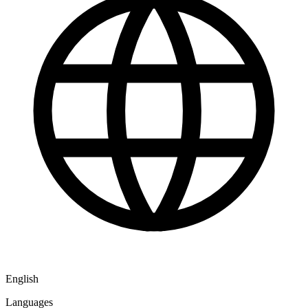
English
Languages