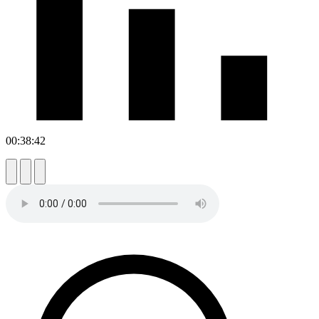
00:38:42