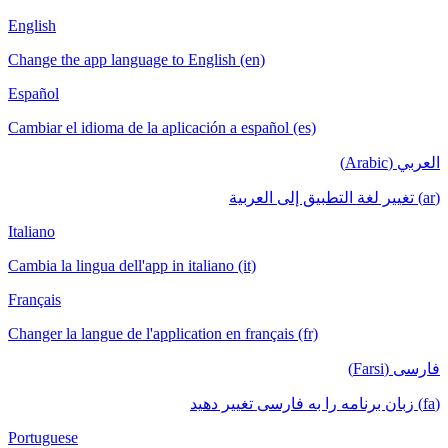
English
Change the app language to English (en)
Español
Cambiar el idioma de la aplicación a español (es)
العربي (Arabic)
(ar) تغيير لغة التطبيق إلى العربية
Italiano
Cambia la lingua dell'app in italiano (it)
Français
Changer la langue de l'application en français (fr)
فارسی (Farsi)
(fa) زبان برنامه را به فارسی تغییر دهید
Portuguese