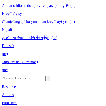
Alterar o idioma do aplicativo para português (pt)
Kreyòl Ayisyen
Chanje lang aplikasyon an an kreyòl ayisyen (ht)
Nepali
एपको भाषा नेपालीमा परिवर्तन गर्नुहोस् (ne)
Deutsch
(de)
Українська (Ukrainian)
(uk)
Resources
Authors
Publishers