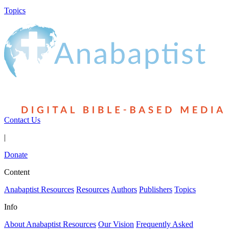
Topics
Contact Us
|
Donate
Content
Anabaptist Resources
Resources
Authors
Publishers
Topics
Info
About Anabaptist Resources
Our Vision
Frequently Asked