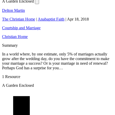
A Garden Enclosed
Delton Martin
The Christian Home
|
Anabaptist Faith
|
Apr 18, 2018
Courtship and Marriage
Christian Home
Summary
In a world where, by one estimate, only 5% of marriages actually
grow after the wedding day, do you have the commitment to make
your marriage a success? Or is your marriage in need of renewal?
Perhaps God has a surprise for you…
1 Resource
A Garden Enclosed