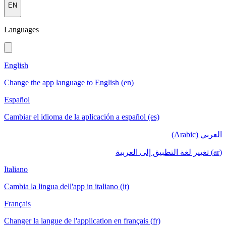
EN
Languages
English
Change the app language to English (en)
Español
Cambiar el idioma de la aplicación a español (es)
العربي (Arabic)
(ar) تغيير لغة التطبيق إلى العربية
Italiano
Cambia la lingua dell'app in italiano (it)
Français
Changer la langue de l'application en français (fr)