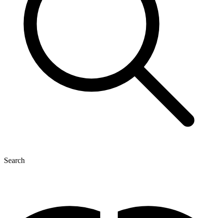
Search