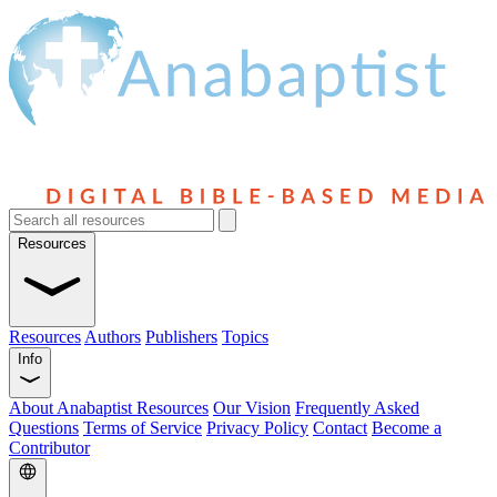
Resources
Resources
Authors
Publishers
Topics
Info
About Anabaptist Resources
Our Vision
Frequently Asked
Questions
Terms of Service
Privacy Policy
Contact
Become a
Contributor