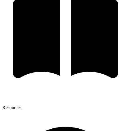
Resources