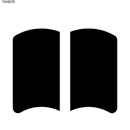
Search