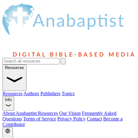
Resources
Resources
Authors
Publishers
Topics
Info
About Anabaptist Resources
Our Vision
Frequently Asked
Questions
Terms of Service
Privacy Policy
Contact
Become a
Contributor