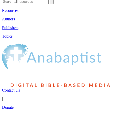
Resources
Authors
Publishers
Topics
Contact Us
|
Donate