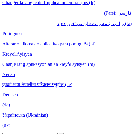
Changer la langue de l'application en français (fr)
فارسی (Farsi)
(fa) زبان برنامه را به فارسی تغییر دهید
Portuguese
Alterar o idioma do aplicativo para português (pt)
Kreyòl Ayisyen
Chanje lang aplikasyon an an kreyòl ayisyen (ht)
Nepali
एपको भाषा नेपालीमा परिवर्तन गर्नुहोस् (ne)
Deutsch
(de)
Українська (Ukrainian)
(uk)