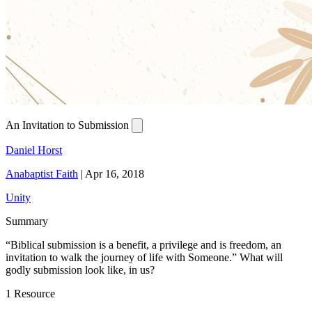
An Invitation to Submission
Daniel Horst
Anabaptist Faith
|
Apr 16, 2018
Unity
Summary
“Biblical submission is a benefit, a privilege and is freedom, an
invitation to walk the journey of life with Someone.” What will
godly submission look like, in us?
1 Resource