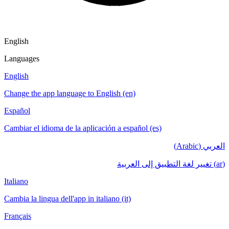
English
Languages
English
Change the app language to English (en)
Español
Cambiar el idioma de la aplicación a español (es)
العربي (Arabic)
(ar) تغيير لغة التطبيق إلى العربية
Italiano
Cambia la lingua dell'app in italiano (it)
Français