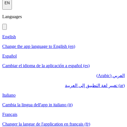
EN
Languages
English
Change the app language to English (en)
Español
Cambiar el idioma de la aplicación a español (es)
العربي (Arabic)
(ar) تغيير لغة التطبيق إلى العربية
Italiano
Cambia la lingua dell'app in italiano (it)
Français
Changer la langue de l'application en français (fr)