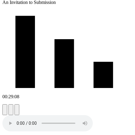
An Invitation to Submission
00:29:08