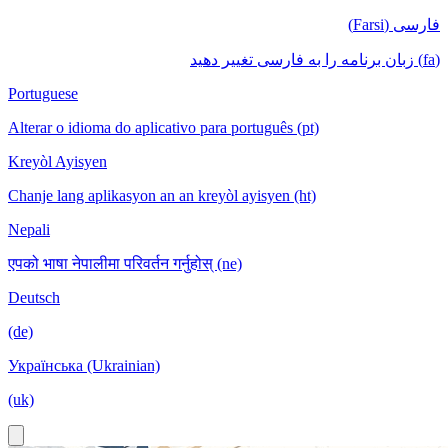
فارسی (Farsi)
(fa) زبان برنامه را به فارسی تغییر دهید
Portuguese
Alterar o idioma do aplicativo para português (pt)
Kreyòl Ayisyen
Chanje lang aplikasyon an an kreyòl ayisyen (ht)
Nepali
एपको भाषा नेपालीमा परिवर्तन गर्नुहोस् (ne)
Deutsch
(de)
Українська (Ukrainian)
(uk)