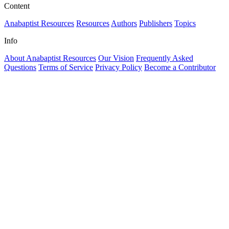
Content
Anabaptist Resources
Resources
Authors
Publishers
Topics
Info
About Anabaptist Resources
Our Vision
Frequently Asked
Questions
Terms of Service
Privacy Policy
Become a Contributor