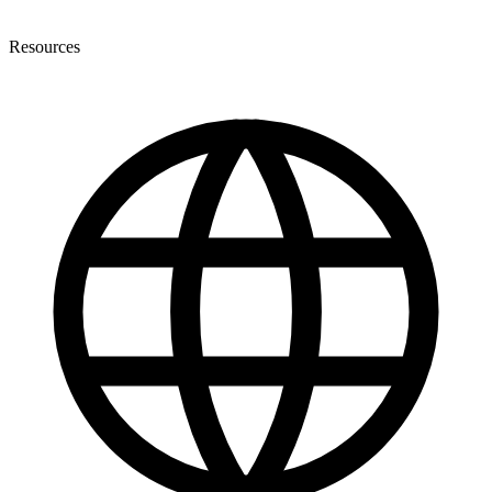
Resources