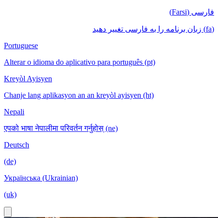
فارسی (Farsi)
(fa) زبان برنامه را به فارسی تغییر دهید
Portuguese
Alterar o idioma do aplicativo para português (pt)
Kreyòl Ayisyen
Chanje lang aplikasyon an an kreyòl ayisyen (ht)
Nepali
एपको भाषा नेपालीमा परिवर्तन गर्नुहोस् (ne)
Deutsch
(de)
Українська (Ukrainian)
(uk)