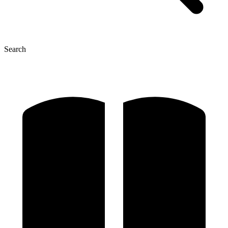
Search