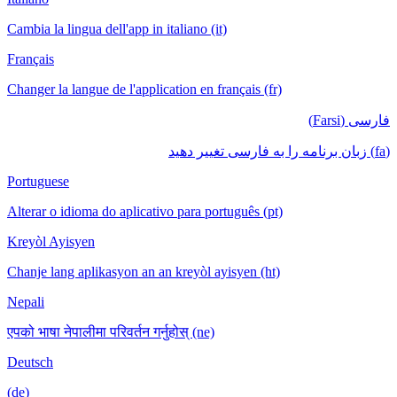
Cambia la lingua dell'app in italiano (it)
Français
Changer la langue de l'application en français (fr)
فارسی (Farsi)
(fa) زبان برنامه را به فارسی تغییر دهید
Portuguese
Alterar o idioma do aplicativo para português (pt)
Kreyòl Ayisyen
Chanje lang aplikasyon an an kreyòl ayisyen (ht)
Nepali
एपको भाषा नेपालीमा परिवर्तन गर्नुहोस् (ne)
Deutsch
(de)