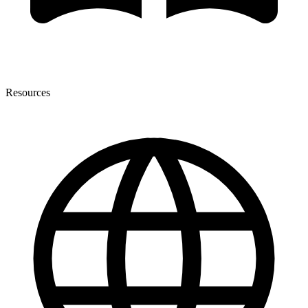
Resources