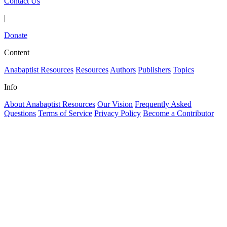
Contact Us
|
Donate
Content
Anabaptist Resources
Resources
Authors
Publishers
Topics
Info
About Anabaptist Resources
Our Vision
Frequently Asked
Questions
Terms of Service
Privacy Policy
Become a Contributor