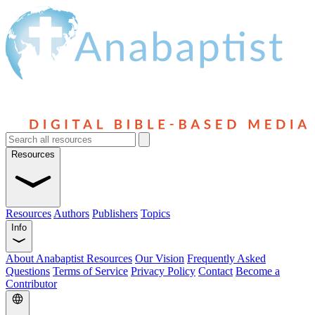
Resources
Resources
Authors
Publishers
Topics
Info
About Anabaptist Resources
Our Vision
Frequently Asked
Questions
Terms of Service
Privacy Policy
Contact
Become a
Contributor