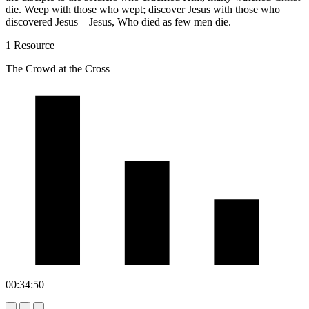
die. Weep with those who wept; discover Jesus with those who
discovered Jesus—Jesus, Who died as few men die.
1 Resource
The Crowd at the Cross
00:34:50