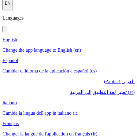
EN
Languages
English
Change the app language to English (en)
Español
Cambiar el idioma de la aplicación a español (es)
العربي (Arabic)
(ar) تغيير لغة التطبيق إلى العربية
Italiano
Cambia la lingua dell'app in italiano (it)
Français
Changer la langue de l'application en français (fr)