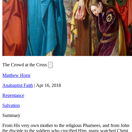
The Crowd at the Cross
Matthew Horst
Anabaptist Faith
|
Apr 16, 2018
Repentance
Salvation
Summary
From His very own mother to the religious Pharisees, and from John
the disciple to the soldiers who crucified Him, many watched Christ