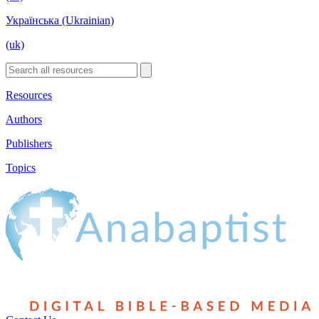
Українська (Ukrainian)
(uk)
Resources
Authors
Publishers
Topics