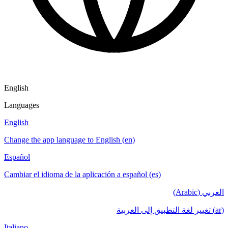
English
Languages
English
Change the app language to English (en)
Español
Cambiar el idioma de la aplicación a español (es)
العربي (Arabic)
(ar) تغيير لغة التطبيق إلى العربية
Italiano