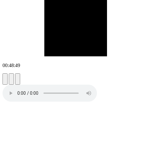
00:48:49