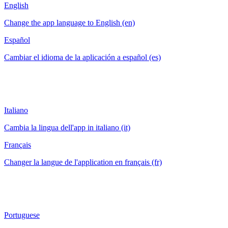
English
Change the app language to English (en)
Español
Cambiar el idioma de la aplicación a español (es)
Italiano
Cambia la lingua dell'app in italiano (it)
Français
Changer la langue de l'application en français (fr)
Portuguese