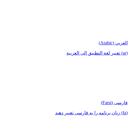
العربي (Arabic)
(ar) تغيير لغة التطبيق إلى العربية
فارسی (Farsi)
(fa) زبان برنامه را به فارسی تغییر دهید