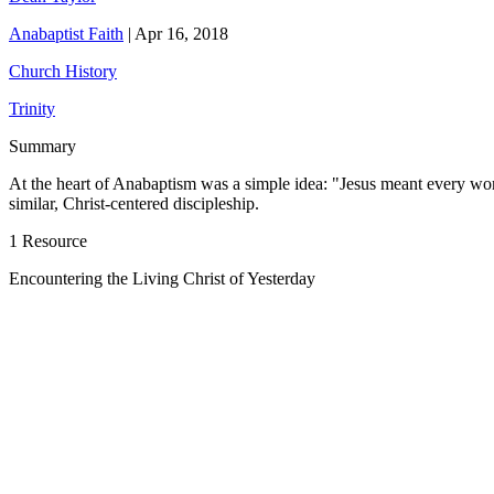
Anabaptist Faith
|
Apr 16, 2018
Church History
Trinity
Summary
At the heart of Anabaptism was a simple idea: "Jesus meant every word t
similar, Christ-centered discipleship.
1 Resource
Encountering the Living Christ of Yesterday