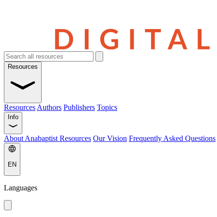
Resources
Resources
Authors
Publishers
Topics
Info
About Anabaptist Resources
Our Vision
Frequently Asked Questions
EN
Languages