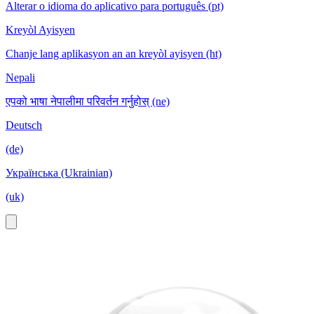
Alterar o idioma do aplicativo para português (pt)
Kreyòl Ayisyen
Chanje lang aplikasyon an an kreyòl ayisyen (ht)
Nepali
एपको भाषा नेपालीमा परिवर्तन गर्नुहोस् (ne)
Deutsch
(de)
Українська (Ukrainian)
(uk)