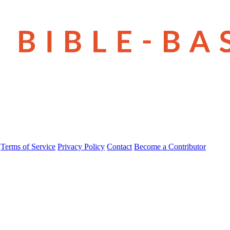
Terms of Service
Privacy Policy
Contact
Become a Contributor