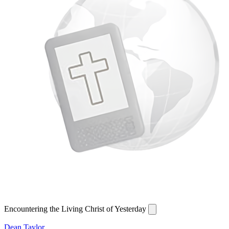
Encountering the Living Christ of Yesterday
Dean Taylor