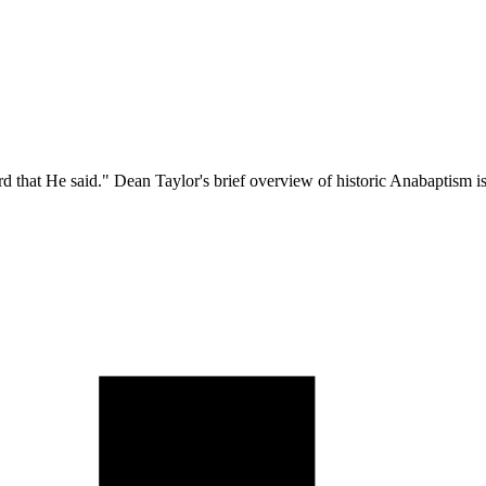
hat He said." Dean Taylor's brief overview of historic Anabaptism is mor