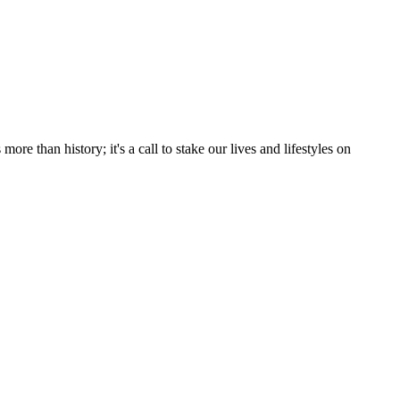
e than history; it's a call to stake our lives and lifestyles on