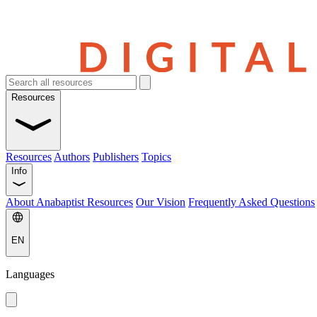
Resources
Resources
Authors
Publishers
Topics
Info
About Anabaptist Resources
Our Vision
Frequently Asked Questions
EN
Languages