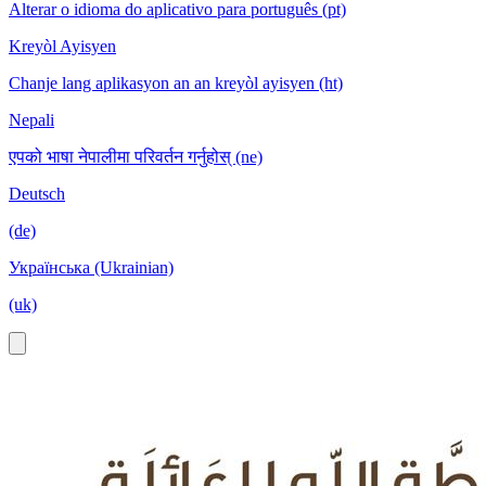
Alterar o idioma do aplicativo para português (pt)
Kreyòl Ayisyen
Chanje lang aplikasyon an an kreyòl ayisyen (ht)
Nepali
एपको भाषा नेपालीमा परिवर्तन गर्नुहोस् (ne)
Deutsch
(de)
Українська (Ukrainian)
(uk)