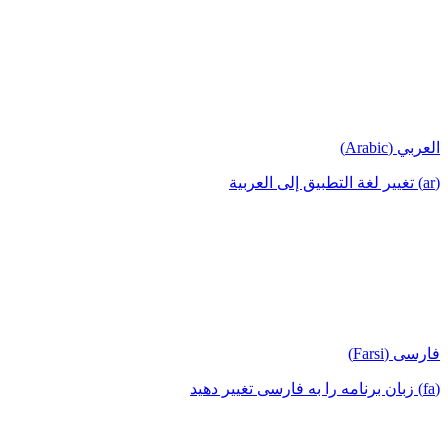
العربي (Arabic)
(ar) تغيير لغة التطبيق إلى العربية
فارسی (Farsi)
(fa) زبان برنامه را به فارسی تغییر دهید