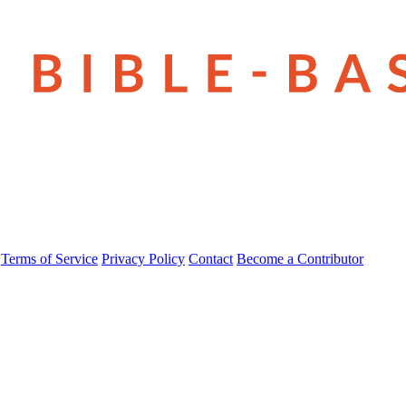
Terms of Service
Privacy Policy
Contact
Become a Contributor