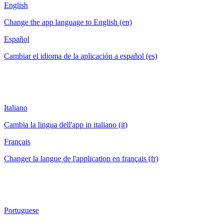
English
Change the app language to English (en)
Español
Cambiar el idioma de la aplicación a español (es)
Italiano
Cambia la lingua dell'app in italiano (it)
Français
Changer la langue de l'application en français (fr)
Portuguese