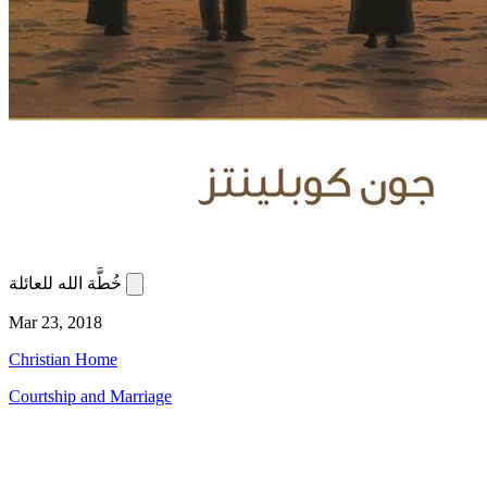
خُطَّة الله للعائلة
Mar 23, 2018
Christian Home
Courtship and Marriage