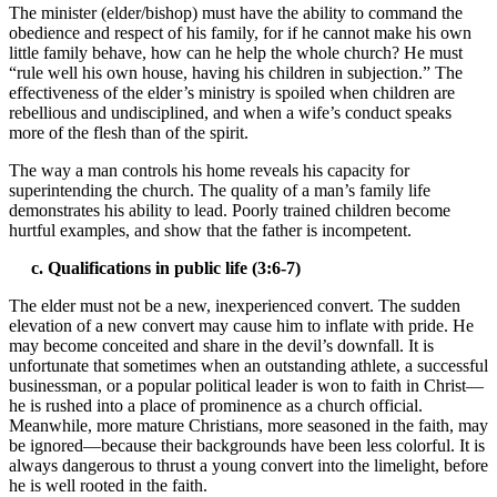
The minister (elder/bishop) must have the ability to command the
obedience and respect of his family, for if he cannot make his own
little family behave, how can he help the whole church? He must
“rule well his own house, having his children in subjection.” The
effectiveness of the elder’s ministry is spoiled when children are
rebellious and undisciplined, and when a wife’s conduct speaks
more of the flesh than of the spirit.
The way a man controls his home reveals his capacity for
superintending the church. The quality of a man’s family life
demonstrates his ability to lead. Poorly trained children become
hurtful examples, and show that the father is incompetent.
c. Qualifications in public life (3:6-7)
The elder must not be a new, inexperienced convert. The sudden
elevation of a new convert may cause him to inflate with pride. He
may become conceited and share in the devil’s downfall. It is
unfortunate that sometimes when an outstanding athlete, a successful
businessman, or a popular political leader is won to faith in Christ—
he is rushed into a place of prominence as a church official.
Meanwhile, more mature Christians, more seasoned in the faith, may
be ignored—because their backgrounds have been less colorful. It is
always dangerous to thrust a young convert into the limelight, before
he is well rooted in the faith.