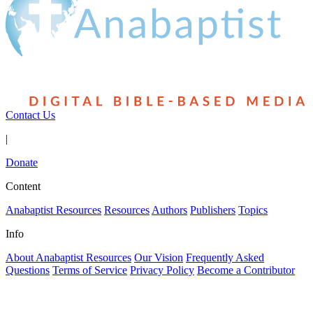
Contact Us
|
Donate
Content
Anabaptist Resources
Resources
Authors
Publishers
Topics
Info
About Anabaptist Resources
Our Vision
Frequently Asked
Questions
Terms of Service
Privacy Policy
Become a Contributor