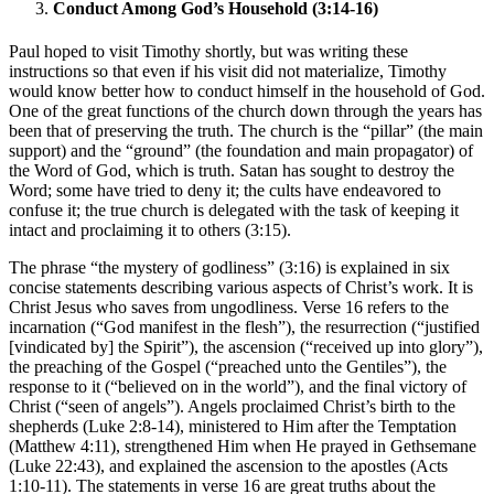
Conduct Among God’s Household (3:14-16)
Paul hoped to visit Timothy shortly, but was writing these
instructions so that even if his visit did not materialize, Timothy
would know better how to conduct himself in the household of God.
One of the great functions of the church down through the years has
been that of preserving the truth. The church is the “pillar” (the main
support) and the “ground” (the foundation and main propagator) of
the Word of God, which is truth. Satan has sought to destroy the
Word; some have tried to deny it; the cults have endeavored to
confuse it; the true church is delegated with the task of keeping it
intact and proclaiming it to others (3:15).
The phrase “the mystery of godliness” (3:16) is explained in six
concise statements describing various aspects of Christ’s work. It is
Christ Jesus who saves from ungodliness. Verse 16 refers to the
incarnation (“God manifest in the flesh”), the resurrection (“justified
[vindicated by] the Spirit”), the ascension (“received up into glory”),
the preaching of the Gospel (“preached unto the Gentiles”), the
response to it (“believed on in the world”), and the final victory of
Christ (“seen of angels”). Angels proclaimed Christ’s birth to the
shepherds (Luke 2:8-14), ministered to Him after the Temptation
(Matthew 4:11), strengthened Him when He prayed in Gethsemane
(Luke 22:43), and explained the ascension to the apostles (Acts
1:10-11). The statements in verse 16 are great truths about the