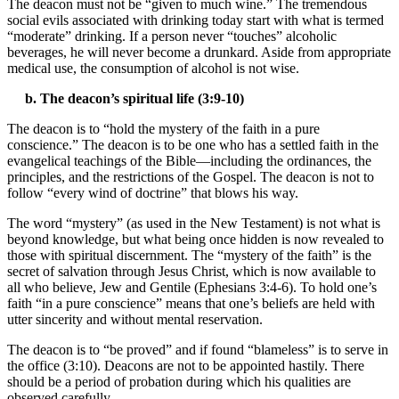
The deacon must not be “given to much wine.” The tremendous
social evils associated with drinking today start with what is termed
“moderate” drinking. If a person never “touches” alcoholic
beverages, he will never become a drunkard. Aside from appropriate
medical use, the consumption of alcohol is not wise.
b. The deacon’s spiritual life (3:9-10)
The deacon is to “hold the mystery of the faith in a pure
conscience.” The deacon is to be one who has a settled faith in the
evangelical teachings of the Bible—including the ordinances, the
principles, and the restrictions of the Gospel. The deacon is not to
follow “every wind of doctrine” that blows his way.
The word “mystery” (as used in the New Testament) is not what is
beyond knowledge, but what being once hidden is now revealed to
those with spiritual discernment. The “mystery of the faith” is the
secret of salvation through Jesus Christ, which is now available to
all who believe, Jew and Gentile (Ephesians 3:4-6). To hold one’s
faith “in a pure conscience” means that one’s beliefs are held with
utter sincerity and without mental reservation.
The deacon is to “be proved” and if found “blameless” is to serve in
the office (3:10). Deacons are not to be appointed hastily. There
should be a period of probation during which his qualities are
observed carefully.