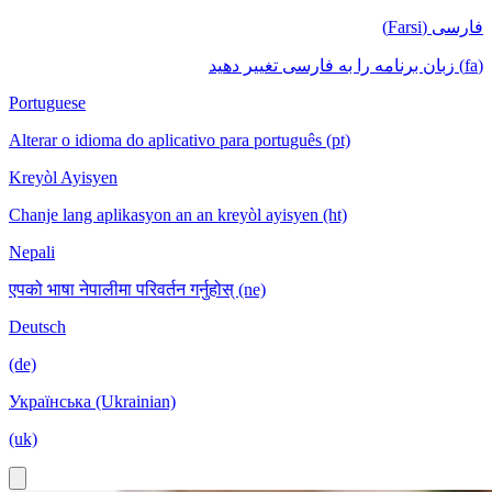
فارسی (Farsi)
(fa) زبان برنامه را به فارسی تغییر دهید
Portuguese
Alterar o idioma do aplicativo para português (pt)
Kreyòl Ayisyen
Chanje lang aplikasyon an an kreyòl ayisyen (ht)
Nepali
एपको भाषा नेपालीमा परिवर्तन गर्नुहोस् (ne)
Deutsch
(de)
Українська (Ukrainian)
(uk)