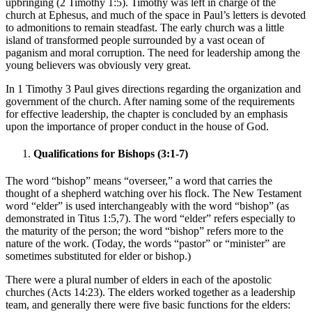
upbringing (2 Timothy 1:5). Timothy was left in charge of the
church at Ephesus, and much of the space in Paul’s letters is devoted
to admonitions to remain steadfast. The early church was a little
island of transformed people surrounded by a vast ocean of
paganism and moral corruption. The need for leadership among the
young believers was obviously very great.
In 1 Timothy 3 Paul gives directions regarding the organization and
government of the church. After naming some of the requirements
for effective leadership, the chapter is concluded by an emphasis
upon the importance of proper conduct in the house of God.
Qualifications for Bishops (3:1-7)
The word “bishop” means “overseer,” a word that carries the
thought of a shepherd watching over his flock. The New Testament
word “elder” is used interchangeably with the word “bishop” (as
demonstrated in Titus 1:5,7). The word “elder” refers especially to
the maturity of the person; the word “bishop” refers more to the
nature of the work. (Today, the words “pastor” or “minister” are
sometimes substituted for elder or bishop.)
There were a plural number of elders in each of the apostolic
churches (Acts 14:23). The elders worked together as a leadership
team, and generally there were five basic functions for the elders: