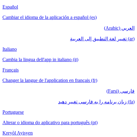
Español
Cambiar el idioma de la aplicación a español (es)
العربي (Arabic)
(ar) تغيير لغة التطبيق إلى العربية
Italiano
Cambia la lingua dell'app in italiano (it)
Français
Changer la langue de l'application en français (fr)
فارسی (Farsi)
(fa) زبان برنامه را به فارسی تغییر دهید
Portuguese
Alterar o idioma do aplicativo para português (pt)
Kreyòl Ayisyen