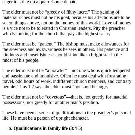
eager to strike up a quarrelsome debate.
The elder must not be “greedy of filthy lucre.” The gaining of
material riches must not be his goal, because his affections are to be
set on things above, not on the money of this world. Love of money
is a vice not to be tolerated in Christian leaders. Pity the preacher
who is looking for the church that pays the highest salary.
The elder must be “patient.” The bishop must make allowances for
the slowness and awkwardness he sees in others. His patience and
kindness and unselfishness should shine like a bright star in the
midst of his people.
The elder must not be “a brawler”—not one who is quick tempered
and passionate and impulsive. Often he must deal with frustrating
travel, odd hours of work, indifferent church members, and contrary
people. Titus 1:7 says the elder must “not soon be angry.”
The elder must not be “covetous”—that is, not greedy for material
possessions, nor greedy for another man’s position.
These have been a series of qualifications in the preacher’s personal
life. He must be a person of upright character.
b. Qualifications in family life (3:4-5)