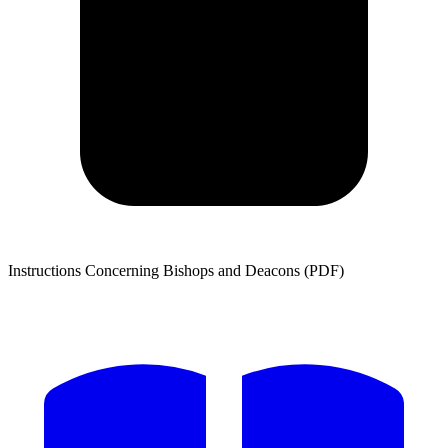
Instructions Concerning Bishops and Deacons (PDF)