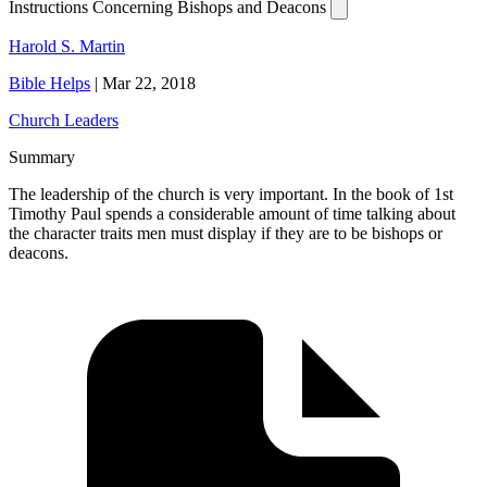
Instructions Concerning Bishops and Deacons
Harold S. Martin
Bible Helps
|
Mar 22, 2018
Church Leaders
Summary
The leadership of the church is very important. In the book of 1st
Timothy Paul spends a considerable amount of time talking about
the character traits men must display if they are to be bishops or
deacons.