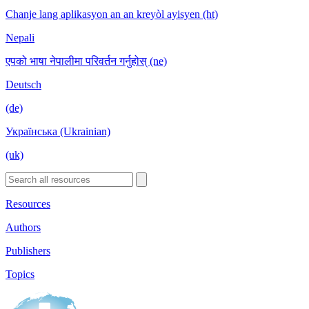
Chanje lang aplikasyon an an kreyòl ayisyen (ht)
Nepali
एपको भाषा नेपालीमा परिवर्तन गर्नुहोस् (ne)
Deutsch
(de)
Українська (Ukrainian)
(uk)
Resources
Authors
Publishers
Topics