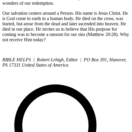
wonders of our redemption.
Our salvation centers around a Person. His name is Jesus Christ. He
is God come to earth in a human body. He died on the cross, was
buried, but arose from the dead and later ascended into heaven. He
died in our place. He invites us to believe that His purpose for
coming was to become a ransom for our sins (Matthew 20:28). Why
not receive Him today?
BIBLE HELPS | Robert Lehigh, Editor | PO Box 391, Hanover,
PA 17331 United States of America