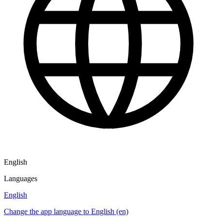
English
Languages
English
Change the app language to English (en)