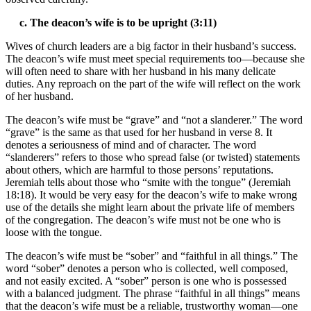
c. The deacon’s wife is to be upright (3:11)
Wives of church leaders are a big factor in their husband’s success.
The deacon’s wife must meet special requirements too—because she
will often need to share with her husband in his many delicate
duties. Any reproach on the part of the wife will reflect on the work
of her husband.
The deacon’s wife must be “grave” and “not a slanderer.” The word
“grave” is the same as that used for her husband in verse 8. It
denotes a seriousness of mind and of character. The word
“slanderers” refers to those who spread false (or twisted) statements
about others, which are harmful to those persons’ reputations.
Jeremiah tells about those who “smite with the tongue” (Jeremiah
18:18). It would be very easy for the deacon’s wife to make wrong
use of the details she might learn about the private life of members
of the congregation. The deacon’s wife must not be one who is
loose with the tongue.
The deacon’s wife must be “sober” and “faithful in all things.” The
word “sober” denotes a person who is collected, well composed,
and not easily excited. A “sober” person is one who is possessed
with a balanced judgment. The phrase “faithful in all things” means
that the deacon’s wife must be a reliable, trustworthy woman—one