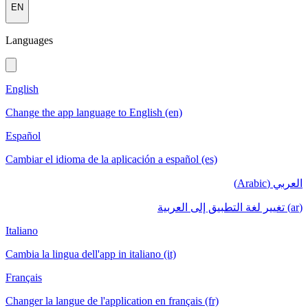
EN
Languages
English
Change the app language to English (en)
Español
Cambiar el idioma de la aplicación a español (es)
العربي (Arabic)
(ar) تغيير لغة التطبيق إلى العربية
Italiano
Cambia la lingua dell'app in italiano (it)
Français
Changer la langue de l'application en français (fr)