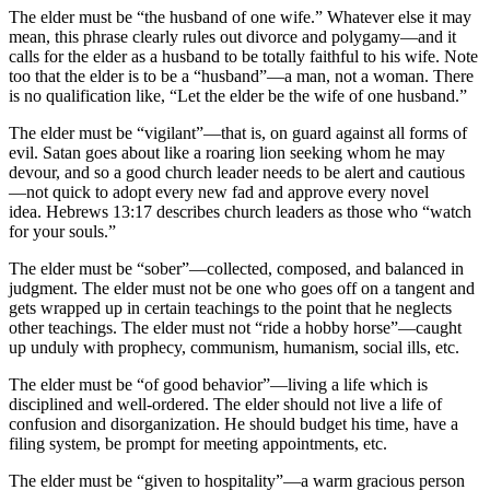
The elder must be “the husband of one wife.” Whatever else it may
mean, this phrase clearly rules out divorce and polygamy—and it
calls for the elder as a husband to be totally faithful to his wife. Note
too that the elder is to be a “husband”—a man, not a woman. There
is no qualification like, “Let the elder be the wife of one husband.”
The elder must be “vigilant”—that is, on guard against all forms of
evil. Satan goes about like a roaring lion seeking whom he may
devour, and so a good church leader needs to be alert and cautious
—not quick to adopt every new fad and approve every novel
idea. Hebrews 13:17 describes church leaders as those who “watch
for your souls.”
The elder must be “sober”—collected, composed, and balanced in
judgment. The elder must not be one who goes off on a tangent and
gets wrapped up in certain teachings to the point that he neglects
other teachings. The elder must not “ride a hobby horse”—caught
up unduly with prophecy, communism, humanism, social ills, etc.
The elder must be “of good behavior”—living a life which is
disciplined and well-ordered. The elder should not live a life of
confusion and disorganization. He should budget his time, have a
filing system, be prompt for meeting appointments, etc.
The elder must be “given to hospitality”—a warm gracious person