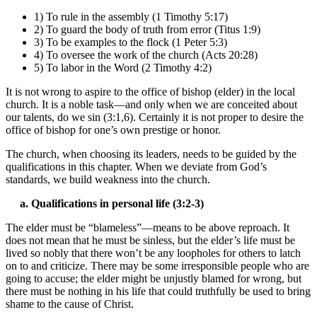
1) To rule in the assembly (1 Timothy 5:17)
2) To guard the body of truth from error (Titus 1:9)
3) To be examples to the flock (1 Peter 5:3)
4) To oversee the work of the church (Acts 20:28)
5) To labor in the Word (2 Timothy 4:2)
It is not wrong to aspire to the office of bishop (elder) in the local
church. It is a noble task—and only when we are conceited about
our talents, do we sin (3:1,6). Certainly it is not proper to desire the
office of bishop for one’s own prestige or honor.
The church, when choosing its leaders, needs to be guided by the
qualifications in this chapter. When we deviate from God’s
standards, we build weakness into the church.
a. Qualifications in personal life (3:2-3)
The elder must be “blameless”—means to be above reproach. It
does not mean that he must be sinless, but the elder’s life must be
lived so nobly that there won’t be any loopholes for others to latch
on to and criticize. There may be some irresponsible people who are
going to accuse; the elder might be unjustly blamed for wrong, but
there must be nothing in his life that could truthfully be used to bring
shame to the cause of Christ.