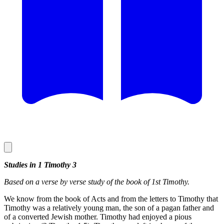
Studies in 1 Timothy 3
Based on a verse by verse study of the book of 1st Timothy.
We know from the book of Acts and from the letters to Timothy that
Timothy was a relatively young man, the son of a pagan father and
of a converted Jewish mother. Timothy had enjoyed a pious