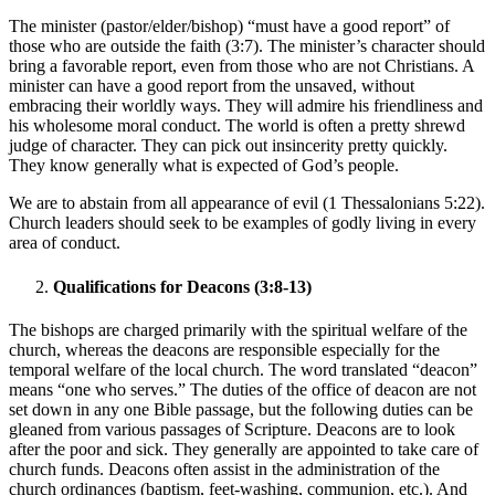
The minister (pastor/elder/bishop) “must have a good report” of
those who are outside the faith (3:7). The minister’s character should
bring a favorable report, even from those who are not Christians. A
minister can have a good report from the unsaved, without
embracing their worldly ways. They will admire his friendliness and
his wholesome moral conduct. The world is often a pretty shrewd
judge of character. They can pick out insincerity pretty quickly.
They know generally what is expected of God’s people.
We are to abstain from all appearance of evil (1 Thessalonians 5:22).
Church leaders should seek to be examples of godly living in every
area of conduct.
Qualifications for Deacons (3:8-13)
The bishops are charged primarily with the spiritual welfare of the
church, whereas the deacons are responsible especially for the
temporal welfare of the local church. The word translated “deacon”
means “one who serves.” The duties of the office of deacon are not
set down in any one Bible passage, but the following duties can be
gleaned from various passages of Scripture. Deacons are to look
after the poor and sick. They generally are appointed to take care of
church funds. Deacons often assist in the administration of the
church ordinances (baptism, feet-washing, communion, etc.). And