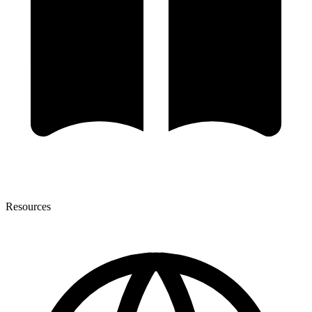
Resources