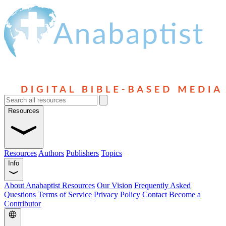
Resources
Resources
Authors
Publishers
Topics
Info
About Anabaptist Resources
Our Vision
Frequently Asked
Questions
Terms of Service
Privacy Policy
Contact
Become a
Contributor