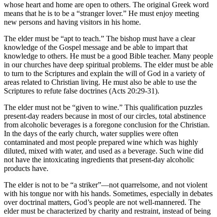
whose heart and home are open to others. The original Greek word
means that he is to be a “stranger lover.” He must enjoy meeting
new persons and having visitors in his home.
The elder must be “apt to teach.” The bishop must have a clear
knowledge of the Gospel message and be able to impart that
knowledge to others. He must be a good Bible teacher. Many people
in our churches have deep spiritual problems. The elder must be able
to turn to the Scriptures and explain the will of God in a variety of
areas related to Christian living. He must also be able to use the
Scriptures to refute false doctrines (Acts 20:29-31).
The elder must not be “given to wine.” This qualification puzzles
present-day readers because in most of our circles, total abstinence
from alcoholic beverages is a foregone conclusion for the Christian.
In the days of the early church, water supplies were often
contaminated and most people prepared wine which was highly
diluted, mixed with water, and used as a beverage. Such wine did
not have the intoxicating ingredients that present-day alcoholic
products have.
The elder is not to be “a striker”—not quarrelsome, and not violent
with his tongue nor with his hands. Sometimes, especially in debates
over doctrinal matters, God’s people are not well-mannered. The
elder must be characterized by charity and restraint, instead of being