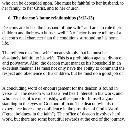
who can be depended upon. She must be faithful to her husband, to
her family, to her Christ, and to her church.
d. The deacon’s home relationships (3:12-13)
Deacons are to be “the husband of one wife” and are “to rule their
children and their own houses well.” No factor is more telling of a
deacon’s real character than the conditions surrounding his home
life.
The reference to “one wife” means simply that he must be
absolutely faithful to his wife. This is a prohibition against divorce
and polygamy. Also, the deacon must manage his household in an
excellent manner. He must not only have the ability to command the
respect and obedience of his children, but he must do a good job of
it.
A concluding word of encouragement for the deacon is found in
verse 13. The deacon who has a real heart-interest in his work, and
who uses his office unselfishly, will acquire for himself a good
standing in the eyes of God and of man. The deacon will also
experience increasing confidence in the promises of God’s Word
(“great boldness in the faith”). The office of deacon involves hard
work, but there are some beautiful rewards at the end of the journey.