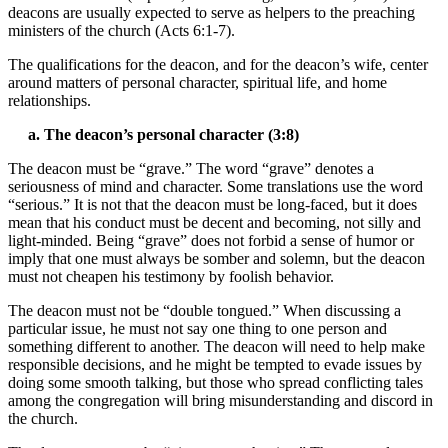
deacons are usually expected to serve as helpers to the preaching
ministers of the church (Acts 6:1-7).
The qualifications for the deacon, and for the deacon’s wife, center
around matters of personal character, spiritual life, and home
relationships.
a. The deacon’s personal character (3:8)
The deacon must be “grave.” The word “grave” denotes a
seriousness of mind and character. Some translations use the word
“serious.” It is not that the deacon must be long-faced, but it does
mean that his conduct must be decent and becoming, not silly and
light-minded. Being “grave” does not forbid a sense of humor or
imply that one must always be somber and solemn, but the deacon
must not cheapen his testimony by foolish behavior.
The deacon must not be “double tongued.” When discussing a
particular issue, he must not say one thing to one person and
something different to another. The deacon will need to help make
responsible decisions, and he might be tempted to evade issues by
doing some smooth talking, but those who spread conflicting tales
among the congregation will bring misunderstanding and discord in
the church.