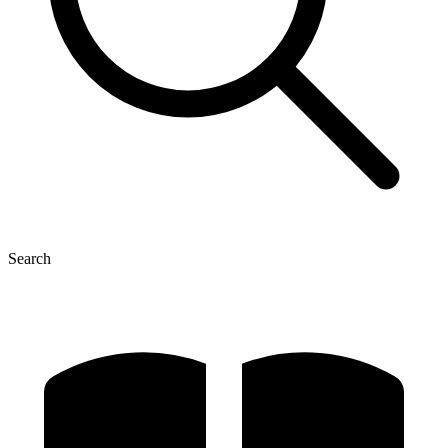
Search