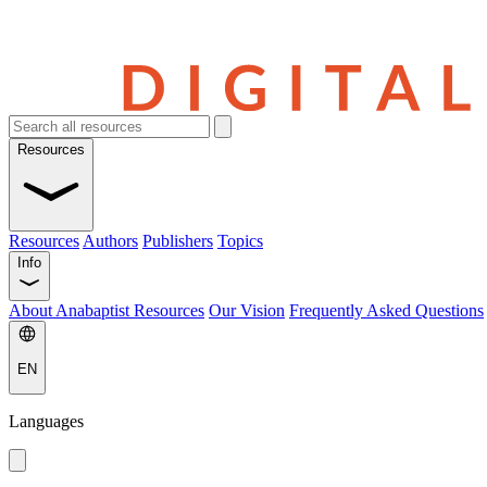
Resources
Resources
Authors
Publishers
Topics
Info
About Anabaptist Resources
Our Vision
Frequently Asked Questions
EN
Languages