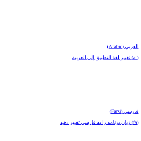
العربي (Arabic)
(ar) تغيير لغة التطبيق إلى العربية
فارسی (Farsi)
(fa) زبان برنامه را به فارسی تغییر دهید