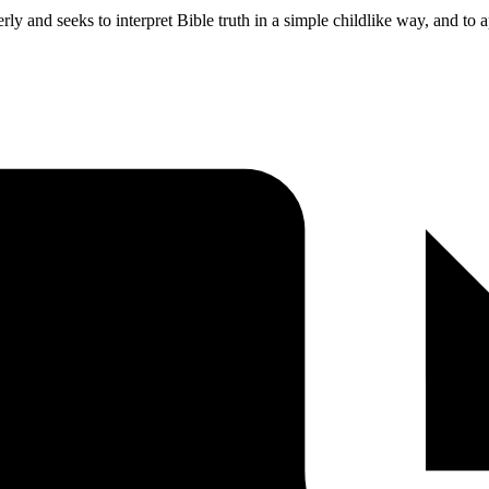
and seeks to interpret Bible truth in a simple childlike way, and to app