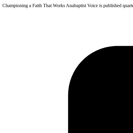
Championing a Faith That Works Anabaptist Voice is published quarterly 