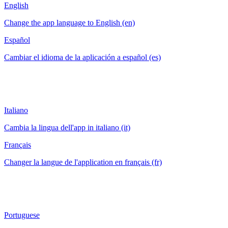
English
Change the app language to English (en)
Español
Cambiar el idioma de la aplicación a español (es)
Italiano
Cambia la lingua dell'app in italiano (it)
Français
Changer la langue de l'application en français (fr)
Portuguese