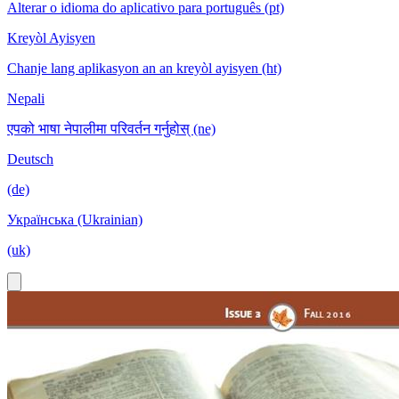
Alterar o idioma do aplicativo para português (pt)
Kreyòl Ayisyen
Chanje lang aplikasyon an an kreyòl ayisyen (ht)
Nepali
एपको भाषा नेपालीमा परिवर्तन गर्नुहोस् (ne)
Deutsch
(de)
Українська (Ukrainian)
(uk)