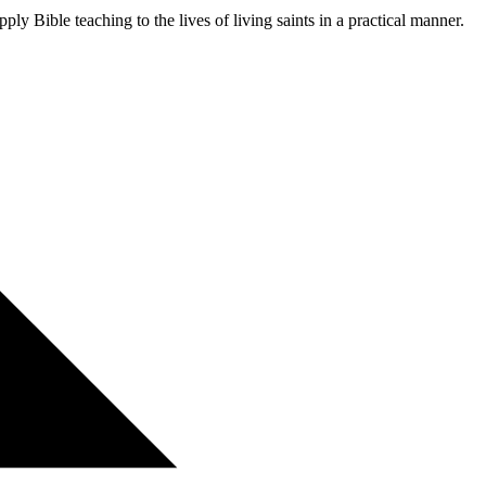
ly Bible teaching to the lives of living saints in a practical manner.