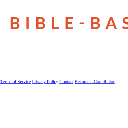
Terms of Service
Privacy Policy
Contact
Become a Contributor