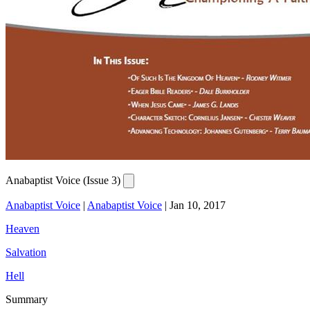
Anabaptist Voice (Issue 3)
Anabaptist Voice
|
Anabaptist Voice
|
Jan 10, 2017
Heaven
Salvation
Hell
Summary