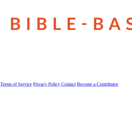
Terms of Service
Privacy Policy
Contact
Become a Contributor