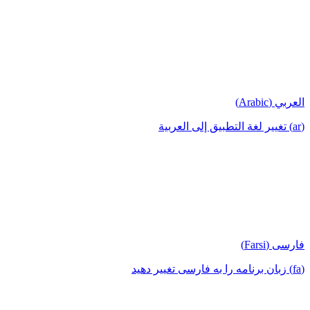
العربي (Arabic)
(ar) تغيير لغة التطبيق إلى العربية
فارسی (Farsi)
(fa) زبان برنامه را به فارسی تغییر دهید