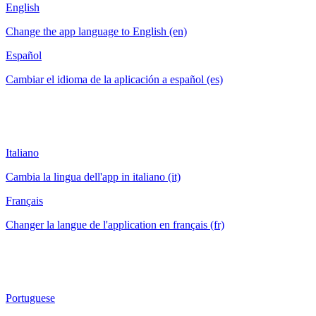
English
Change the app language to English (en)
Español
Cambiar el idioma de la aplicación a español (es)
Italiano
Cambia la lingua dell'app in italiano (it)
Français
Changer la langue de l'application en français (fr)
Portuguese