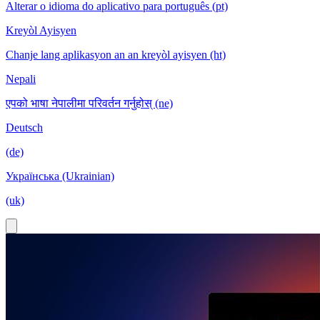
Alterar o idioma do aplicativo para português (pt)
Kreyòl Ayisyen
Chanje lang aplikasyon an an kreyòl ayisyen (ht)
Nepali
एपको भाषा नेपालीमा परिवर्तन गर्नुहोस् (ne)
Deutsch
(de)
Українська (Ukrainian)
(uk)