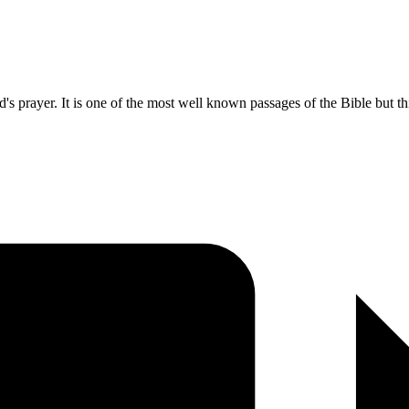
s prayer. It is one of the most well known passages of the Bible but th