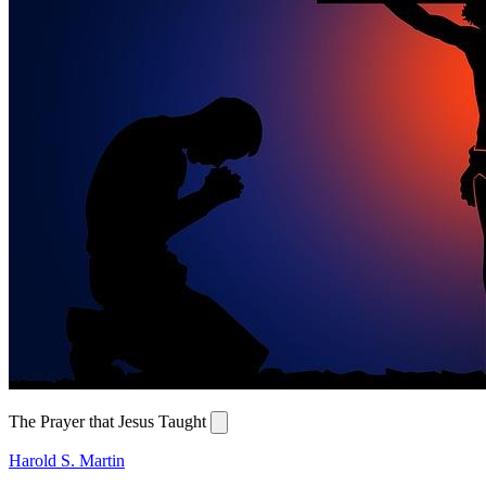
The Prayer that Jesus Taught
Harold S. Martin