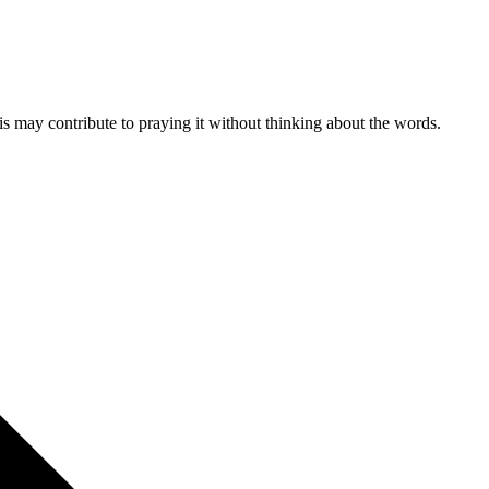
is may contribute to praying it without thinking about the words.