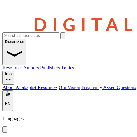
Resources
Resources
Authors
Publishers
Topics
Info
About Anabaptist Resources
Our Vision
Frequently Asked Questions
EN
Languages