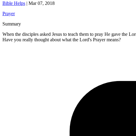
Bible Helps
|
Mar 07, 2018
Prayer
Summary
When the disciples asked Jesus to teach them to pray He gave the Lord'
Have you really thought about what the Lord's Prayer means?