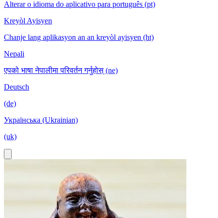
Alterar o idioma do aplicativo para português (pt)
Kreyòl Ayisyen
Chanje lang aplikasyon an an kreyòl ayisyen (ht)
Nepali
एपको भाषा नेपालीमा परिवर्तन गर्नुहोस् (ne)
Deutsch
(de)
Українська (Ukrainian)
(uk)