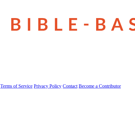
Terms of Service
Privacy Policy
Contact
Become a Contributor