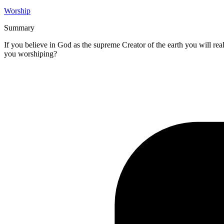
Worship
Summary
If you believe in God as the supreme Creator of the earth you will rea
you worshiping?