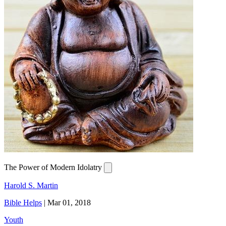
The Power of Modern Idolatry
Harold S. Martin
Bible Helps
|
Mar 01, 2018
Youth