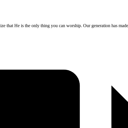
lize that He is the only thing you can worship. Our generation has made