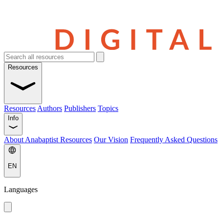
Resources
Resources
Authors
Publishers
Topics
Info
About Anabaptist Resources
Our Vision
Frequently Asked Questions
EN
Languages