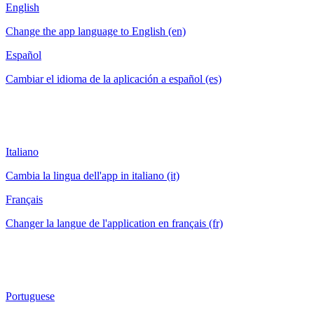
English
Change the app language to English (en)
Español
Cambiar el idioma de la aplicación a español (es)
Italiano
Cambia la lingua dell'app in italiano (it)
Français
Changer la langue de l'application en français (fr)
Portuguese