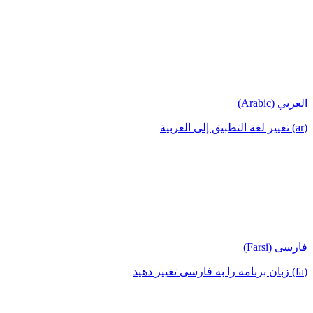
العربي (Arabic)
(ar) تغيير لغة التطبيق إلى العربية
فارسی (Farsi)
(fa) زبان برنامه را به فارسی تغییر دهید