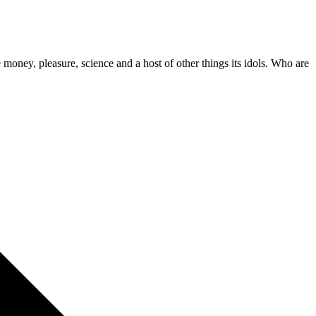
 money, pleasure, science and a host of other things its idols. Who are