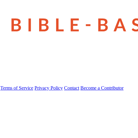
Terms of Service
Privacy Policy
Contact
Become a Contributor