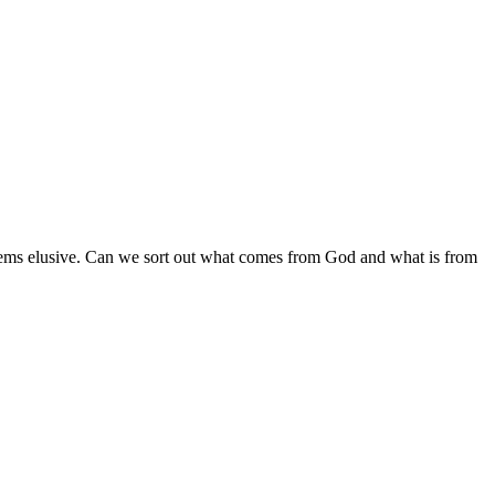
 seems elusive. Can we sort out what comes from God and what is from