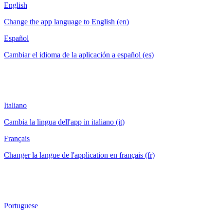
English
Change the app language to English (en)
Español
Cambiar el idioma de la aplicación a español (es)
Italiano
Cambia la lingua dell'app in italiano (it)
Français
Changer la langue de l'application en français (fr)
Portuguese