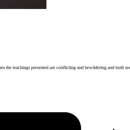
imes the teachings presented are conflicting and bewildering and truth