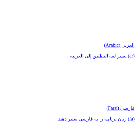
العربي (Arabic)
(ar) تغيير لغة التطبيق إلى العربية
فارسی (Farsi)
(fa) زبان برنامه را به فارسی تغییر دهید