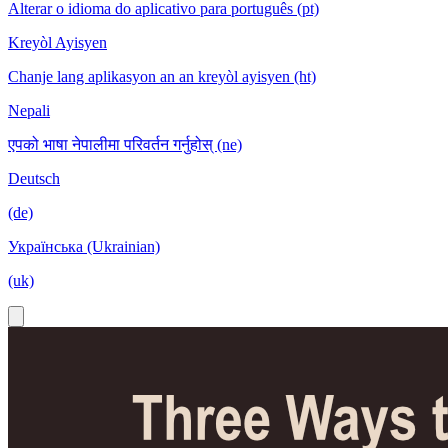
Alterar o idioma do aplicativo para português (pt)
Kreyòl Ayisyen
Chanje lang aplikasyon an an kreyòl ayisyen (ht)
Nepali
एपको भाषा नेपालीमा परिवर्तन गर्नुहोस् (ne)
Deutsch
(de)
Українська (Ukrainian)
(uk)