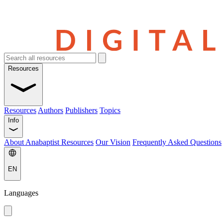
Resources
Resources
Authors
Publishers
Topics
Info
About Anabaptist Resources
Our Vision
Frequently Asked Questions
EN
Languages