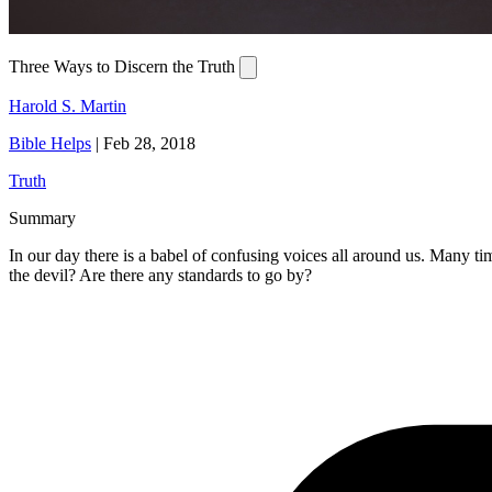
Three Ways to Discern the Truth
Harold S. Martin
Bible Helps
|
Feb 28, 2018
Truth
Summary
In our day there is a babel of confusing voices all around us. Many t
the devil? Are there any standards to go by?