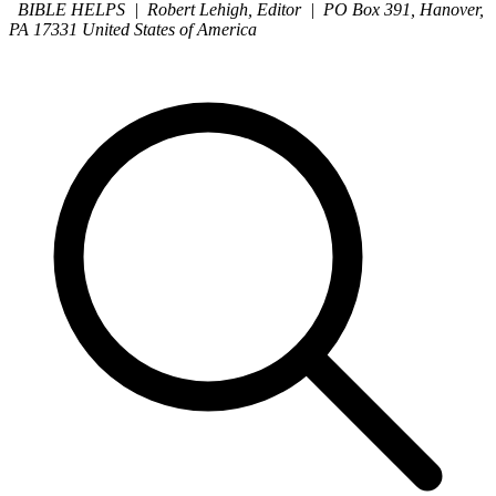
BIBLE HELPS | Robert Lehigh, Editor | PO Box 391, Hanover,
PA 17331 United States of America