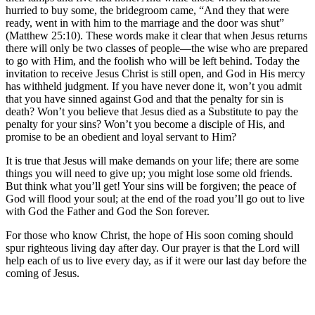
hurried to buy some, the bridegroom came, “And they that were
ready, went in with him to the marriage and the door was shut”
(Matthew 25:10). These words make it clear that when Jesus returns
there will only be two classes of people—the wise who are prepared
to go with Him, and the foolish who will be left behind. Today the
invitation to receive Jesus Christ is still open, and God in His mercy
has withheld judgment. If you have never done it, won’t you admit
that you have sinned against God and that the penalty for sin is
death? Won’t you believe that Jesus died as a Substitute to pay the
penalty for your sins? Won’t you become a disciple of His, and
promise to be an obedient and loyal servant to Him?
It is true that Jesus will make demands on your life; there are some
things you will need to give up; you might lose some old friends.
But think what you’ll get! Your sins will be forgiven; the peace of
God will flood your soul; at the end of the road you’ll go out to live
with God the Father and God the Son forever.
For those who know Christ, the hope of His soon coming should
spur righteous living day after day. Our prayer is that the Lord will
help each of us to live every day, as if it were our last day before the
coming of Jesus.