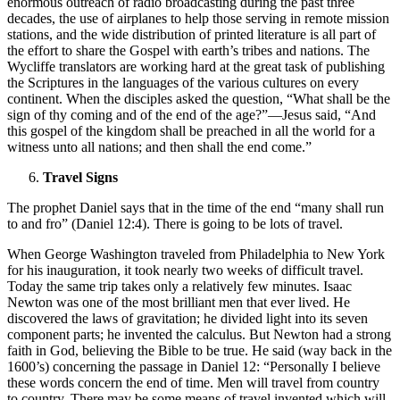
enormous outreach of radio broadcasting during the past three
decades, the use of airplanes to help those serving in remote mission
stations, and the wide distribution of printed literature is all part of
the effort to share the Gospel with earth’s tribes and nations. The
Wycliffe translators are working hard at the great task of publishing
the Scriptures in the languages of the various cultures on every
continent. When the disciples asked the question, “What shall be the
sign of thy coming and of the end of the age?”—Jesus said, “And
this gospel of the kingdom shall be preached in all the world for a
witness unto all nations; and then shall the end come.”
Travel Signs
The prophet Daniel says that in the time of the end “many shall run
to and fro” (Daniel 12:4). There is going to be lots of travel.
When George Washington traveled from Philadelphia to New York
for his inauguration, it took nearly two weeks of difficult travel.
Today the same trip takes only a relatively few minutes. Isaac
Newton was one of the most brilliant men that ever lived. He
discovered the laws of gravitation; he divided light into its seven
component parts; he invented the calculus. But Newton had a strong
faith in God, believing the Bible to be true. He said (way back in the
1600’s) concerning the passage in Daniel 12: “Personally I believe
these words concern the end of time. Men will travel from country
to country. There may be some means of travel invented which will