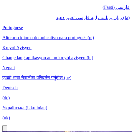
فارسی (Farsi)
(fa) زبان برنامه را به فارسی تغییر دهید
Portuguese
Alterar o idioma do aplicativo para português (pt)
Kreyòl Ayisyen
Chanje lang aplikasyon an an kreyòl ayisyen (ht)
Nepali
एपको भाषा नेपालीमा परिवर्तन गर्नुहोस् (ne)
Deutsch
(de)
Українська (Ukrainian)
(uk)