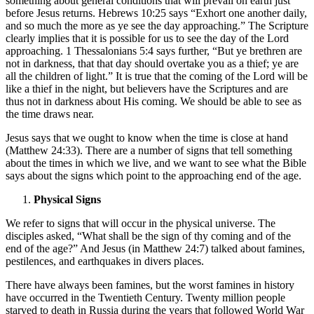
something about general conditions that will prevail on earth just
before Jesus returns. Hebrews 10:25 says “Exhort one another daily,
and so much the more as ye see the day approaching.” The Scripture
clearly implies that it is possible for us to see the day of the Lord
approaching. 1 Thessalonians 5:4 says further, “But ye brethren are
not in darkness, that that day should overtake you as a thief; ye are
all the children of light.” It is true that the coming of the Lord will be
like a thief in the night, but believers have the Scriptures and are
thus not in darkness about His coming. We should be able to see as
the time draws near.
Jesus says that we ought to know when the time is close at hand
(Matthew 24:33). There are a number of signs that tell something
about the times in which we live, and we want to see what the Bible
says about the signs which point to the approaching end of the age.
Physical Signs
We refer to signs that will occur in the physical universe. The
disciples asked, “What shall be the sign of thy coming and of the
end of the age?” And Jesus (in Matthew 24:7) talked about famines,
pestilences, and earthquakes in divers places.
There have always been famines, but the worst famines in history
have occurred in the Twentieth Century. Twenty million people
starved to death in Russia during the years that followed World War