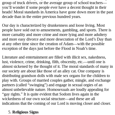
group of truck drivers, or the average group of school teachers—
you’ll wonder if some people ever have a decent thought in their
heads! Moral standards in America have gone down more in the past
decade than in the entire previous hundred years.
Our day is characterized by drunkenness and loose living. Most
people have sold out to amusements, gambling, and sports. There is
more carnality and more crime and more lying and more adultery
and more easy divorce and more desecration of the Lord’s Day than
at any other time since the creation of Adam—with the possible
exception of the days just before the Flood in Noah’s time.
Literature and entertainment are filled with illicit sex, nakedness,
lust, violence, crime, drinking, filth, obscenity, etc.—until one is
almost sickened by the thought of it. The moral standards of many in
our society are about like those of an alley cat. One company is
distributing grandson dolls with male sex organs for the children to
play with. Groups of married couples gather, mingle, and exchange
partners (called “swinging”) and engage in sexual orgies of an
almost unbelievable nature. Homosexuals are loudly appealing for
“gay rights.” It is quite evident that Sodom lives again in the
wickedness of our own social structure—and these are all
indications that the coming of our Lord is moving closer and closer.
Religious Signs