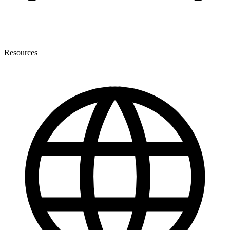
Resources