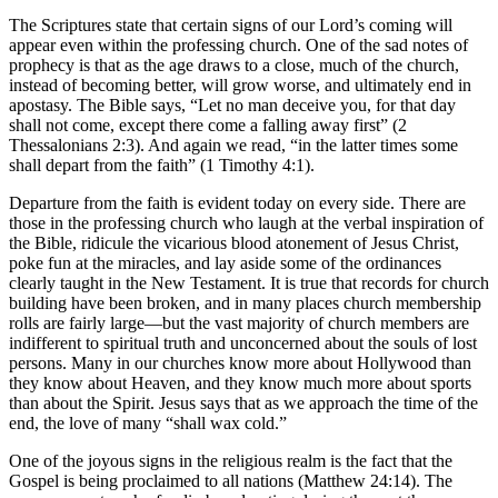
The Scriptures state that certain signs of our Lord’s coming will
appear even within the professing church. One of the sad notes of
prophecy is that as the age draws to a close, much of the church,
instead of becoming better, will grow worse, and ultimately end in
apostasy. The Bible says, “Let no man deceive you, for that day
shall not come, except there come a falling away first” (2
Thessalonians 2:3). And again we read, “in the latter times some
shall depart from the faith” (1 Timothy 4:1).
Departure from the faith is evident today on every side. There are
those in the professing church who laugh at the verbal inspiration of
the Bible, ridicule the vicarious blood atonement of Jesus Christ,
poke fun at the miracles, and lay aside some of the ordinances
clearly taught in the New Testament. It is true that records for church
building have been broken, and in many places church membership
rolls are fairly large—but the vast majority of church members are
indifferent to spiritual truth and unconcerned about the souls of lost
persons. Many in our churches know more about Hollywood than
they know about Heaven, and they know much more about sports
than about the Spirit. Jesus says that as we approach the time of the
end, the love of many “shall wax cold.”
One of the joyous signs in the religious realm is the fact that the
Gospel is being proclaimed to all nations (Matthew 24:14). The