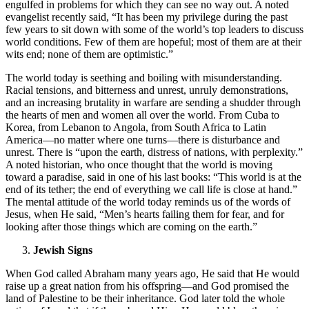
engulfed in problems for which they can see no way out. A noted
evangelist recently said, “It has been my privilege during the past
few years to sit down with some of the world’s top leaders to discuss
world conditions. Few of them are hopeful; most of them are at their
wits end; none of them are optimistic.”
The world today is seething and boiling with misunderstanding.
Racial tensions, and bitterness and unrest, unruly demonstrations,
and an increasing brutality in warfare are sending a shudder through
the hearts of men and women all over the world. From Cuba to
Korea, from Lebanon to Angola, from South Africa to Latin
America—no matter where one turns—there is disturbance and
unrest. There is “upon the earth, distress of nations, with perplexity.”
A noted historian, who once thought that the world is moving
toward a paradise, said in one of his last books: “This world is at the
end of its tether; the end of everything we call life is close at hand.”
The mental attitude of the world today reminds us of the words of
Jesus, when He said, “Men’s hearts failing them for fear, and for
looking after those things which are coming on the earth.”
Jewish Signs
When God called Abraham many years ago, He said that He would
raise up a great nation from his offspring—and God promised the
land of Palestine to be their inheritance. God later told the whole