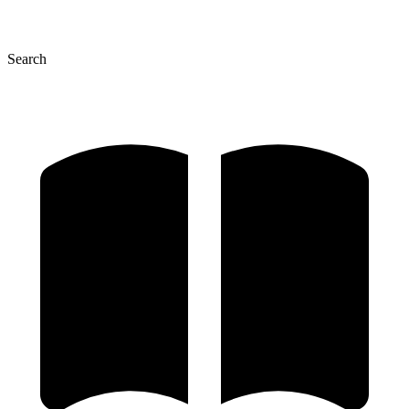
Search