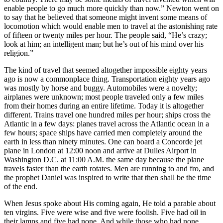
enable people to go much more quickly than now.” Newton went on
to say that he believed that someone might invent some means of
locomotion which would enable men to travel at the astonishing rate
of fifteen or twenty miles per hour. The people said, “He’s crazy;
look at him; an intelligent man; but he’s out of his mind over his
religion.”
The kind of travel that seemed altogether impossible eighty years
ago is now a commonplace thing. Transportation eighty years ago
was mostly by horse and buggy. Automobiles were a novelty;
airplanes were unknown; most people traveled only a few miles
from their homes during an entire lifetime. Today it is altogether
different. Trains travel one hundred miles per hour; ships cross the
Atlantic in a few days: planes travel across the Atlantic ocean in a
few hours; space ships have carried men completely around the
earth in less than ninety minutes. One can board a Concorde jet
plane in London at 12:00 noon and arrive at Dulles Airport in
Washington D.C. at 11:00 A.M. the same day because the plane
travels faster than the earth rotates. Men are running to and fro, and
the prophet Daniel was inspired to write that then shall be the time
of the end.
When Jesus spoke about His coming again, He told a parable about
ten virgins. Five were wise and five were foolish. Five had oil in
their lamps and five had none. And while those who had none