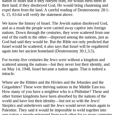
nation of Israel that if they obeyed Him, He would bless them in
their land; if they disobeyed God, He would bring chastening and
expel them from the land. A careful reading of Deuteronomy 28:1-
6, 15, 63-64 will verify the statement above.
We know the history of Israel. The Jewish nation disobeyed God,
and as a result the people were carried away captive into foreign
nations. Down through the centuries, they were scattered from one
end of the earth to the other—dispersed among the nations, just as
God had said they would be. But the Bible not only predicted that
Israel would be scattered; it also says that Israel will be regathered
again into her ancient homeland (Deuteronomy 30:1,3,5).
For twenty-five centuries the Jews were without a kingdom and
scattered among the nations—but they never lost their identity, and
on May 14, 1948, Israel became a nation again. That is indeed a
miracle.
Where are the Hittites and the Hivites and the Jebusites and the
Girgashites? These were thriving nations in the Middle East too.
How many of you have a neighbor who is a Philistine? These and
other former kingdoms have been absorbed by the nations of the
world and have lost their identity—but not so with the Jews!
Skeptics and unbelievers said the Jews would never return again to
Palestine. They said it would be impossible to weld together into
one nation a people estranged from each other for so many centuries