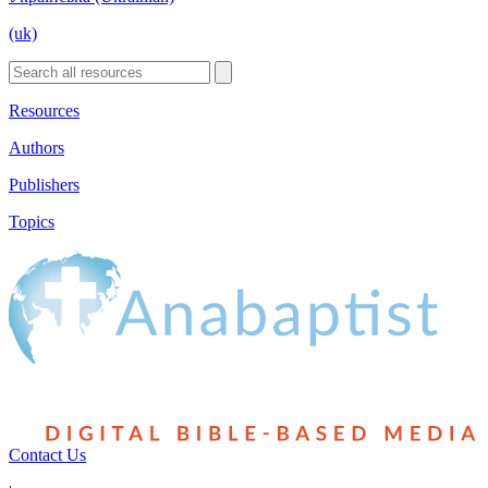
(uk)
Resources
Authors
Publishers
Topics
Contact Us