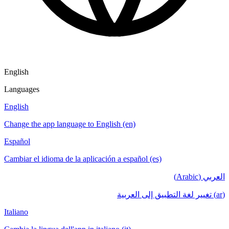
English
Languages
English
Change the app language to English (en)
Español
Cambiar el idioma de la aplicación a español (es)
العربي (Arabic)
(ar) تغيير لغة التطبيق إلى العربية
Italiano