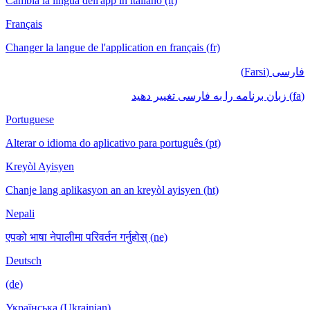
Cambia la lingua dell'app in italiano (it)
Français
Changer la langue de l'application en français (fr)
فارسی (Farsi)
(fa) زبان برنامه را به فارسی تغییر دهید
Portuguese
Alterar o idioma do aplicativo para português (pt)
Kreyòl Ayisyen
Chanje lang aplikasyon an an kreyòl ayisyen (ht)
Nepali
एपको भाषा नेपालीमा परिवर्तन गर्नुहोस् (ne)
Deutsch
(de)
Українська (Ukrainian)