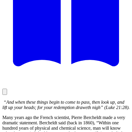
“And when these things begin to come to pass, then look up, and
lift up your heads; for your redemption draweth nigh” (Luke 21:28).
Many years ago the French scientist, Pierre Bercheldt made a very
dramatic statement. Bercheldt said (back in 1860), “Within one
hundred years of physical and chemical science, man will know