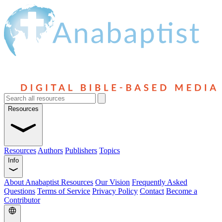
Resources
Resources
Authors
Publishers
Topics
Info
About Anabaptist Resources
Our Vision
Frequently Asked
Questions
Terms of Service
Privacy Policy
Contact
Become a
Contributor