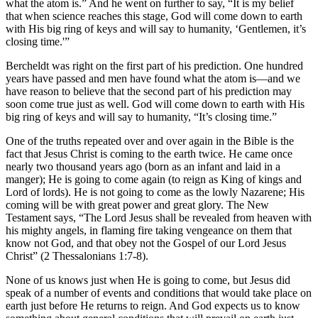
what the atom is.” And he went on further to say, “It is my belief
that when science reaches this stage, God will come down to earth
with His big ring of keys and will say to humanity, ‘Gentlemen, it’s
closing time.'”
Bercheldt was right on the first part of his prediction. One hundred
years have passed and men have found what the atom is—and we
have reason to believe that the second part of his prediction may
soon come true just as well. God will come down to earth with His
big ring of keys and will say to humanity, “It’s closing time.”
One of the truths repeated over and over again in the Bible is the
fact that Jesus Christ is coming to the earth twice. He came once
nearly two thousand years ago (born as an infant and laid in a
manger); He is going to come again (to reign as King of kings and
Lord of lords). He is not going to come as the lowly Nazarene; His
coming will be with great power and great glory. The New
Testament says, “The Lord Jesus shall be revealed from heaven with
his mighty angels, in flaming fire taking vengeance on them that
know not God, and that obey not the Gospel of our Lord Jesus
Christ” (2 Thessalonians 1:7-8).
None of us knows just when He is going to come, but Jesus did
speak of a number of events and conditions that would take place on
earth just before He returns to reign. And God expects us to know