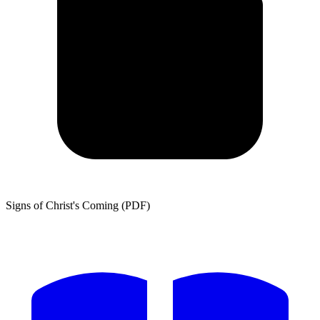
Signs of Christ's Coming (PDF)