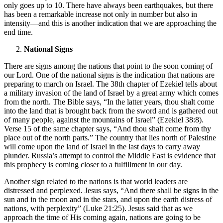
only goes up to 10. There have always been earthquakes, but there
has been a remarkable increase not only in number but also in
intensity—and this is another indication that we are approaching the
end time.
National Signs
There are signs among the nations that point to the soon coming of
our Lord. One of the national signs is the indication that nations are
preparing to march on Israel. The 38th chapter of Ezekiel tells about
a military invasion of the land of Israel by a great army which comes
from the north. The Bible says, “In the latter years, thou shalt come
into the land that is brought back from the sword and is gathered out
of many people, against the mountains of Israel” (Ezekiel 38:8).
Verse 15 of the same chapter says, “And thou shalt come from thy
place out of the north parts.” The country that lies north of Palestine
will come upon the land of Israel in the last days to carry away
plunder. Russia’s attempt to control the Middle East is evidence that
this prophecy is coming closer to a fulfillment in our day.
Another sign related to the nations is that world leaders are
distressed and perplexed. Jesus says, “And there shall be signs in the
sun and in the moon and in the stars, and upon the earth distress of
nations, with perplexity” (Luke 21:25). Jesus said that as we
approach the time of His coming again, nations are going to be