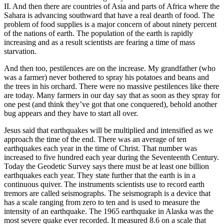
II. And then there are countries of Asia and parts of Africa where the
Sahara is advancing southward that have a real dearth of food. The
problem of food supplies is a major concern of about ninety percent
of the nations of earth. The population of the earth is rapidly
increasing and as a result scientists are fearing a time of mass
starvation.
And then too, pestilences are on the increase. My grandfather (who
was a farmer) never bothered to spray his potatoes and beans and
the trees in his orchard. There were no massive pestilences like there
are today. Many farmers in our day say that as soon as they spray for
one pest (and think they’ve got that one conquered), behold another
bug appears and they have to start all over.
Jesus said that earthquakes will be multiplied and intensified as we
approach the time of the end. There was an average of ten
earthquakes each year in the time of Christ. That number was
increased to five hundred each year during the Seventeenth Century.
Today the Geodetic Survey says there must be at least one billion
earthquakes each year. They state further that the earth is in a
continuous quiver. The instruments scientists use to record earth
tremors are called seismographs. The seismograph is a device that
has a scale ranging from zero to ten and is used to measure the
intensity of an earthquake. The 1965 earthquake in Alaska was the
most severe quake ever recorded. It measured 8.6 on a scale that