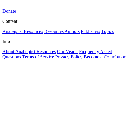
|
Donate
Content
Anabaptist Resources
Resources
Authors
Publishers
Topics
Info
About Anabaptist Resources
Our Vision
Frequently Asked
Questions
Terms of Service
Privacy Policy
Become a Contributor