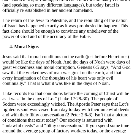
(and speaking so many different languages), but today Israel is
officially re-established in her ancient homeland.
The return of the Jews to Palestine, and the rebuilding of the nation
of Israel has happened exactly as it was prophesied to happen. This
fact alone should be enough to convince any unbeliever of the
power of God and of the accuracy of the Bible.
Moral Signs
Jesus said that moral conditions on the earth (just before He returns)
would be like the days of Noah. And the days of Noah were days of
great wickedness and moral corruption. Genesis 6:5 says, “And God
saw that the wickedness of man was great on the earth, and that
every imagination of the thoughts of his heart was only evil
continually.” That is what it was like in the days of Noah.
Luke records too that conditions before the coming of Christ will be
as it was “in the days of Lot” (Luke 17:28-30). The people of
Sodom were exceedingly wicked. The Apostle Peter says that Lot’s
righteous soul was vexed from day to day with their unlawful deeds
and with their filthy conversation (2 Peter 2:6-8). Isn’t that a picture
of conditions that exist today? Our society is saturated with
“unlawful deeds” and “filthy conversation.” If you spend some time
around the average group of factory workers today, or the average