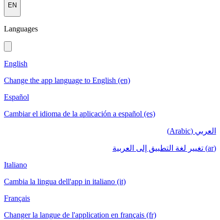
EN
Languages
English
Change the app language to English (en)
Español
Cambiar el idioma de la aplicación a español (es)
العربي (Arabic)
(ar) تغيير لغة التطبيق إلى العربية
Italiano
Cambia la lingua dell'app in italiano (it)
Français
Changer la langue de l'application en français (fr)