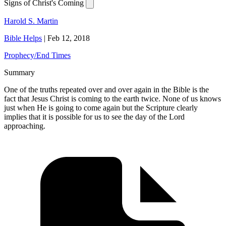
Signs of Christ's Coming
Harold S. Martin
Bible Helps
|
Feb 12, 2018
Prophecy/End Times
Summary
One of the truths repeated over and over again in the Bible is the
fact that Jesus Christ is coming to the earth twice. None of us knows
just when He is going to come again but the Scripture clearly
implies that it is possible for us to see the day of the Lord
approaching.