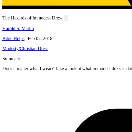
The Hazards of Immodest Dress
Harold S. Martin
Bible Helps
|
Feb 02, 2018
Modesty/Christian Dress
Summary
Does it matter what I wear? Take a look at what immodest dress is doi