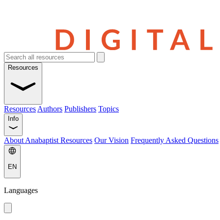
Resources
Resources
Authors
Publishers
Topics
Info
About Anabaptist Resources
Our Vision
Frequently Asked Questions
EN
Languages