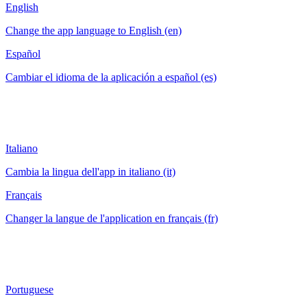
English
Change the app language to English (en)
Español
Cambiar el idioma de la aplicación a español (es)
Italiano
Cambia la lingua dell'app in italiano (it)
Français
Changer la langue de l'application en français (fr)
Portuguese