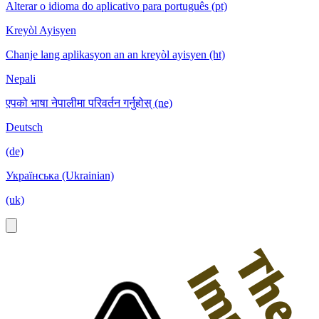
Alterar o idioma do aplicativo para português (pt)
Kreyòl Ayisyen
Chanje lang aplikasyon an an kreyòl ayisyen (ht)
Nepali
एपको भाषा नेपालीमा परिवर्तन गर्नुहोस् (ne)
Deutsch
(de)
Українська (Ukrainian)
(uk)