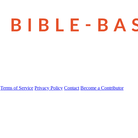
Terms of Service
Privacy Policy
Contact
Become a Contributor