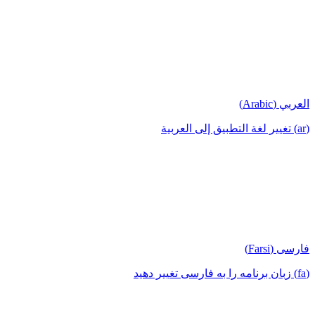
العربي (Arabic)
(ar) تغيير لغة التطبيق إلى العربية
فارسی (Farsi)
(fa) زبان برنامه را به فارسی تغییر دهید