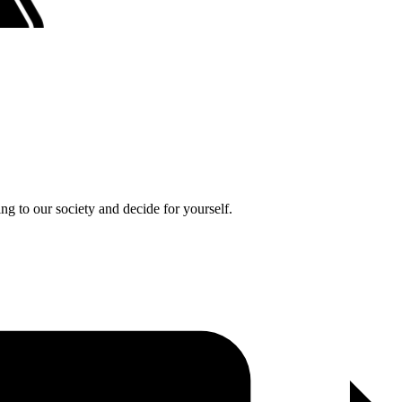
ng to our society and decide for yourself.