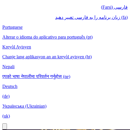
فارسی (Farsi)
(fa) زبان برنامه را به فارسی تغییر دهید
Portuguese
Alterar o idioma do aplicativo para português (pt)
Kreyòl Ayisyen
Chanje lang aplikasyon an an kreyòl ayisyen (ht)
Nepali
एपको भाषा नेपालीमा परिवर्तन गर्नुहोस् (ne)
Deutsch
(de)
Українська (Ukrainian)
(uk)