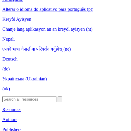
Alterar o idioma do aplicativo para português (pt)
Kreyòl Ayisyen
Chanje lang aplikasyon an an kreyòl ayisyen (ht)
Nepali
एपको भाषा नेपालीमा परिवर्तन गर्नुहोस् (ne)
Deutsch
(de)
Українська (Ukrainian)
(uk)
Resources
Authors
Publishers