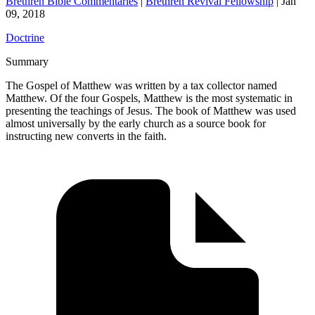
Brethren Bible Commentaries
|
Brethren Revival Fellowship
|
Jan
09, 2018
Doctrine
Summary
The Gospel of Matthew was written by a tax collector named
Matthew. Of the four Gospels, Matthew is the most systematic in
presenting the teachings of Jesus. The book of Matthew was used
almost universally by the early church as a source book for
instructing new converts in the faith.