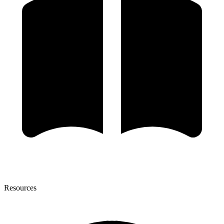
Resources