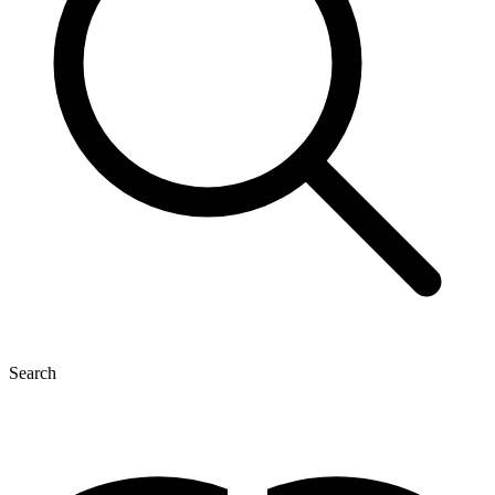
Search