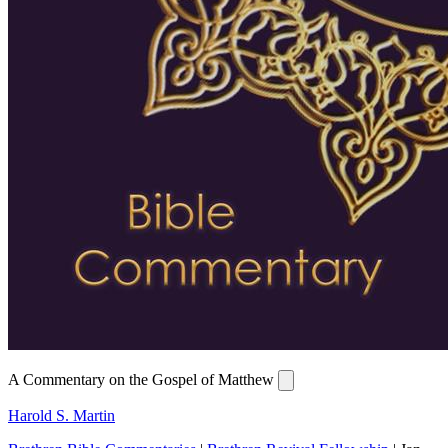
A Commentary on the Gospel of Matthew
Harold S. Martin