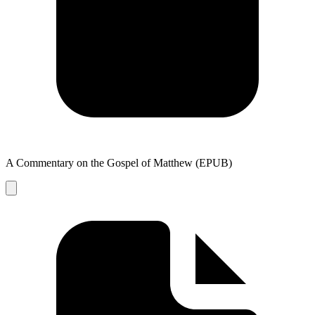
A Commentary on the Gospel of Matthew (EPUB)