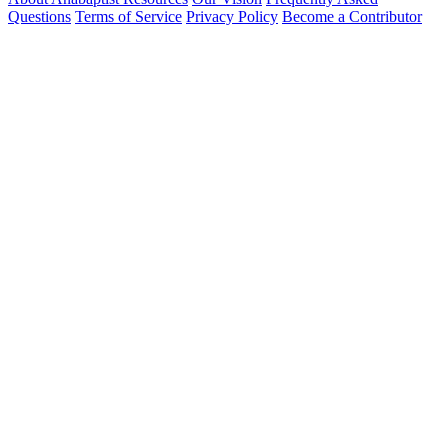
Questions
Terms of Service
Privacy Policy
Become a Contributor