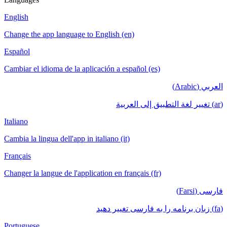
English
Change the app language to English (en)
Español
Cambiar el idioma de la aplicación a español (es)
العربي (Arabic)
(ar) تغيير لغة التطبيق إلى العربية
Italiano
Cambia la lingua dell'app in italiano (it)
Français
Changer la langue de l'application en français (fr)
فارسی (Farsi)
(fa) زبان برنامه را به فارسی تغییر دهید
Portuguese