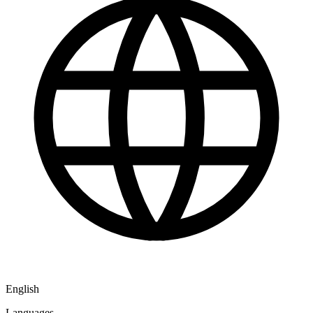
English
Languages