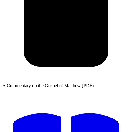
A Commentary on the Gospel of Matthew (PDF)