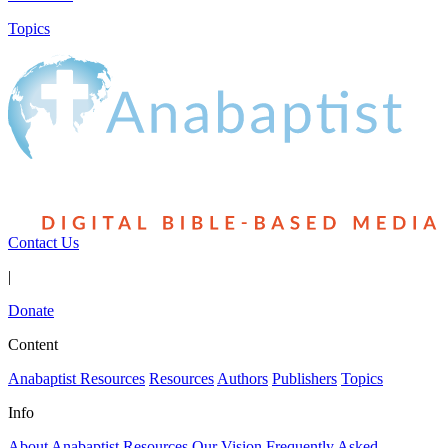
Topics
Contact Us
|
Donate
Content
Anabaptist Resources
Resources
Authors
Publishers
Topics
Info
About Anabaptist Resources
Our Vision
Frequently Asked