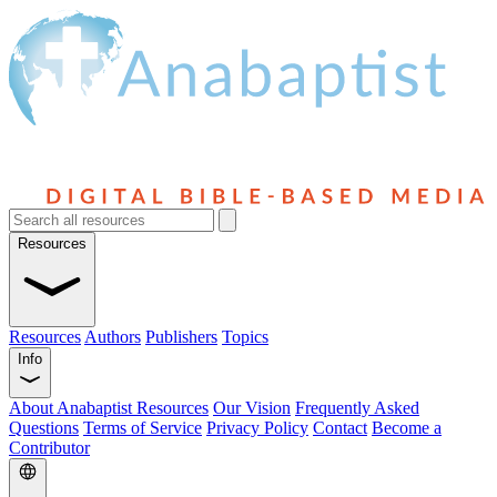
Resources
Resources
Authors
Publishers
Topics
Info
About Anabaptist Resources
Our Vision
Frequently Asked
Questions
Terms of Service
Privacy Policy
Contact
Become a
Contributor