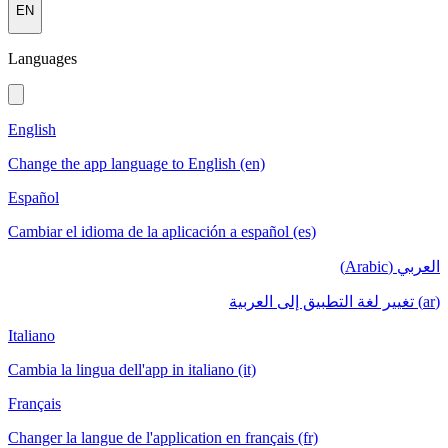
EN
Languages
English
Change the app language to English (en)
Español
Cambiar el idioma de la aplicación a español (es)
العربي (Arabic)
(ar) تغيير لغة التطبيق إلى العربية
Italiano
Cambia la lingua dell'app in italiano (it)
Français
Changer la langue de l'application en français (fr)