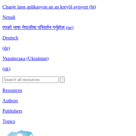
Chanje lang aplikasyon an an kreyòl ayisyen (ht)
Nepali
एपको भाषा नेपालीमा परिवर्तन गर्नुहोस् (ne)
Deutsch
(de)
Українська (Ukrainian)
(uk)
Resources
Authors
Publishers
Topics