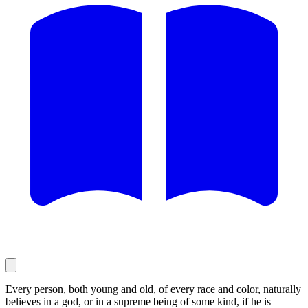
Every person, both young and old, of every race and color, naturally
believes in a god, or in a supreme being of some kind, if he is