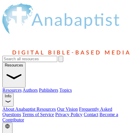
Resources
Resources
Authors
Publishers
Topics
Info
About Anabaptist Resources
Our Vision
Frequently Asked
Questions
Terms of Service
Privacy Policy
Contact
Become a
Contributor