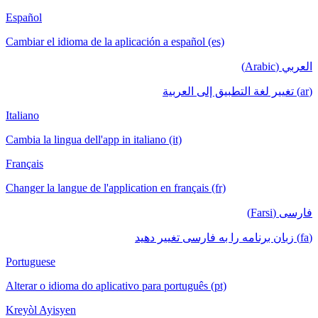
Español
Cambiar el idioma de la aplicación a español (es)
العربي (Arabic)
(ar) تغيير لغة التطبيق إلى العربية
Italiano
Cambia la lingua dell'app in italiano (it)
Français
Changer la langue de l'application en français (fr)
فارسی (Farsi)
(fa) زبان برنامه را به فارسی تغییر دهید
Portuguese
Alterar o idioma do aplicativo para português (pt)
Kreyòl Ayisyen