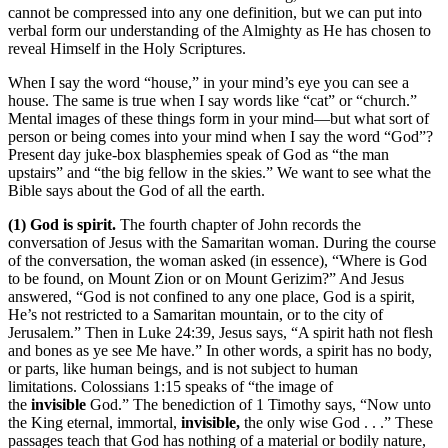
cannot be compressed into any one definition, but we can put into
verbal form our understanding of the Almighty as He has chosen to
reveal Himself in the Holy Scriptures.
When I say the word “house,” in your mind’s eye you can see a
house. The same is true when I say words like “cat” or “church.”
Mental images of these things form in your mind—but what sort of
person or being comes into your mind when I say the word “God”?
Present day juke-box blasphemies speak of God as “the man
upstairs” and “the big fellow in the skies.” We want to see what the
Bible says about the God of all the earth.
(1) God is spirit.
The fourth chapter of John records the
conversation of Jesus with the Samaritan woman. During the course
of the conversation, the woman asked (in essence), “Where is God
to be found, on Mount Zion or on Mount Gerizim?” And Jesus
answered, “God is not confined to any one place, God is a spirit,
He’s not restricted to a Samaritan mountain, or to the city of
Jerusalem.” Then in Luke 24:39, Jesus says, “A spirit hath not flesh
and bones as ye see Me have.” In other words, a spirit has no body,
or parts, like human beings, and is not subject to human
limitations. Colossians 1:15 speaks of “the image of
the
invisible
God.” The benediction of 1 Timothy says, “Now unto
the King eternal, immortal,
invisible,
the only wise God . . .” These
passages teach that God has nothing of a material or bodily nature,