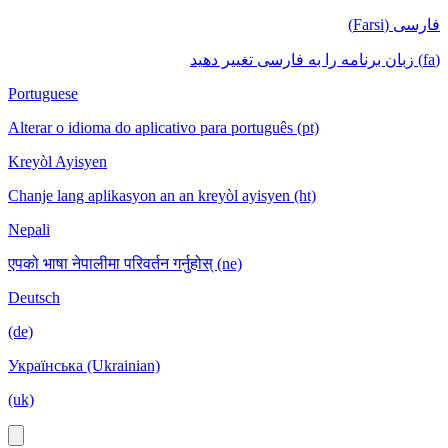
فارسی (Farsi)
(fa) زبان برنامه را به فارسی تغییر دهید
Portuguese
Alterar o idioma do aplicativo para português (pt)
Kreyòl Ayisyen
Chanje lang aplikasyon an an kreyòl ayisyen (ht)
Nepali
एपको भाषा नेपालीमा परिवर्तन गर्नुहोस् (ne)
Deutsch
(de)
Українська (Ukrainian)
(uk)