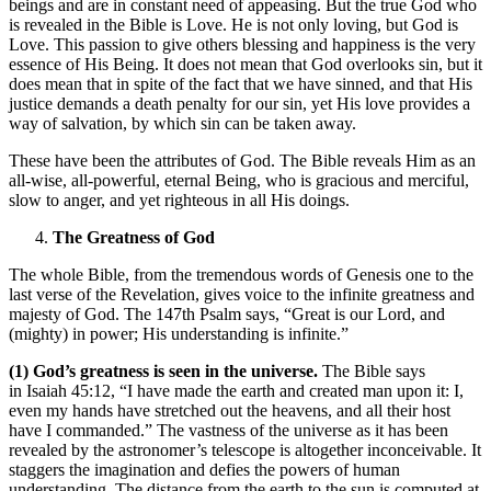
beings and are in constant need of appeasing. But the true God who
is revealed in the Bible is Love. He is not only loving, but God is
Love. This passion to give others blessing and happiness is the very
essence of His Being. It does not mean that God overlooks sin, but it
does mean that in spite of the fact that we have sinned, and that His
justice demands a death penalty for our sin, yet His love provides a
way of salvation, by which sin can be taken away.
These have been the attributes of God. The Bible reveals Him as an
all-wise, all-powerful, eternal Being, who is gracious and merciful,
slow to anger, and yet righteous in all His doings.
The Greatness of God
The whole Bible, from the tremendous words of Genesis one to the
last verse of the Revelation, gives voice to the infinite greatness and
majesty of God. The 147th Psalm says, “Great is our Lord, and
(mighty) in power; His understanding is infinite.”
(1) God’s greatness is seen in the universe.
The Bible says
in Isaiah 45:12, “I have made the earth and created man upon it: I,
even my hands have stretched out the heavens, and all their host
have I commanded.” The vastness of the universe as it has been
revealed by the astronomer’s telescope is altogether inconceivable. It
staggers the imagination and defies the powers of human
understanding. The distance from the earth to the sun is computed at