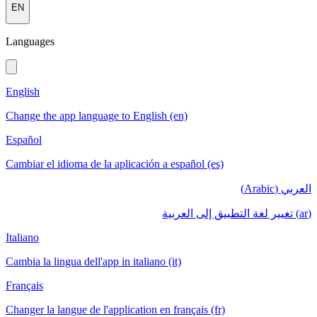
EN
Languages
English
Change the app language to English (en)
Español
Cambiar el idioma de la aplicación a español (es)
العربي (Arabic)
(ar) تغيير لغة التطبيق إلى العربية
Italiano
Cambia la lingua dell'app in italiano (it)
Français
Changer la langue de l'application en français (fr)