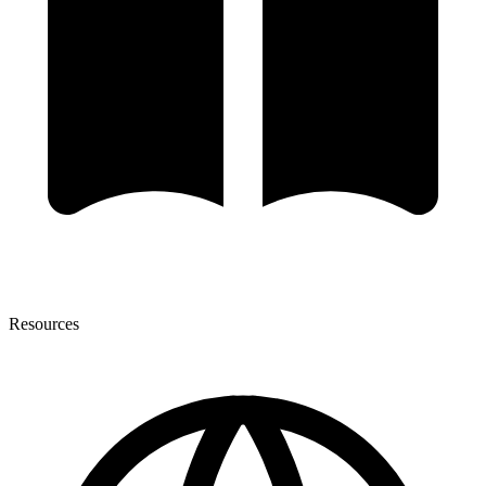
Resources