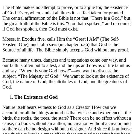
The Bible makes no attempt to prove, or to argue for, the existence
of God. Everywhere and at all times it is a fact taken for granted.
The central affirmation of the Bible is not that “There is a God,” but
the great truth of the Bible is this: “God hath spoken,” and of course,
if God has spoken, then God must exist.
Moses, in Exodus five, calls Him the “Great I AM” (The Self-
Existent One), and John says (in chapter 5:26) that God is the
Source of all life. The Bible simply accepts God without any proof.
Because many times, dangers and temptations come our way, and
our faith is often put to a test, and the ups and downs of life taunt us
and say, “Where is your God now?”—we want to discuss the
subject, “The Majesty of God.” We want to look at the existence of
God, the nature of God, the attributes of God, and the greatness of
God.
The Existence of God
Nature itself bears witness to God as a Creator. How can we
account for all the things around us that we see and experience—the
birds, the rocks, the trees, the stars? There can be no effect without a
cause; no book without an author; no creation without a creator; and
so there can be no design without a designer. And since this universe