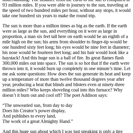
93 million miles. If you were able to journey to the sun, traveling at
the speed of two hundred miles per hour, without any stops, it would
take one hundred six years to make the round trip.
The sun is more than a million times as big as the earth. If the earth
were as large as the sun, and everything on it were as large in
proportion, a man six feet tall here on earth would be an eighth of a
mile high on the sun; his arms from shoulder to finger-tip would be
one hundred sixty feet long; his eyes would be nine feet in diameter;
his nose would be fourteen feet long; and his hair would look like a
haystack! And this huge sun is a ball of fire. Its great flames flash
300,000 miles out into space. The sun is so hot that if the earth were
thrown into it, it would burn up completely in one minute’s time. Let
me ask some questions: How does the sun generate its heat and keep
up a temperature of more than twelve thousand degrees year after
year, producing a heat that blinds and blisters even at ninety-three
million miles? Who keeps shoveling coal into this furnace? Why
doesn’t it burn out and cool off? The poet Addison says:
“The unwearied sun, from day to day
Does his Creator’s power display,
And publishes to every land,
The work of a great Almighty Hand.”
And this huge sun about which I was just speaking is only a tiny