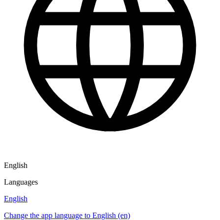
English
Languages
English
Change the app language to English (en)