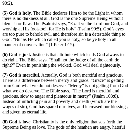
90:2).
(5) God is holy.
The Bible declares Him to be the Light in whom
there is no darkness at all. God is the one Supreme Being without
blemish or flaw. The Psalmist says, “Exalt ye the Lord our God, and
worship at His footstool, for He is holy” (Psalm 99:5). God’s eyes
are too pure to behold evil, and therefore sin is a detestable thing to
God. “But as He which called you is holy, so be ye holy in all
manner of conversation” (1 Peter 1:15).
(6) God is just.
Justice is that attribute which leads God always to
do right. The Bible says, “Shall not the Judge of all the earth do
right?” Even in punishing the wicked, God will deal righteously.
(7) God is merciful.
Actually, God is both merciful and gracious.
There is a difference between mercy and grace. “Grace” is getting
from God what we do not deserve. “Mercy” is not getting from God
what we do deserve. The Bible says, “The Lord is merciful and
gracious, slow to anger and plenteous in mercy” (Psalm 103:8).
Instead of inflicting pain and poverty and death (which are the
wages of sin), God has spared our lives, and increased our blessings,
and given us eternal life.
(8) God is love.
Christianity is the only religion that sets forth the
Supreme Being as love. The gods of the heathen are angry, hateful