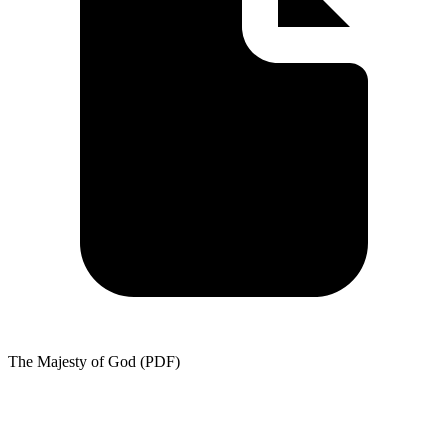
The Majesty of God (PDF)