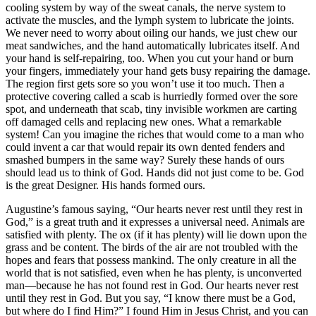
cooling system by way of the sweat canals, the nerve system to
activate the muscles, and the lymph system to lubricate the joints.
We never need to worry about oiling our hands, we just chew our
meat sandwiches, and the hand automatically lubricates itself. And
your hand is self-repairing, too. When you cut your hand or burn
your fingers, immediately your hand gets busy repairing the damage.
The region first gets sore so you won’t use it too much. Then a
protective covering called a scab is hurriedly formed over the sore
spot, and underneath that scab, tiny invisible workmen are carting
off damaged cells and replacing new ones. What a remarkable
system! Can you imagine the riches that would come to a man who
could invent a car that would repair its own dented fenders and
smashed bumpers in the same way? Surely these hands of ours
should lead us to think of God. Hands did not just come to be. God
is the great Designer. His hands formed ours.
Augustine’s famous saying, “Our hearts never rest until they rest in
God,” is a great truth and it expresses a universal need. Animals are
satisfied with plenty. The ox (if it has plenty) will lie down upon the
grass and be content. The birds of the air are not troubled with the
hopes and fears that possess mankind. The only creature in all the
world that is not satisfied, even when he has plenty, is unconverted
man—because he has not found rest in God. Our hearts never rest
until they rest in God. But you say, “I know there must be a God,
but where do I find Him?” I found Him in Jesus Christ, and you can