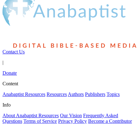
Contact Us
|
Donate
Content
Anabaptist Resources
Resources
Authors
Publishers
Topics
Info
About Anabaptist Resources
Our Vision
Frequently Asked
Questions
Terms of Service
Privacy Policy
Become a Contributor