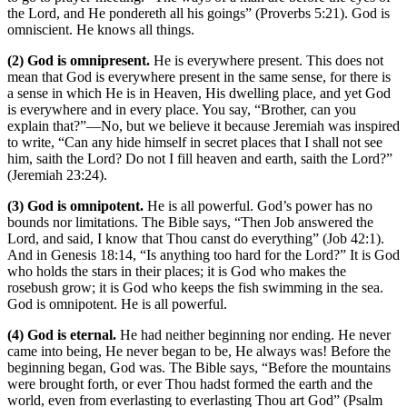
the Lord, and He pondereth all his goings” (Proverbs 5:21). God is
omniscient. He knows all things.
(2) God is omnipresent.
He is everywhere present. This does not
mean that God is everywhere present in the same sense, for there is
a sense in which He is in Heaven, His dwelling place, and yet God
is everywhere and in every place. You say, “Brother, can you
explain that?”—No, but we believe it because Jeremiah was inspired
to write, “Can any hide himself in secret places that I shall not see
him, saith the Lord? Do not I fill heaven and earth, saith the Lord?”
(Jeremiah 23:24).
(3) God is omnipotent.
He is all powerful. God’s power has no
bounds nor limitations. The Bible says, “Then Job answered the
Lord, and said, I know that Thou canst do everything” (Job 42:1).
And in Genesis 18:14, “Is anything too hard for the Lord?” It is God
who holds the stars in their places; it is God who makes the
rosebush grow; it is God who keeps the fish swimming in the sea.
God is omnipotent. He is all powerful.
(4) God is eternal.
He had neither beginning nor ending. He never
came into being, He never began to be, He always was! Before the
beginning began, God was. The Bible says, “Before the mountains
were brought forth, or ever Thou hadst formed the earth and the
world, even from everlasting to everlasting Thou art God” (Psalm