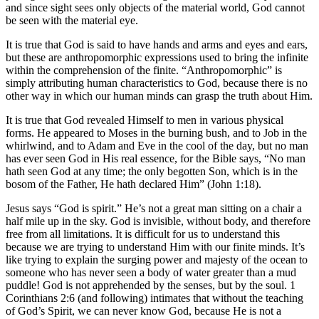
and since sight sees only objects of the material world, God cannot
be seen with the material eye.
It is true that God is said to have hands and arms and eyes and ears,
but these are anthropomorphic expressions used to bring the infinite
within the comprehension of the finite. “Anthropomorphic” is
simply attributing human characteristics to God, because there is no
other way in which our human minds can grasp the truth about Him.
It is true that God revealed Himself to men in various physical
forms. He appeared to Moses in the burning bush, and to Job in the
whirlwind, and to Adam and Eve in the cool of the day, but no man
has ever seen God in His real essence, for the Bible says, “No man
hath seen God at any time; the only begotten Son, which is in the
bosom of the Father, He hath declared Him” (John 1:18).
Jesus says “God is spirit.” He’s not a great man sitting on a chair a
half mile up in the sky. God is invisible, without body, and therefore
free from all limitations. It is difficult for us to understand this
because we are trying to understand Him with our finite minds. It’s
like trying to explain the surging power and majesty of the ocean to
someone who has never seen a body of water greater than a mud
puddle! God is not apprehended by the senses, but by the soul. 1
Corinthians 2:6 (and following) intimates that without the teaching
of God’s Spirit, we can never know God, because He is not a