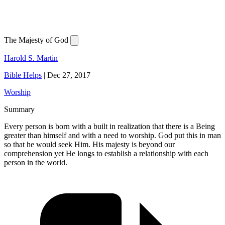
The Majesty of God
Harold S. Martin
Bible Helps
|
Dec 27, 2017
Worship
Summary
Every person is born with a built in realization that there is a Being
greater than himself and with a need to worship. God put this in man
so that he would seek Him. His majesty is beyond our
comprehension yet He longs to establish a relationship with each
person in the world.