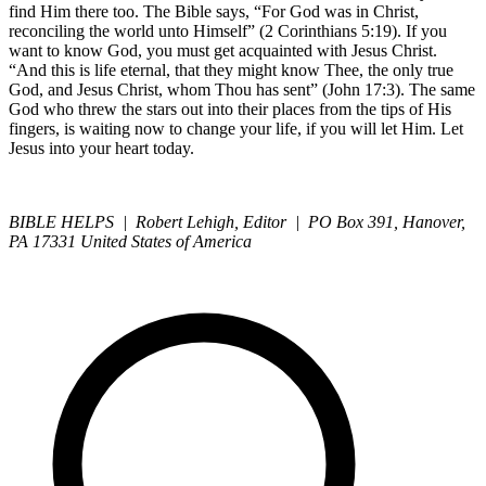
find Him there too. The Bible says, “For God was in Christ,
reconciling the world unto Himself” (2 Corinthians 5:19). If you
want to know God, you must get acquainted with Jesus Christ.
“And this is life eternal, that they might know Thee, the only true
God, and Jesus Christ, whom Thou has sent” (John 17:3). The same
God who threw the stars out into their places from the tips of His
fingers, is waiting now to change your life, if you will let Him. Let
Jesus into your heart today.
BIBLE HELPS | Robert Lehigh, Editor | PO Box 391, Hanover,
PA 17331 United States of America