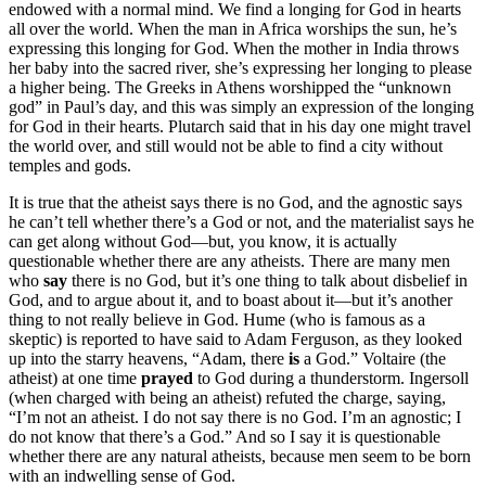
endowed with a normal mind. We find a longing for God in hearts
all over the world. When the man in Africa worships the sun, he’s
expressing this longing for God. When the mother in India throws
her baby into the sacred river, she’s expressing her longing to please
a higher being. The Greeks in Athens worshipped the “unknown
god” in Paul’s day, and this was simply an expression of the longing
for God in their hearts. Plutarch said that in his day one might travel
the world over, and still would not be able to find a city without
temples and gods.
It is true that the atheist says there is no God, and the agnostic says
he can’t tell whether there’s a God or not, and the materialist says he
can get along without God—but, you know, it is actually
questionable whether there are any atheists. There are many men
who
say
there is no God, but it’s one thing to talk about disbelief in
God, and to argue about it, and to boast about it—but it’s another
thing to not really believe in God. Hume (who is famous as a
skeptic) is reported to have said to Adam Ferguson, as they looked
up into the starry heavens, “Adam, there
is
a God.” Voltaire (the
atheist) at one time
prayed
to God during a thunderstorm. Ingersoll
(when charged with being an atheist) refuted the charge, saying,
“I’m not an atheist. I do not say there is no God. I’m an agnostic; I
do not know that there’s a God.” And so I say it is questionable
whether there are any natural atheists, because men seem to be born
with an indwelling sense of God.