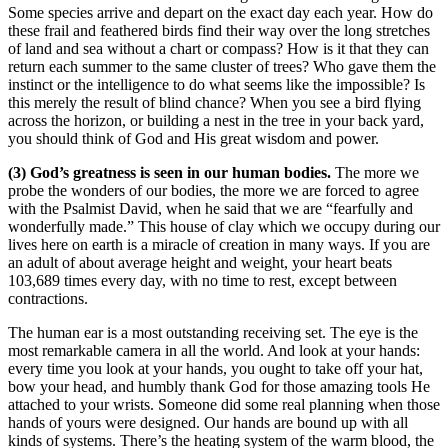
Some species arrive and depart on the exact day each year. How do
these frail and feathered birds find their way over the long stretches
of land and sea without a chart or compass? How is it that they can
return each summer to the same cluster of trees? Who gave them the
instinct or the intelligence to do what seems like the impossible? Is
this merely the result of blind chance? When you see a bird flying
across the horizon, or building a nest in the tree in your back yard,
you should think of God and His great wisdom and power.
(3) God’s greatness is seen in our human bodies.
The more we
probe the wonders of our bodies, the more we are forced to agree
with the Psalmist David, when he said that we are “fearfully and
wonderfully made.” This house of clay which we occupy during our
lives here on earth is a miracle of creation in many ways. If you are
an adult of about average height and weight, your heart beats
103,689 times every day, with no time to rest, except between
contractions.
The human ear is a most outstanding receiving set. The eye is the
most remarkable camera in all the world. And look at your hands:
every time you look at your hands, you ought to take off your hat,
bow your head, and humbly thank God for those amazing tools He
attached to your wrists. Someone did some real planning when those
hands of yours were designed. Our hands are bound up with all
kinds of systems. There’s the heating system of the warm blood, the