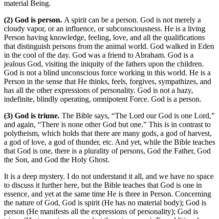
material Being.
(2) God is person.
A spirit can be a person. God is not merely a
cloudy vapor, or an influence, or subconsciousness. He is a living
Person having knowledge, feeling, love, and all the qualifications
that distinguish persons from the animal world. God walked in Eden
in the cool of the day. God was a friend to Abraham. God is a
jealous God, visiting the iniquity of the fathers upon the children.
God is not a blind unconscious force working in this world. He is a
Person in the sense that He thinks, feels, forgives, sympathizes, and
has all the other expressions of personality. God is not a hazy,
indefinite, blindly operating, omnipotent Force. God is a person.
(3) God is triune.
The Bible says, “The Lord our God is one Lord,”
and again, “There is none other God but one.” This is in contrast to
polytheism, which holds that there are many gods, a god of harvest,
a god of love, a god of thunder, etc. And yet, while the Bible teaches
that God is one, there is a plurality of persons, God the Father, God
the Son, and God the Holy Ghost.
It is a deep mystery. I do not understand it all, and we have no space
to discuss it further here, but the Bible teaches that God is one in
essence, and yet at the same time He is three in Person. Concerning
the nature of God, God is spirit (He has no material body); God is
person (He manifests all the expressions of personality); God is