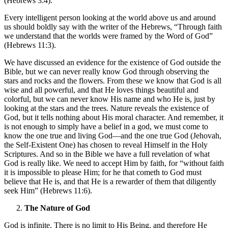
(Hebrews 3:4).
Every intelligent person looking at the world above us and around
us should boldly say with the writer of the Hebrews, “Through faith
we understand that the worlds were framed by the Word of God”
(Hebrews 11:3).
We have discussed an evidence for the existence of God outside the
Bible, but we can never really know God through observing the
stars and rocks and the flowers. From these we know that God is all
wise and all powerful, and that He loves things beautiful and
colorful, but we can never know His name and who He is, just by
looking at the stars and the trees. Nature reveals the existence of
God, but it tells nothing about His moral character. And remember, it
is not enough to simply have a belief in a god, we must come to
know the one true and living God—and the one true God (Jehovah,
the Self-Existent One) has chosen to reveal Himself in the Holy
Scriptures. And so in the Bible we have a full revelation of what
God is really like. We need to accept Him by faith, for “without faith
it is impossible to please Him; for he that cometh to God must
believe that He is, and that He is a rewarder of them that diligently
seek Him” (Hebrews 11:6).
The Nature of God
God is infinite. There is no limit to His Being, and therefore He