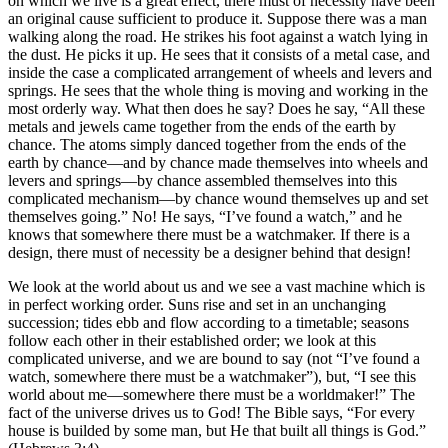
on which we live is a great effect, there must of necessity have been
an original cause sufficient to produce it. Suppose there was a man
walking along the road. He strikes his foot against a watch lying in
the dust. He picks it up. He sees that it consists of a metal case, and
inside the case a complicated arrangement of wheels and levers and
springs. He sees that the whole thing is moving and working in the
most orderly way. What then does he say? Does he say, “All these
metals and jewels came together from the ends of the earth by
chance. The atoms simply danced together from the ends of the
earth by chance—and by chance made themselves into wheels and
levers and springs—by chance assembled themselves into this
complicated mechanism—by chance wound themselves up and set
themselves going.” No! He says, “I’ve found a watch,” and he
knows that somewhere there must be a watchmaker. If there is a
design, there must of necessity be a designer behind that design!
We look at the world about us and we see a vast machine which is
in perfect working order. Suns rise and set in an unchanging
succession; tides ebb and flow according to a timetable; seasons
follow each other in their established order; we look at this
complicated universe, and we are bound to say (not “I’ve found a
watch, somewhere there must be a watchmaker”), but, “I see this
world about me—somewhere there must be a worldmaker!” The
fact of the universe drives us to God! The Bible says, “For every
house is builded by some man, but He that built all things is God.”