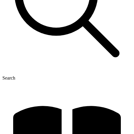
Search