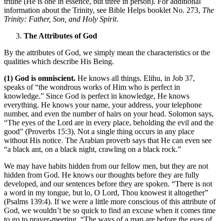
triune (He is one in essence, but three in person). For additional
information about the Trinity, see Bible Helps booklet No. 273,
The
Trinity: Father, Son, and Holy Spirit
.
The Attributes of God
By the attributes of God, we simply mean the characteristics or the
qualities which describe His Being.
(1) God is omniscient.
He knows all things. Elihu, in Job 37,
speaks of “the wondrous works of Him who is perfect in
knowledge.” Since God is perfect in knowledge, He knows
everything. He knows your name, your address, your telephone
number, and even the number of hairs on your head. Solomon says,
“The eyes of the Lord are in every place, beholding the evil and the
good” (Proverbs 15:3). Not a single thing occurs in any place
without His notice. The Arabian proverb says that He can even see
“a black ant, on a black night, crawling on a black rock.”
We may have habits hidden from our fellow men, but they are not
hidden from God. He knows our thoughts before they are fully
developed, and our sentences before they are spoken. “There is not
a word in my tongue, but lo, O Lord, Thou knowest it altogether”
(Psalms 139:4). If we were a little more conscious of this attribute of
God, we wouldn’t be so quick to find an excuse when it comes time
to go to prayer-meeting. “The ways of a man are before the eyes of