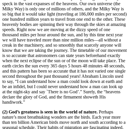
speck in the vast expanses of the heavens. Our own universe (the
Milky Way) is only one of millions of others, and the Milky Way is
so big that it would take light (traveling at 186,000 miles per second)
one hundred million years to travel from one end to the other. These
heavenly bodies are spinning their way through the skies at amazing
speeds. Right now we are moving at the dizzy speed of one
thousand miles per hour around the sun, and by this time next year
we will have traveled more than nine million miles—all without a
creak in the machinery, and so smoothly that scarcely anyone will
know that we are taking the journey. The timetable of our movement
is so accurate that astronomers can state years beforehand exactly
when the next eclipse of the sun or of the moon will take place. The
earth circles the sun every 365 days 5 hours 48 minutes 48 seconds,
and this pattern has been so accurate that it has not varied one single
second throughout the past thousand years! Abraham Lincoln used
to say, “I can understand how a man could look down at earth and
be an infidel, but I could never understand how a man can look up
at the night-sky and say `There is no God’.” Surely, the “heavens
declare the glory of God, and the firmament showeth His
handiwork.”
(2) God’s greatness is seen in the world of nature.
Perhaps
nature’s most breathtaking wonders are the birds. Each year more
than ten billion American birds move north and south according to a
seasonal schedule. Their habits of migration are fascinating indeed.