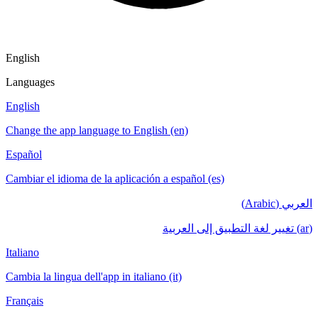
English
Languages
English
Change the app language to English (en)
Español
Cambiar el idioma de la aplicación a español (es)
العربي (Arabic)
(ar) تغيير لغة التطبيق إلى العربية
Italiano
Cambia la lingua dell'app in italiano (it)
Français