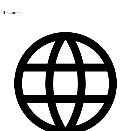
Resources