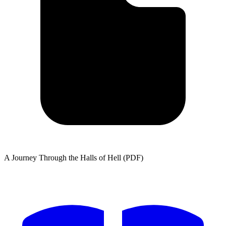
A Journey Through the Halls of Hell (PDF)