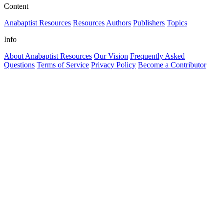
Content
Anabaptist Resources
Resources
Authors
Publishers
Topics
Info
About Anabaptist Resources
Our Vision
Frequently Asked
Questions
Terms of Service
Privacy Policy
Become a Contributor