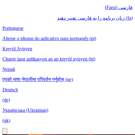
فارسی (Farsi)
(fa) زبان برنامه را به فارسی تغییر دهید
Portuguese
Alterar o idioma do aplicativo para português (pt)
Kreyòl Ayisyen
Chanje lang aplikasyon an an kreyòl ayisyen (ht)
Nepali
एपको भाषा नेपालीमा परिवर्तन गर्नुहोस् (ne)
Deutsch
(de)
Українська (Ukrainian)
(uk)