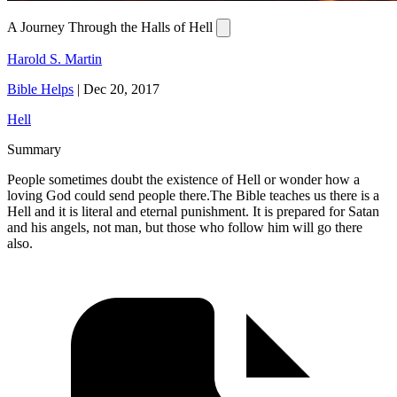
A Journey Through the Halls of Hell
Harold S. Martin
Bible Helps
|
Dec 20, 2017
Hell
Summary
People sometimes doubt the existence of Hell or wonder how a
loving God could send people there.The Bible teaches us there is a
Hell and it is literal and eternal punishment. It is prepared for Satan
and his angels, not man, but those who follow him will go there
also.