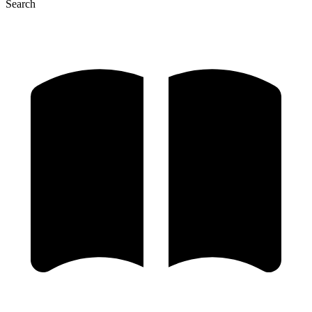
Search