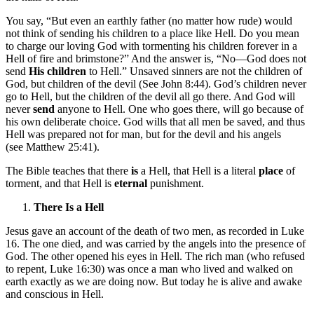
You say, “But even an earthly father (no matter how rude) would
not think of sending his children to a place like Hell. Do you mean
to charge our loving God with tormenting his children forever in a
Hell of fire and brimstone?” And the answer is, “No—God does not
send
His children
to Hell.” Unsaved sinners are not the children of
God, but children of the devil (See John 8:44). God’s children never
go to Hell, but the children of the devil all go there. And God will
never
send
anyone to Hell. One who goes there, will go because of
his own deliberate choice. God wills that all men be saved, and thus
Hell was prepared not for man, but for the devil and his angels
(see Matthew 25:41).
The Bible teaches that there
is
a Hell, that Hell is a literal
place
of
torment, and that Hell is
eternal
punishment.
There Is a Hell
Jesus gave an account of the death of two men, as recorded in Luke
16. The one died, and was carried by the angels into the presence of
God. The other opened his eyes in Hell. The rich man (who refused
to repent, Luke 16:30) was once a man who lived and walked on
earth exactly as we are doing now. But today he is alive and awake
and conscious in Hell.