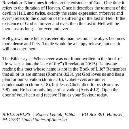
Revelation. Nine times it refers to the existence of God. One time it
refers to the duration of Heaven. Once it describes the torment of the
devil in Hell, and
twice,
exactly the same expression (“forever and
ever”) refers to the duration of the suffering of the lost in Hell. If the
existence of God is forever and ever, then the lost in Hell will be
there just as long—for ever and ever.
Hell grows more hellish as eternity marches on. The abyss becomes
more dense and fiery. To die would be a happy release, but death
will not enter there.
The Bible says, “Whosoever was not found written in the book of
life was cast into the lake of fire” (Revelation 20:15). Is anyone
reading this tract whose name is not in the Book of Life? Remember
that all of us are sinners (Romans 3:23), yet God loves us and has a
plan for our salvation (John 3:16). Unbelievers are under
condemnation (John 3:18), but Jesus Christ died for us (Romans
5:8), and He is our only hope of salvation (Acts 4:12). Open the
door of your heart and receive Him as your Saviour today.
BIBLE HELPS | Robert Lehigh, Editor | PO Box 391, Hanover,
PA 17331 United States of America