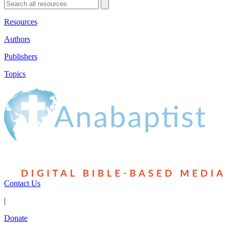
Resources
Authors
Publishers
Topics
Contact Us
|
Donate