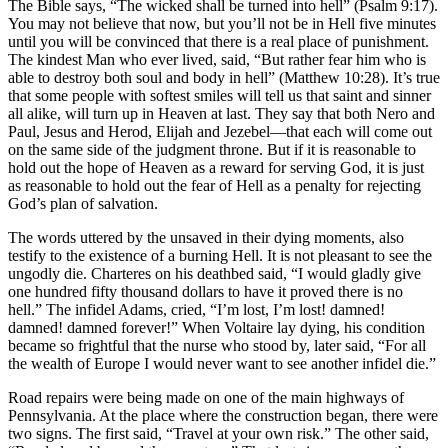
The Bible says, “The wicked shall be turned into hell” (Psalm 9:17).
You may not believe that now, but you’ll not be in Hell five minutes
until you will be convinced that there is a real place of punishment.
The kindest Man who ever lived, said, “But rather fear him who is
able to destroy both soul and body in hell” (Matthew 10:28). It’s true
that some people with softest smiles will tell us that saint and sinner
all alike, will turn up in Heaven at last. They say that both Nero and
Paul, Jesus and Herod, Elijah and Jezebel—that each will come out
on the same side of the judgment throne. But if it is reasonable to
hold out the hope of Heaven as a reward for serving God, it is just
as reasonable to hold out the fear of Hell as a penalty for rejecting
God’s plan of salvation.
The words uttered by the unsaved in their dying moments, also
testify to the existence of a burning Hell. It is not pleasant to see the
ungodly die. Charteres on his deathbed said, “I would gladly give
one hundred fifty thousand dollars to have it proved there is no
hell.” The infidel Adams, cried, “I’m lost, I’m lost! damned!
damned! damned forever!” When Voltaire lay dying, his condition
became so frightful that the nurse who stood by, later said, “For all
the wealth of Europe I would never want to see another infidel die.”
Road repairs were being made on one of the main highways of
Pennsylvania. At the place where the construction began, there were
two signs. The first said, “Travel at your own risk.” The other said,