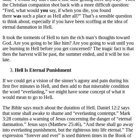
the Christian companion shot back with a more difficult question:
“Fred, what would
you
say, if when you die, you found
there
was
such a place as Hell after all?” That’s a sensible question
to think about, especially if you have been scoffing at the idea of
eternal damnation in Hell.
It took the torments of Hell to turn the rich man’s thoughts toward
God. Are you going to be like him? Are you going to wait until you
are burning in Hell before you get concerned? The tragic fact is that
then the harvest will be past, the summer ended, and it will be too
late.
Hell Is Eternal Punishment
If we could get a vision of the sinner’s agony and pain during his
first five minutes in Hell, and then add to that miserable condition
the word “everlasting,” we might have some concept of what it
would mean to go to Hell.
The Bible says much about the duration of Hell. Daniel 12:2 says
that some shall awake to shame and “everlasting contempt.” Mark
3:28 contains a warning of Jesus concerning the danger of “eternal
damnation.” Jesus says (Matthew 25:46), “And these shall go away
into everlasting punishment, but the righteous into life eternal.” The
expression “forever and ever” is used thirteen times in the Book of