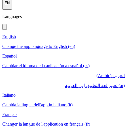
EN
Languages
English
Change the app language to English (en)
Español
Cambiar el idioma de la aplicación a español (es)
العربي (Arabic)
(ar) تغيير لغة التطبيق إلى العربية
Italiano
Cambia la lingua dell'app in italiano (it)
Français
Changer la langue de l'application en français (fr)