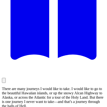
There are many journeys I would like to take. I would like to go to
the beautiful Hawaiian islands, or up the snowy Alcan Highway to
Alaska, or across the Atlantic for a tour of the Holy Land. But there
is one journey I never want to take—and that’s a journey through
the halls of Hell.