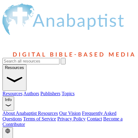
Resources
Resources
Authors
Publishers
Topics
Info
About Anabaptist Resources
Our Vision
Frequently Asked
Questions
Terms of Service
Privacy Policy
Contact
Become a
Contributor