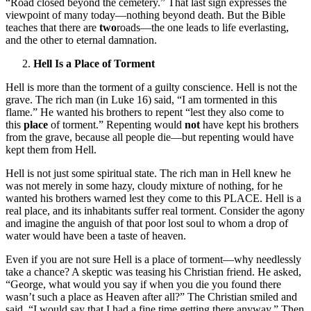
“Road closed beyond the cemetery.” That last sign expresses the
viewpoint of many today—nothing beyond death. But the Bible
teaches that there are
two
roads—the one leads to life everlasting,
and the other to eternal damnation.
Hell Is a Place of Torment
Hell is more than the torment of a guilty conscience. Hell is not the
grave. The rich man (in Luke 16) said, “I am tormented in this
flame.” He wanted his brothers to repent “lest they also come to
this
place
of torment.” Repenting would
not
have kept his brothers
from the grave, because all people die—but repenting would have
kept them from Hell.
Hell is not just some spiritual state. The rich man in Hell knew he
was not merely in some hazy, cloudy mixture of nothing, for he
wanted his brothers warned lest they come to this PLACE. Hell is a
real place, and its inhabitants suffer real torment. Consider the agony
and imagine the anguish of that poor lost soul to whom a drop of
water would have been a taste of heaven.
Even if you are not sure Hell is a place of torment—why needlessly
take a chance? A skeptic was teasing his Christian friend. He asked,
“George, what would you say if when you die you found there
wasn’t such a place as Heaven after all?” The Christian smiled and
said, “I would say that I had a fine time getting there anyway.” Then