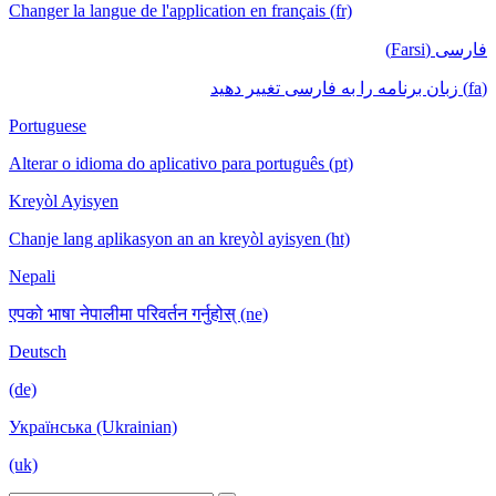
Changer la langue de l'application en français (fr)
فارسی (Farsi)
(fa) زبان برنامه را به فارسی تغییر دهید
Portuguese
Alterar o idioma do aplicativo para português (pt)
Kreyòl Ayisyen
Chanje lang aplikasyon an an kreyòl ayisyen (ht)
Nepali
एपको भाषा नेपालीमा परिवर्तन गर्नुहोस् (ne)
Deutsch
(de)
Українська (Ukrainian)
(uk)