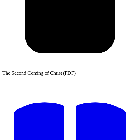
The Second Coming of Christ (PDF)