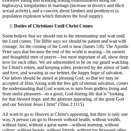
extensive eating and drinking (eating establishments along the
highways), irregularities in marriage (increase in divorce and illicit
sexual activity), and a concern about famines and pestilences (a
population explosion which threatens the food supply).
Duties of Christians Until Christ Comes
Some believe that we should run to the mountaintop and wait until
the Lord comes. The Bible says we should be patient and wait with
courage, for the coming of the Lord is near (James 5:8). The Apostle
Peter says that because the end of the world is nearing—be earnest
and thoughtful men of prayer—but most important of all, show deep
love for each other. We are admonished to be on our guard watching
for Christ’s return, and keeping sober, protected by the armor of faith
and love, and wearing as our helmet, the happy hope of salvation.
Our labors should be aimed at pleasing God, so that we may be
accepted of Him. Along with the free gift of eternal salvation, comes
the understanding that God wants us to turn from godless living and
from sinful pleasures—to a good, God-fearing life that is “looking
for that blessed hope, and the glorious appearing, of the great God
and our Saviour Jesus Christ” (Titus 2:1115).
All want to go to Heaven at Christ’s appearing, but there is only one
way. A person can go to Heaven without health, without wealth,
without fame, without a great name—without learning, without
culture, without beauty, without friends, without ten thousand other