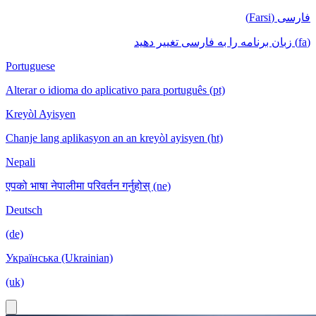
فارسی (Farsi)
(fa) زبان برنامه را به فارسی تغییر دهید
Portuguese
Alterar o idioma do aplicativo para português (pt)
Kreyòl Ayisyen
Chanje lang aplikasyon an an kreyòl ayisyen (ht)
Nepali
एपको भाषा नेपालीमा परिवर्तन गर्नुहोस् (ne)
Deutsch
(de)
Українська (Ukrainian)
(uk)