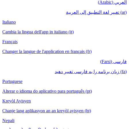
العربي (Arabic)
(ar) تغيير لغة التطبيق إلى العربية
Italiano
Cambia la lingua dell'app in italiano (it)
Français
Changer la langue de l'application en français (fr)
فارسی (Farsi)
(fa) زبان برنامه را به فارسی تغییر دهید
Portuguese
Alterar o idioma do aplicativo para português (pt)
Kreyòl Ayisyen
Chanje lang aplikasyon an an kreyòl ayisyen (ht)
Nepali