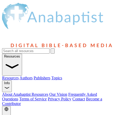
Resources
Resources
Authors
Publishers
Topics
Info
About Anabaptist Resources
Our Vision
Frequently Asked
Questions
Terms of Service
Privacy Policy
Contact
Become a
Contributor