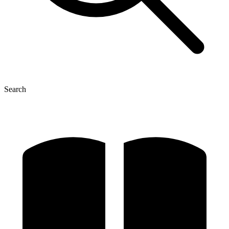
Search