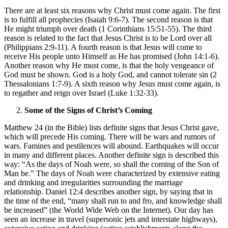
There are at least six reasons why Christ must come again. The first
is to fulfill all prophecies (Isaiah 9:6-7). The second reason is that
He might triumph over death (1 Corinthians 15:51-55). The third
reason is related to the fact that Jesus Christ is to be Lord over all
(Philippians 2:9-11). A fourth reason is that Jesus will come to
receive His people unto Himself as He has promised (John 14:1-6).
Another reason why He must come, is that the holy vengeance of
God must be shown. God is a holy God, and cannot tolerate sin (2
Thessalonians 1:7-9). A sixth reason why Jesus must come again, is
to regather and reign over Israel (Luke 1:32-33).
Some of the Signs of Christ’s Coming
Matthew 24 (in the Bible) lists definite signs that Jesus Christ gave,
which will precede His coming. There will be wars and rumors of
wars. Famines and pestilences will abound. Earthquakes will occur
in many and different places. Another definite sign is described this
way: “As the days of Noah were, so shall the coming of the Son of
Man be.” The days of Noah were characterized by extensive eating
and drinking and irregularities surrounding the marriage
relationship. Daniel 12:4 describes another sign, by saying that in
the time of the end, “many shall run to and fro, and knowledge shall
be increased” (the World Wide Web on the Internet). Our day has
seen an increase in travel (supersonic jets and interstate highways),