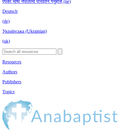
एपको भाषा नेपालीमा परिवर्तन गर्नुहोस् (ne)
Deutsch
(de)
Українська (Ukrainian)
(uk)
Resources
Authors
Publishers
Topics