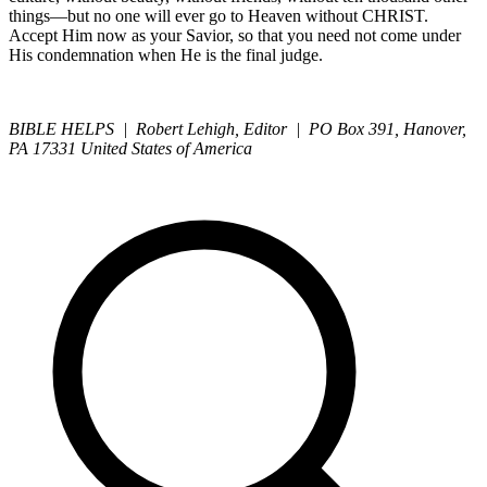
things—but no one will ever go to Heaven without CHRIST.
Accept Him now as your Savior, so that you need not come under
His condemnation when He is the final judge.
BIBLE HELPS | Robert Lehigh, Editor | PO Box 391, Hanover,
PA 17331 United States of America