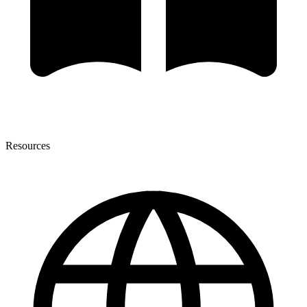
Resources