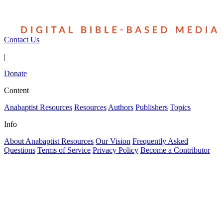
Contact Us
|
Donate
Content
Anabaptist Resources
Resources
Authors
Publishers
Topics
Info
About Anabaptist Resources
Our Vision
Frequently Asked
Questions
Terms of Service
Privacy Policy
Become a Contributor