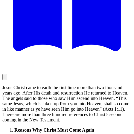
Jesus Christ came to earth the first time more than two thousand
years ago. After His death and resurrection He returned to Heaven.
The angels said to those who saw Him ascend into Heaven, “This
same Jesus, which is taken up from you into Heaven, shall so come
in like manner as ye have seen Him go into Heaven” (Acts 1:11).
There are more than three hundred references to Christ’s second
coming in the New Testament.
Reasons Why Christ Must Come Again