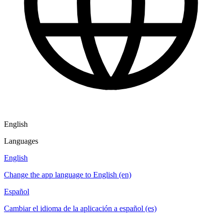
English
Languages
English
Change the app language to English (en)
Español
Cambiar el idioma de la aplicación a español (es)