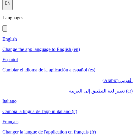
EN
Languages
English
Change the app language to English (en)
Español
Cambiar el idioma de la aplicación a español (es)
العربي (Arabic)
(ar) تغيير لغة التطبيق إلى العربية
Italiano
Cambia la lingua dell'app in italiano (it)
Français
Changer la langue de l'application en français (fr)