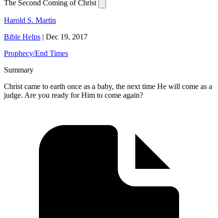
The Second Coming of Christ
Harold S. Martin
Bible Helps
|
Dec 19, 2017
Prophecy/End Times
Summary
Christ came to earth once as a baby, the next time He will come as a
judge. Are you ready for Him to come again?