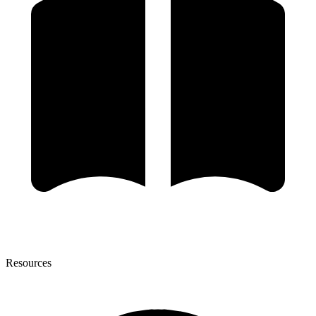
Resources