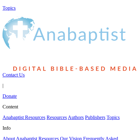
Topics
Contact Us
|
Donate
Content
Anabaptist Resources
Resources
Authors
Publishers
Topics
Info
About Anabaptist Resources
Our Vision
Frequently Asked