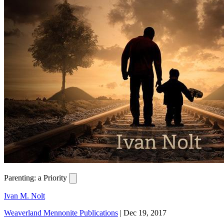
Parenting: a Priority
Ivan M. Nolt
Weaverland Mennonite Publications
|
Dec 19, 2017