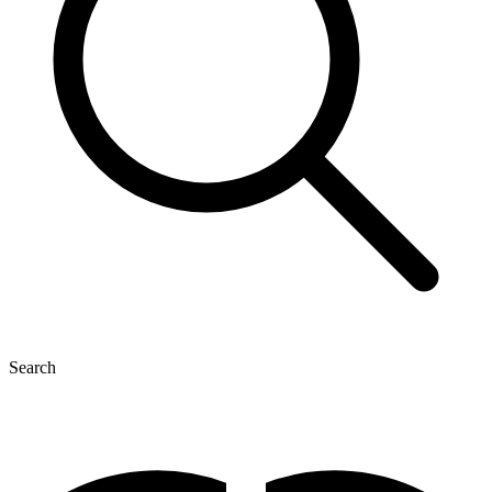
Search