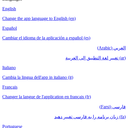
English
Change the app language to English (en)
Español
Cambiar el idioma de la aplicación a español (es)
العربي (Arabic)
(ar) تغيير لغة التطبيق إلى العربية
Italiano
Cambia la lingua dell'app in italiano (it)
Français
Changer la langue de l'application en français (fr)
فارسی (Farsi)
(fa) زبان برنامه را به فارسی تغییر دهید
Portuguese