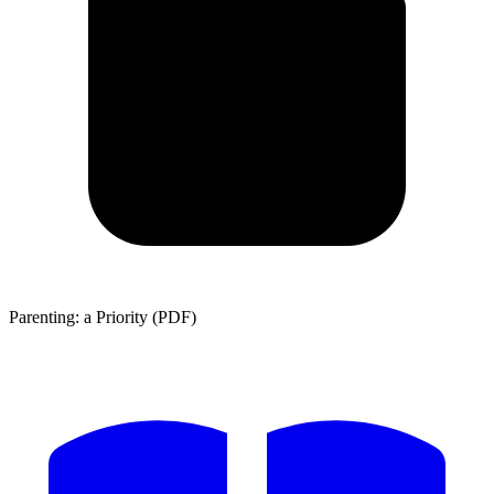
Parenting: a Priority (PDF)