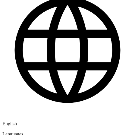
English
Languages