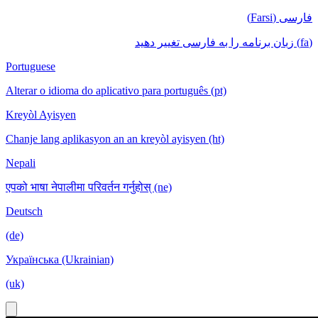
فارسی (Farsi)
(fa) زبان برنامه را به فارسی تغییر دهید
Portuguese
Alterar o idioma do aplicativo para português (pt)
Kreyòl Ayisyen
Chanje lang aplikasyon an an kreyòl ayisyen (ht)
Nepali
एपको भाषा नेपालीमा परिवर्तन गर्नुहोस् (ne)
Deutsch
(de)
Українська (Ukrainian)
(uk)