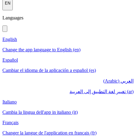
EN
Languages
English
Change the app language to English (en)
Español
Cambiar el idioma de la aplicación a español (es)
العربي (Arabic)
(ar) تغيير لغة التطبيق إلى العربية
Italiano
Cambia la lingua dell'app in italiano (it)
Français
Changer la langue de l'application en français (fr)