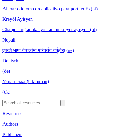
Alterar o idioma do aplicativo para português (pt)
Kreyòl Ayisyen
Chanje lang aplikasyon an an kreyòl ayisyen (ht)
Nepali
एपको भाषा नेपालीमा परिवर्तन गर्नुहोस् (ne)
Deutsch
(de)
Українська (Ukrainian)
(uk)
Resources
Authors
Publishers