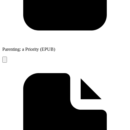
Parenting: a Priority (EPUB)