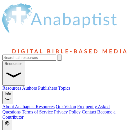
Resources
Resources
Authors
Publishers
Topics
Info
About Anabaptist Resources
Our Vision
Frequently Asked
Questions
Terms of Service
Privacy Policy
Contact
Become a
Contributor