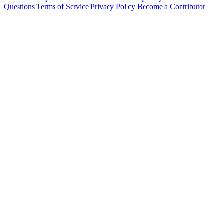
Questions
Terms of Service
Privacy Policy
Become a Contributor