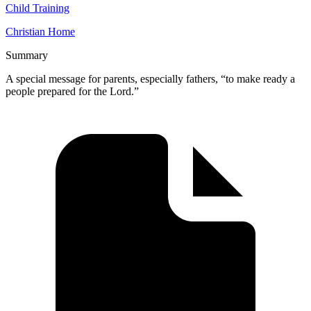
Child Training
Christian Home
Summary
A special message for parents, especially fathers, “to make ready a
people prepared for the Lord.”