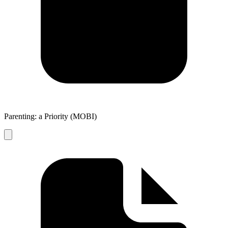
Parenting: a Priority (MOBI)