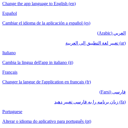
Change the app language to English (en)
Español
Cambiar el idioma de la aplicación a español (es)
العربي (Arabic)
(ar) تغيير لغة التطبيق إلى العربية
Italiano
Cambia la lingua dell'app in italiano (it)
Français
Changer la langue de l'application en français (fr)
فارسی (Farsi)
(fa) زبان برنامه را به فارسی تغییر دهید
Portuguese
Alterar o idioma do aplicativo para português (pt)