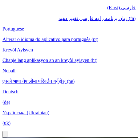
فارسی (Farsi)
(fa) زبان برنامه را به فارسی تغییر دهید
Portuguese
Alterar o idioma do aplicativo para português (pt)
Kreyòl Ayisyen
Chanje lang aplikasyon an an kreyòl ayisyen (ht)
Nepali
एपको भाषा नेपालीमा परिवर्तन गर्नुहोस् (ne)
Deutsch
(de)
Українська (Ukrainian)
(uk)