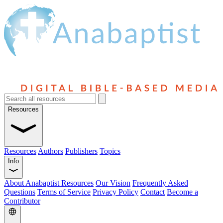
Resources
Resources
Authors
Publishers
Topics
Info
About Anabaptist Resources
Our Vision
Frequently Asked
Questions
Terms of Service
Privacy Policy
Contact
Become a
Contributor