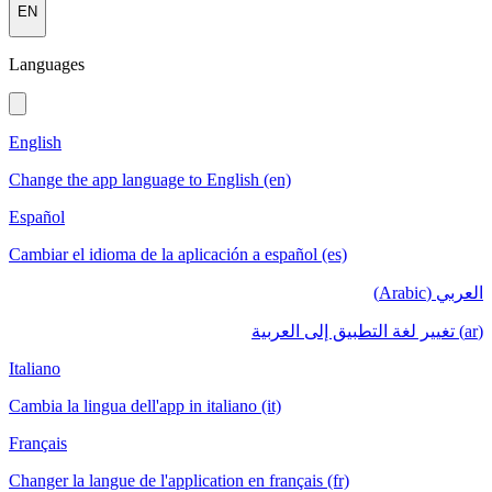
EN
Languages
English
Change the app language to English (en)
Español
Cambiar el idioma de la aplicación a español (es)
العربي (Arabic)
(ar) تغيير لغة التطبيق إلى العربية
Italiano
Cambia la lingua dell'app in italiano (it)
Français
Changer la langue de l'application en français (fr)