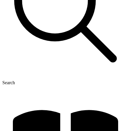
Search