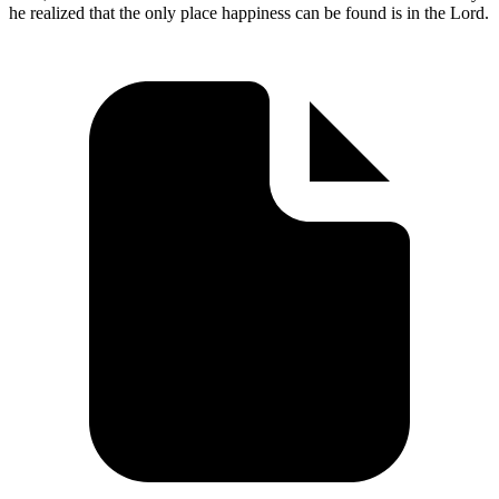
he realized that the only place happiness can be found is in the Lord.