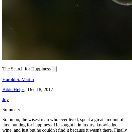
The Search for Happiness
Harold S. Martin
Bible Helps
|
Dec 18, 2017
Joy
Summary
Solomon, the wisest man who ever lived, spent a great amount of
time hunting for happiness. He sought it in luxury, knowledge,
wine, and lust but he couldn't find it because it wasn't there. Finally