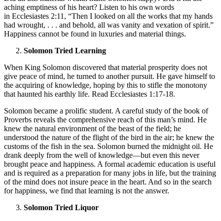
aching emptiness of his heart? Listen to his own words
in Ecclesiastes 2:11, “Then I looked on all the works that my hands
had wrought, . . . and behold, all was vanity and vexation of spirit.”
Happiness cannot be found in luxuries and material things.
Solomon Tried Learning
When King Solomon discovered that material prosperity does not
give peace of mind, he turned to another pursuit. He gave himself to
the acquiring of knowledge, hoping by this to stifle the monotony
that haunted his earthly life. Read Ecclesiastes 1:17-18.
Solomon became a prolific student. A careful study of the book of
Proverbs reveals the comprehensive reach of this man’s mind. He
knew the natural environment of the beast of the field; he
understood the nature of the flight of the bird in the air; he knew the
customs of the fish in the sea. Solomon burned the midnight oil. He
drank deeply from the well of knowledge—but even this never
brought peace and happiness. A formal academic education is useful
and is required as a preparation for many jobs in life, but the training
of the mind does not insure peace in the heart. And so in the search
for happiness, we find that learning is not the answer.
Solomon Tried Liquor