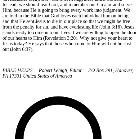
Instead, we should fear God, and remember our Creator and serve
Him, because He is going to bring every work into judgment. We
are told in the Bible that God loves each individual human being,
and that He sent Jesus to die in our place so that we might be free
from the penalty for sin, and have everlasting life (John 3:16). Jesus
stands ready to come into our lives if we are willing to open the door
of our hearts to Him (Revelation 3:20). Why not give your heart to
Jesus today? He says that those who come to Him will not be cast
out (John 6:37).
BIBLE HELPS | Robert Lehigh, Editor | PO Box 391, Hanover,
PA 17331 United States of America