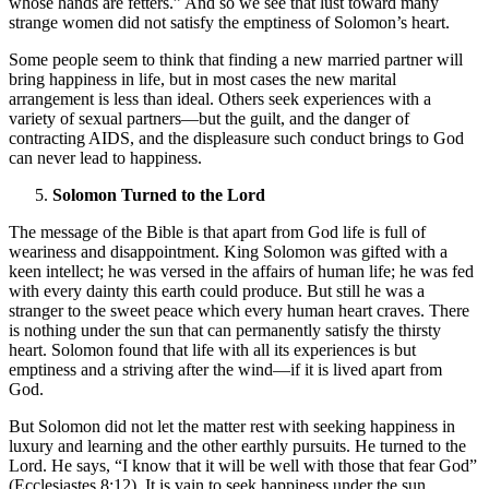
whose hands are fetters.” And so we see that lust toward many
strange women did not satisfy the emptiness of Solomon’s heart.
Some people seem to think that finding a new married partner will
bring happiness in life, but in most cases the new marital
arrangement is less than ideal. Others seek experiences with a
variety of sexual partners—but the guilt, and the danger of
contracting AIDS, and the displeasure such conduct brings to God
can never lead to happiness.
Solomon Turned to the Lord
The message of the Bible is that apart from God life is full of
weariness and disappointment. King Solomon was gifted with a
keen intellect; he was versed in the affairs of human life; he was fed
with every dainty this earth could produce. But still he was a
stranger to the sweet peace which every human heart craves. There
is nothing under the sun that can permanently satisfy the thirsty
heart. Solomon found that life with all its experiences is but
emptiness and a striving after the wind—if it is lived apart from
God.
But Solomon did not let the matter rest with seeking happiness in
luxury and learning and the other earthly pursuits. He turned to the
Lord. He says, “I know that it will be well with those that fear God”
(Ecclesiastes 8:12). It is vain to seek happiness under the sun.