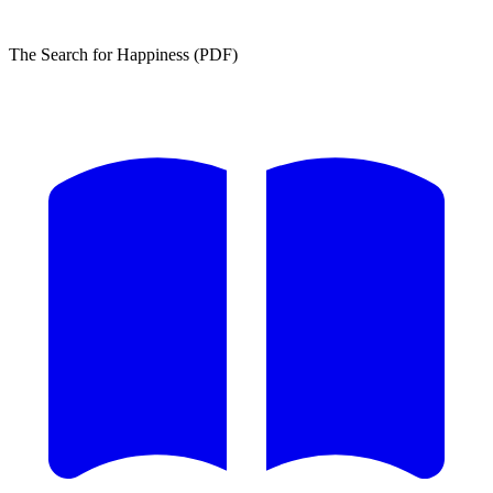
The Search for Happiness (PDF)