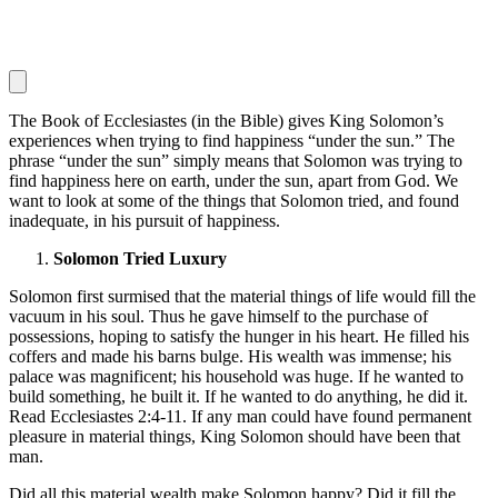
The Book of Ecclesiastes (in the Bible) gives King Solomon’s
experiences when trying to find happiness “under the sun.” The
phrase “under the sun” simply means that Solomon was trying to
find happiness here on earth, under the sun, apart from God. We
want to look at some of the things that Solomon tried, and found
inadequate, in his pursuit of happiness.
Solomon Tried Luxury
Solomon first surmised that the material things of life would fill the
vacuum in his soul. Thus he gave himself to the purchase of
possessions, hoping to satisfy the hunger in his heart. He filled his
coffers and made his barns bulge. His wealth was immense; his
palace was magnificent; his household was huge. If he wanted to
build something, he built it. If he wanted to do anything, he did it.
Read Ecclesiastes 2:4-11. If any man could have found permanent
pleasure in material things, King Solomon should have been that
man.
Did all this material wealth make Solomon happy? Did it fill the