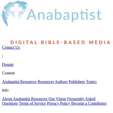
Contact Us
|
Donate
Content
Anabaptist Resources
Resources
Authors
Publishers
Topics
Info
About Anabaptist Resources
Our Vision
Frequently Asked
Questions
Terms of Service
Privacy Policy
Become a Contributor