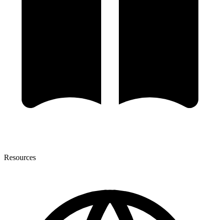
Resources