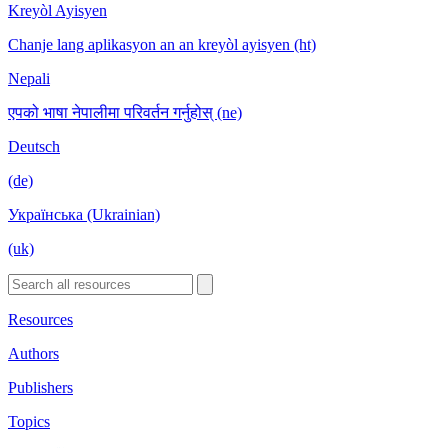
Kreyòl Ayisyen
Chanje lang aplikasyon an an kreyòl ayisyen (ht)
Nepali
एपको भाषा नेपालीमा परिवर्तन गर्नुहोस् (ne)
Deutsch
(de)
Українська (Ukrainian)
(uk)
Resources
Authors
Publishers
Topics