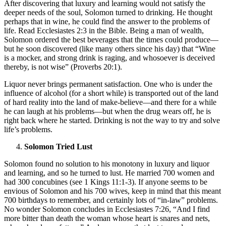
After discovering that luxury and learning would not satisfy the
deeper needs of the soul, Solomon turned to drinking. He thought
perhaps that in wine, he could find the answer to the problems of
life. Read Ecclesiastes 2:3 in the Bible. Being a man of wealth,
Solomon ordered the best beverages that the times could produce—
but he soon discovered (like many others since his day) that “Wine
is a mocker, and strong drink is raging, and whosoever is deceived
thereby, is not wise” (Proverbs 20:1).
Liquor never brings permanent satisfaction. One who is under the
influence of alcohol (for a short while) is transported out of the land
of hard reality into the land of make-believe—and there for a while
he can laugh at his problems—but when the drug wears off, he is
right back where he started. Drinking is not the way to try and solve
life’s problems.
Solomon Tried Lust
Solomon found no solution to his monotony in luxury and liquor
and learning, and so he turned to lust. He married 700 women and
had 300 concubines (see 1 Kings 11:1-3). If anyone seems to be
envious of Solomon and his 700 wives, keep in mind that this meant
700 birthdays to remember, and certainly lots of “in-law” problems.
No wonder Solomon concludes in Ecclesiastes 7:26, “And I find
more bitter than death the woman whose heart is snares and nets,