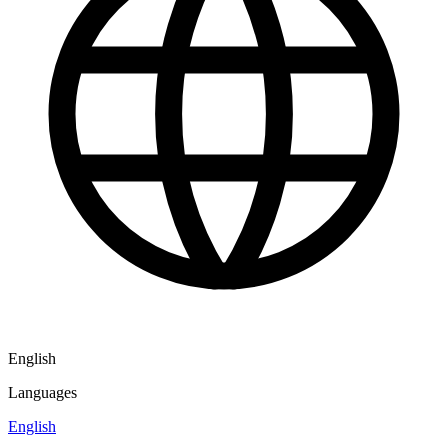
English
Languages
English