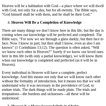
Heaven will be a habitation with God—a place where we will dwell
with God, not only for a day, but for all eternity. The Bible says,
“God himself shall be with them, and he shall be their God.”
Heaven Will Be a Completion of Knowledge
There are many things we don’t know here in this life, but the day is
coming when our knowledge will be perfected and completed. The
Bible says, “For now we see through a glass darkly; but then face to
face. Now I know in part, but then shall I know, even as also I am
known” (1 Corinthians 13:12). The question is often asked, “Will
we know each other in Heaven?” Surely if we know our loved ones
here in this life (with only a partial knowledge), we will know them
when our knowledge is completed and perfected (as it will be in
Heaven).
Every individual in Heaven will have a complete, perfect
knowledge. And this means not only that we will know each other
without the formality of introduction, but it means too that we will
understand why it was necessary in the providence of God, to
endure trials. The dark things will be made plain. The trials and
temptations—the burdens and sicknesses—all these will be
understood.