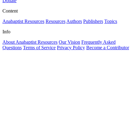
Donate
Content
Anabaptist Resources
Resources
Authors
Publishers
Topics
Info
About Anabaptist Resources
Our Vision
Frequently Asked
Questions
Terms of Service
Privacy Policy
Become a Contributor