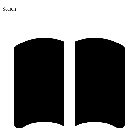
Search