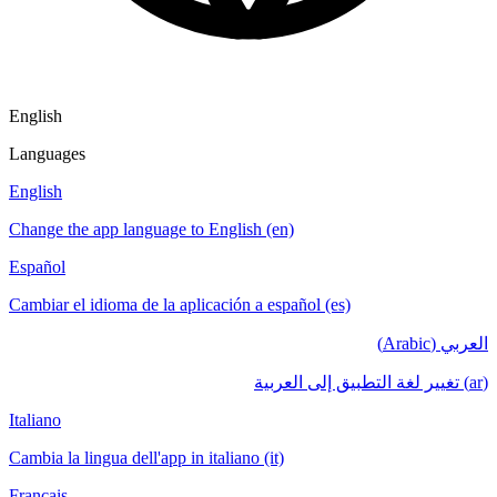
English
Languages
English
Change the app language to English (en)
Español
Cambiar el idioma de la aplicación a español (es)
العربي (Arabic)
(ar) تغيير لغة التطبيق إلى العربية
Italiano
Cambia la lingua dell'app in italiano (it)
Français