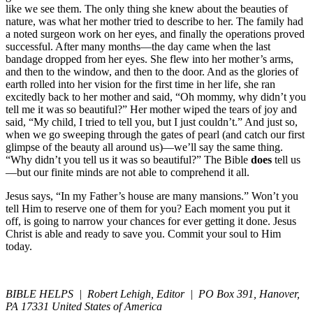
like we see them. The only thing she knew about the beauties of
nature, was what her mother tried to describe to her. The family had
a noted surgeon work on her eyes, and finally the operations proved
successful. After many months—the day came when the last
bandage dropped from her eyes. She flew into her mother’s arms,
and then to the window, and then to the door. And as the glories of
earth rolled into her vision for the first time in her life, she ran
excitedly back to her mother and said, “Oh mommy, why didn’t you
tell me it was so beautiful?” Her mother wiped the tears of joy and
said, “My child, I tried to tell you, but I just couldn’t.” And just so,
when we go sweeping through the gates of pearl (and catch our first
glimpse of the beauty all around us)—we’ll say the same thing.
“Why didn’t you tell us it was so beautiful?” The Bible
does
tell us
—but our finite minds are not able to comprehend it all.
Jesus says, “In my Father’s house are many mansions.” Won’t you
tell Him to reserve one of them for you? Each moment you put it
off, is going to narrow your chances for ever getting it done. Jesus
Christ is able and ready to save you. Commit your soul to Him
today.
BIBLE HELPS | Robert Lehigh, Editor | PO Box 391, Hanover,
PA 17331 United States of America