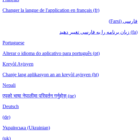
Changer la langue de l'application en français (fr)
فارسی (Farsi)
(fa) زبان برنامه را به فارسی تغییر دهید
Portuguese
Alterar o idioma do aplicativo para português (pt)
Kreyòl Ayisyen
Chanje lang aplikasyon an an kreyòl ayisyen (ht)
Nepali
एपको भाषा नेपालीमा परिवर्तन गर्नुहोस् (ne)
Deutsch
(de)
Українська (Ukrainian)
(uk)