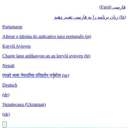
فارسی (Farsi)
(fa) زبان برنامه را به فارسی تغییر دهید
Portuguese
Alterar o idioma do aplicativo para português (pt)
Kreyòl Ayisyen
Chanje lang aplikasyon an an kreyòl ayisyen (ht)
Nepali
एपको भाषा नेपालीमा परिवर्तन गर्नुहोस् (ne)
Deutsch
(de)
Українська (Ukrainian)
(uk)