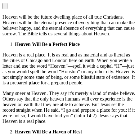
Heaven will be the future dwelling place of all true Christians.
Heaven will be the eternal presence of everything that can make the
believer happy, and the eternal absence of everything that can cause
sorrow. The Bible tells us several things about Heaven.
Heaven Will Be a Perfect Place
Heaven is a real place. It is as real and as material and as literal as
the cities of Chicago and London here on earth. When you write a
letter and use the word “Heaven”—spell it with a capital “H”—just
as you would spell the word “Houston” or any other city. Heaven is
not simply some state of being, or some blissful state of existence. It
is a prepared
place
for a prepared people.
Many sneer at Heaven. They say it’s merely a land of make-believe.
Others say that the only heaven humans will ever experience is the
heaven on earth that they are able to achieve. But Jesus set the
record straight when He said, “I go and prepare a place for you; if it
were not so, I would have told you” (John 14:2). Jesus says that
Heaven is a real place.
Heaven Will Be a Haven of Rest