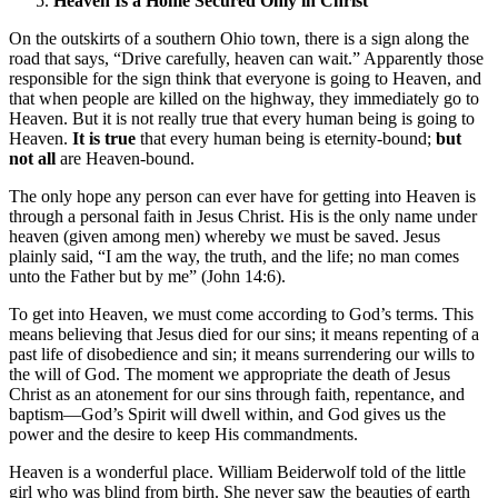
Heaven Is a Home Secured Only in Christ
On the outskirts of a southern Ohio town, there is a sign along the
road that says, “Drive carefully, heaven can wait.” Apparently those
responsible for the sign think that everyone is going to Heaven, and
that when people are killed on the highway, they immediately go to
Heaven. But it is not really true that every human being is going to
Heaven.
It is true
that every human being is eternity-bound;
but
not all
are Heaven-bound.
The only hope any person can ever have for getting into Heaven is
through a personal faith in Jesus Christ. His is the only name under
heaven (given among men) whereby we must be saved. Jesus
plainly said, “I am the way, the truth, and the life; no man comes
unto the Father but by me” (John 14:6).
To get into Heaven, we must come according to God’s terms. This
means believing that Jesus died for our sins; it means repenting of a
past life of disobedience and sin; it means surrendering our wills to
the will of God. The moment we appropriate the death of Jesus
Christ as an atonement for our sins through faith, repentance, and
baptism—God’s Spirit will dwell within, and God gives us the
power and the desire to keep His commandments.
Heaven is a wonderful place. William Beiderwolf told of the little
girl who was blind from birth. She never saw the beauties of earth