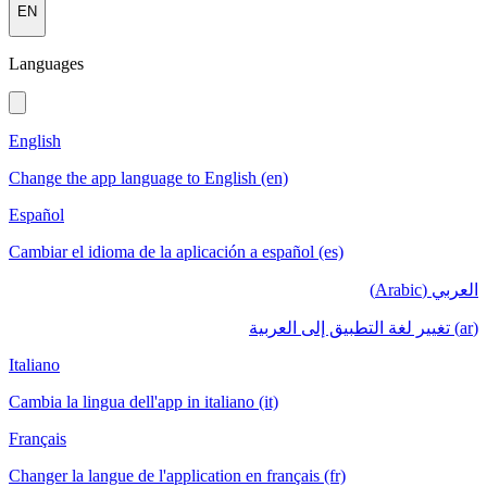
EN
Languages
English
Change the app language to English (en)
Español
Cambiar el idioma de la aplicación a español (es)
العربي (Arabic)
(ar) تغيير لغة التطبيق إلى العربية
Italiano
Cambia la lingua dell'app in italiano (it)
Français
Changer la langue de l'application en français (fr)