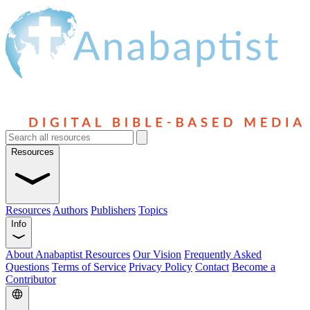
Resources
Resources
Authors
Publishers
Topics
Info
About Anabaptist Resources
Our Vision
Frequently Asked
Questions
Terms of Service
Privacy Policy
Contact
Become a
Contributor