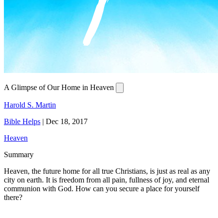
A Glimpse of Our Home in Heaven
Harold S. Martin
Bible Helps
|
Dec 18, 2017
Heaven
Summary
Heaven, the future home for all true Christians, is just as real as any
city on earth. It is freedom from all pain, fullness of joy, and eternal
communion with God. How can you secure a place for yourself
there?