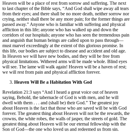
Heaven will be a place of rest from sorrow and suffering. The next
to last chapter of the Bible says, “And God shall wipe away all tears
from their eyes; and there shall be no more death, neither sorrow nor
crying, neither shall there be any more pain; for the former things are
passed away.” Anyone who is familiar with suffering and physical
affliction in this life; anyone who has walked up and down the
corridors of our hospitals; anyone who has seen the tremendous pain
and anguish that human beings are called upon to pass through—
must marvel exceedingly at the extent of this glorious promise. In
this life, our bodies are subject to disease and accident and old age.
In Heaven we will have new bodies, and they will be free from
physical limitations. Withered arms will be made whole. Blind eyes
will see. The lame will walk again! Heaven will be a haven of rest;
we will rest from pain and physical affliction forever.
Heaven Will Be a Habitation With God
Revelation 21:3 says “And I heard a great voice out of heaven
saying, Behold, the tabernacle of God is with men, and he will
dwell with them . . . and (shall be) their God.” The greatest joy
about Heaven is the fact that those who are saved will be with God
forever. The greatest thing about Heaven will not be the rewards, the
crowns, the white robes, the walls of jasper, the streets of gold. The
greatest thing about Heaven will be our eternal fellowship with the
Son of God—the one who loved us and redeemed us from sin.