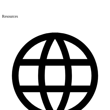
Resources