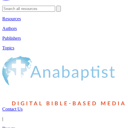
Resources
Authors
Publishers
Topics
Contact Us
|