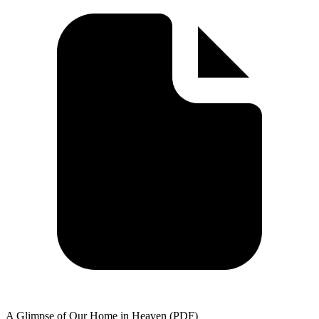
A Glimpse of Our Home in Heaven (PDF)