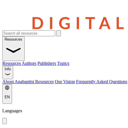
Resources
Resources
Authors
Publishers
Topics
Info
About Anabaptist Resources
Our Vision
Frequently Asked Questions
EN
Languages