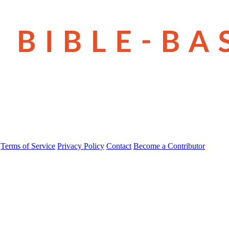
Terms of Service
Privacy Policy
Contact
Become a Contributor