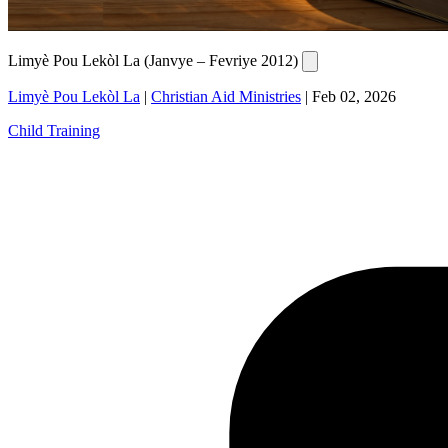
Limyè Pou Lekòl La (Janvye – Fevriye 2012)
Limyè Pou Lekòl La
|
Christian Aid Ministries
|
Feb 02, 2026
Child Training