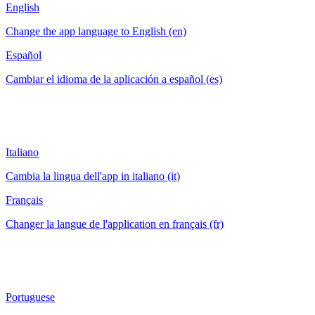
English
Change the app language to English (en)
Español
Cambiar el idioma de la aplicación a español (es)
Italiano
Cambia la lingua dell'app in italiano (it)
Français
Changer la langue de l'application en français (fr)
Portuguese