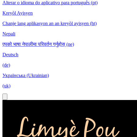
Alterar o idioma do aplicativo para português (pt)
Kreyòl Ayisyen
Chanje lang aplikasyon an an kreyòl ayisyen (ht)
Nepali
एपको भाषा नेपालीमा परिवर्तन गर्नुहोस् (ne)
Deutsch
(de)
Українська (Ukrainian)
(uk)