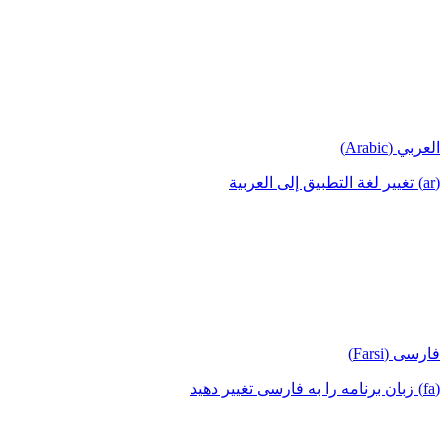
العربي (Arabic)
(ar) تغيير لغة التطبيق إلى العربية
فارسی (Farsi)
(fa) زبان برنامه را به فارسی تغییر دهید