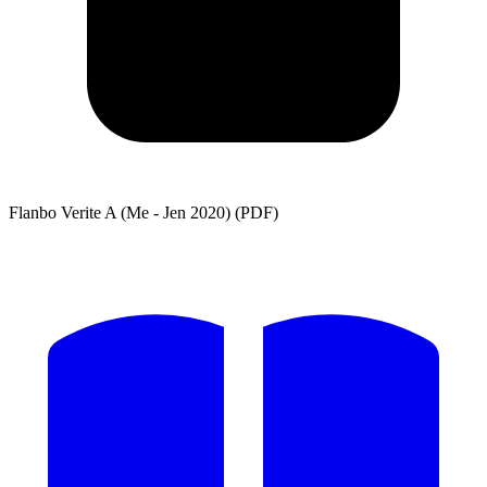
Flanbo Verite A (Me - Jen 2020) (PDF)