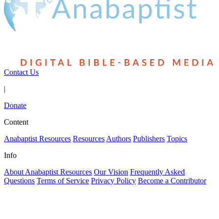
Contact Us
|
Donate
Content
Anabaptist Resources
Resources
Authors
Publishers
Topics
Info
About Anabaptist Resources
Our Vision
Frequently Asked
Questions
Terms of Service
Privacy Policy
Become a Contributor