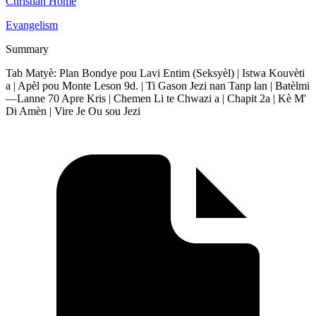
Christian Home
Evangelism
Summary
Tab Matyè: Plan Bondye pou Lavi Entim (Seksyèl) | Istwa Kouvèti
a | Apèl pou Monte Leson 9d. | Ti Gason Jezi nan Tanp lan | Batèlmi
—Lanne 70 Apre Kris | Chemen Li te Chwazi a | Chapit 2a | Kè M'
Di Amèn | Vire Je Ou sou Jezi