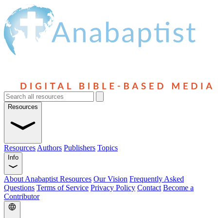
Resources
Resources
Authors
Publishers
Topics
Info
About Anabaptist Resources
Our Vision
Frequently Asked
Questions
Terms of Service
Privacy Policy
Contact
Become a
Contributor