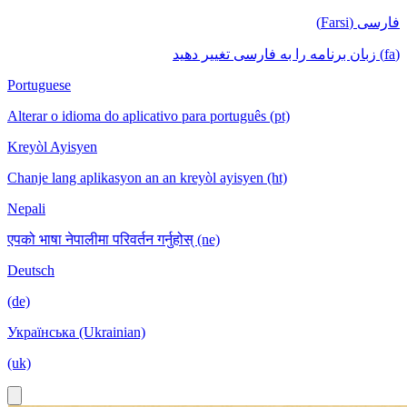
فارسی (Farsi)
(fa) زبان برنامه را به فارسی تغییر دهید
Portuguese
Alterar o idioma do aplicativo para português (pt)
Kreyòl Ayisyen
Chanje lang aplikasyon an an kreyòl ayisyen (ht)
Nepali
एपको भाषा नेपालीमा परिवर्तन गर्नुहोस् (ne)
Deutsch
(de)
Українська (Ukrainian)
(uk)