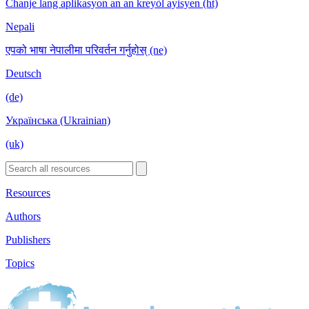
Chanje lang aplikasyon an an kreyòl ayisyen (ht)
Nepali
एपको भाषा नेपालीमा परिवर्तन गर्नुहोस् (ne)
Deutsch
(de)
Українська (Ukrainian)
(uk)
Resources
Authors
Publishers
Topics