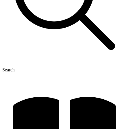
Search