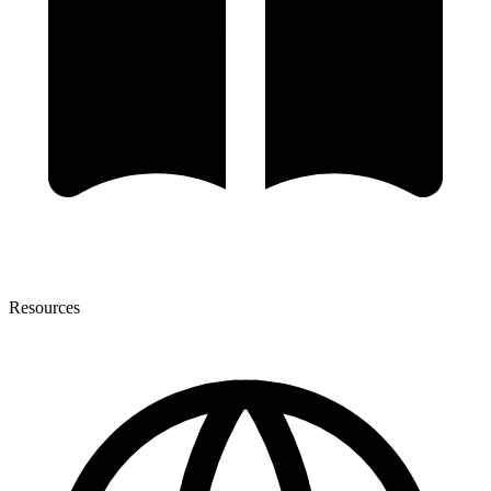
Resources