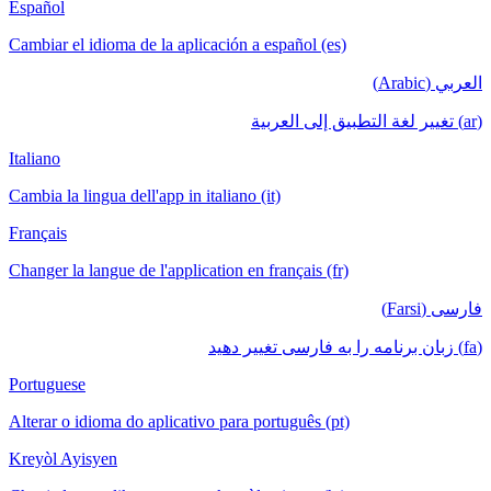
Español
Cambiar el idioma de la aplicación a español (es)
العربي (Arabic)
(ar) تغيير لغة التطبيق إلى العربية
Italiano
Cambia la lingua dell'app in italiano (it)
Français
Changer la langue de l'application en français (fr)
فارسی (Farsi)
(fa) زبان برنامه را به فارسی تغییر دهید
Portuguese
Alterar o idioma do aplicativo para português (pt)
Kreyòl Ayisyen