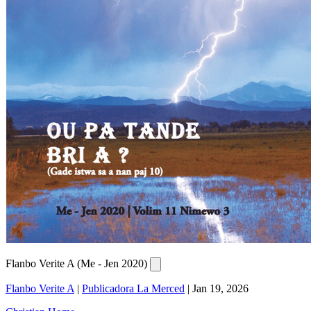
Flanbo Verite A (Me - Jen 2020)
Flanbo Verite A
|
Publicadora La Merced
|
Jan 19, 2026