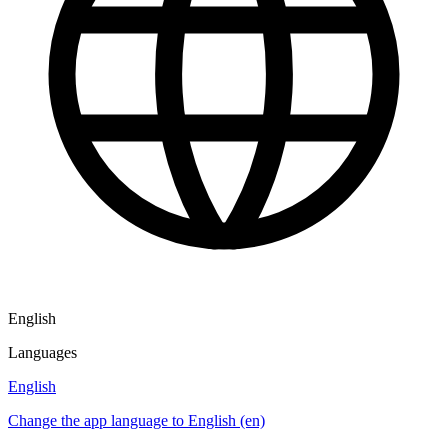
English
Languages
English
Change the app language to English (en)