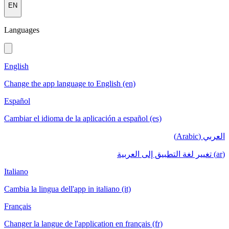
EN
Languages
English
Change the app language to English (en)
Español
Cambiar el idioma de la aplicación a español (es)
العربي (Arabic)
(ar) تغيير لغة التطبيق إلى العربية
Italiano
Cambia la lingua dell'app in italiano (it)
Français
Changer la langue de l'application en français (fr)